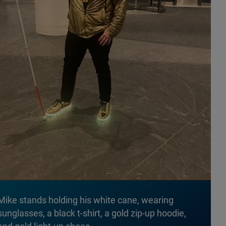
Mike stands holding his white cane, wearing
sunglasses, a black t-shirt, a gold zip-up hoodie,