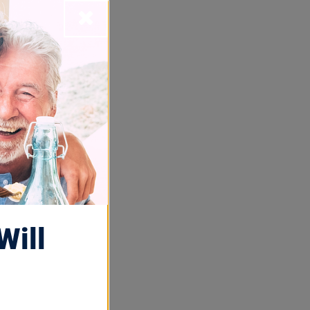
Close
t
ness Month,
nstitute of
Will
lind guy” in
o a
blind, low