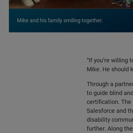
Mike and his family smiling together.
“If you’re willing
Mike. He should k
Through a partner
to guide blind an
certification. Th
Salesforce and th
disability commun
further. Along th