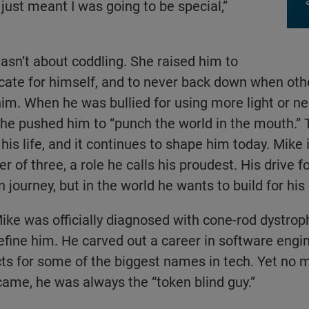
t just meant I was going to be special,”
asn’t about coddling. She raised him to
cate for himself, and to never back down when oth
m. When he was bullied for using more light or ne
she pushed him to “punch the world in the mouth.”
his life, and it continues to shape him today. Mike
 of three, a role he calls his proudest. His drive fo
n journey, but in the world he wants to build for his 
ike was officially diagnosed with cone-rod dystrophy
 define him. He carved out a career in software eng
cts for some of the biggest names in tech. Yet no 
ame, he was always the “token blind guy.”