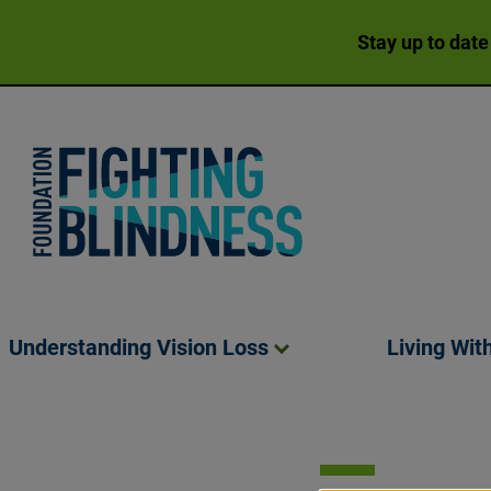
Stay up to date
Foundation Fighting Blindness homepage
Understanding Vision
Loss
Living Wit