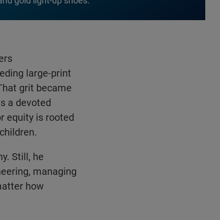
and gold light-up shoes.
ers
eding large-print
 That grit became
 is a devoted
r equity is rooted
children.
. Still, he
ineering, managing
matter how