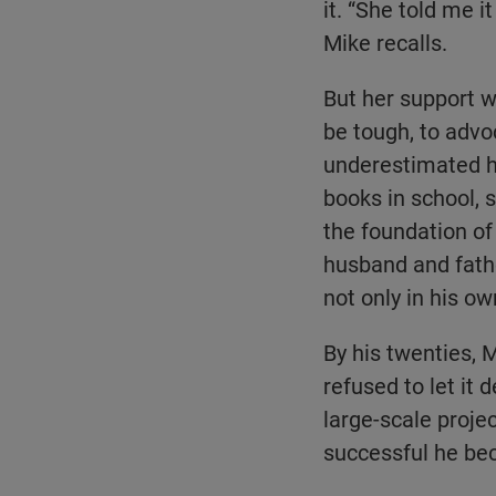
it. “She told me i
Mike recalls.
But her support w
be tough, to advo
underestimated hi
books in school, 
the foundation of 
husband and father
not only in his ow
By his twenties, M
refused to let it
large-scale proje
successful he bec