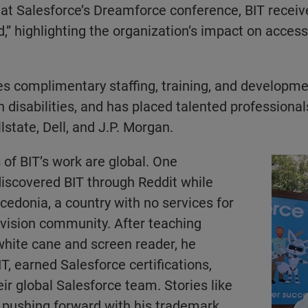
at Salesforce’s Dreamforce conference, BIT receiv
,” highlighting the organization’s impact on accessib
es complimentary staffing, training, and developme
h disabilities, and has placed talented professiona
llstate, Dell, and J.P. Morgan.
 of BIT’s work are global. One
 discovered BIT through Reddit while
acedonia, a country with no services for
 vision community. After teaching
white cane and screen reader, he
T, earned Salesforce certifications,
ir global Salesforce team. Stories like
 pushing forward with his trademark