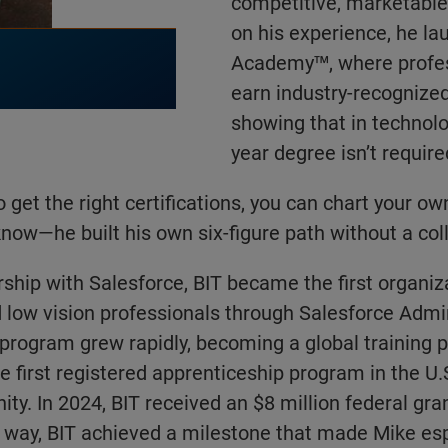
competitive, marketable 
on his experience, he la
Academy™, where profes
earn industry-recognized
showing that in technolog
year degree isn’t require
 to get the right certifications, you can chart your ow
now—he built his own six-figure path without a col
ship with Salesforce, BIT became the first organiza
d low vision professionals through Salesforce Admi
e program grew rapidly, becoming a global training p
e first registered apprenticeship program in the U.S
ity. In 2024, BIT received an $8 million federal gra
e way, BIT achieved a milestone that made Mike esp