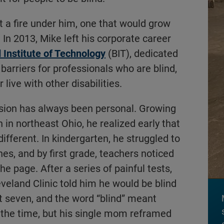
it a fire under him, one that would grow
In 2013, Mike left his corporate career
d Institute of Technology
(BIT), dedicated
barriers for professionals who are blind,
 live with other disabilities.
ssion has always been personal. Growing
 in northeast Ohio, he realized early that
ifferent. In kindergarten, he struggled to
ines, and by first grade, teachers noticed
he page. After a series of painful tests,
eveland Clinic told him he would be blind
t seven, and the word “blind” meant
 the time, but his single mom reframed