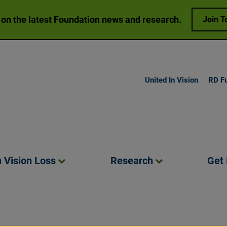
 on the latest Foundation news and research.
Join T
United In Vision
RD F
h Vision
Loss
Research
Get