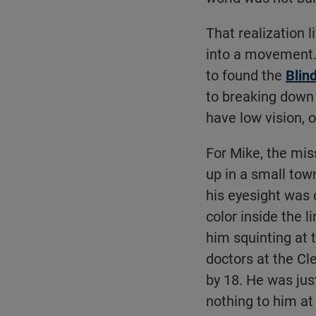
That realization l
into a movement. 
to found the
Blin
to breaking down 
have low vision, or
For Mike, the mi
up in a small town
his eyesight was d
color inside the l
him squinting at t
doctors at the Cl
by 18. He was jus
nothing to him at