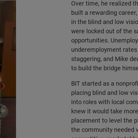
Over time, he realized t
built a rewarding career
in the blind and low vis
were locked out of the 
opportunities. Unemplo
underemployment rates
staggering, and Mike de
to build the bridge himse
BIT started as a nonprofi
placing blind and low vi
into roles with local co
knew it would take more
placement to level the p
the community needed 