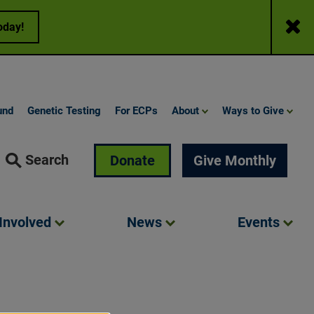
Close
oday!
und
Genetic Testing
For ECPs
About
Ways to Give
Search
Donate
Give Monthly
Involved
News
Events