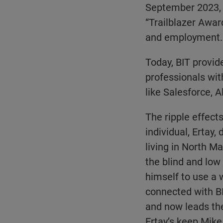
September 2023, 
“Trailblazer Award
and employment.
Today, BIT provid
professionals wit
like Salesforce, A
The ripple effects
individual, Ertay,
living in North M
the blind and low
himself to use a 
connected with BI
and now leads the
Ertay’s keep Mike