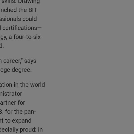
skills. Drawing
unched the BIT
sionals could
 certifications—
y, a four-to-six-
d.
n career,” says
lege degree.
tion in the world
nistrator
artner for
. for the pan-
nt to expand
ecially proud: in