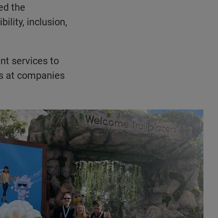
ed the
ility, inclusion,
nt services to
ls at companies