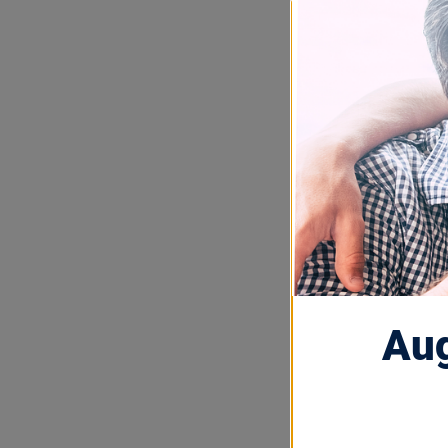
OCT 13, 2025
Built 
Barri
Beacon Stories
In honor of 
we’re celebra
Aug
Technology (B
the corporate
movement for