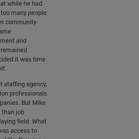
hat while he had
, too many people
ion community
same
yment and
 remained
cided it was time
lf.
t staffing agency,
sion professionals
mpanies. But Mike
 than job
laying field. What
was access to