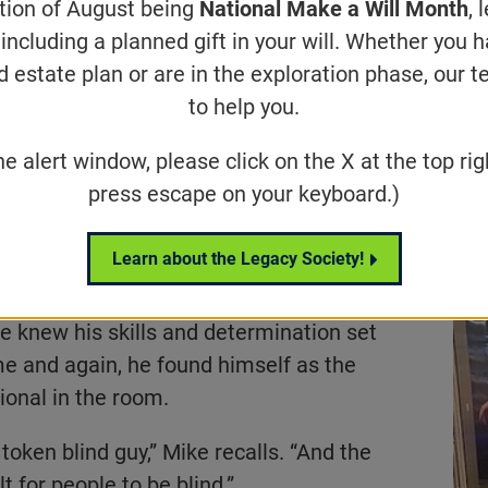
ation of August being
National Make a Will Month
, 
isabled professionals with training, r
including a planned gift in your will. Whether you 
meaningful careers.
d estate plan or are in the exploration phase, our t
to help you.
he alert window, please click on the X at the top rig
Share
Tweet
on Facebook
press escape on your keyboard.)
er been one to sit quietly on the
Learn about the Legacy Society!
nology veteran with nearly 20 years of
ing seven-figure projects for Fortune
 knew his skills and determination set
me and again, he found himself as the
ional in the room.
token blind guy,” Mike recalls. “And the
t for people to be blind.”