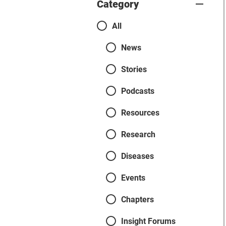
Category
Categories
All
News
Stories
Podcasts
Resources
Research
Diseases
Events
Chapters
Insight Forums