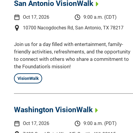
San Antonio VisionWalk
Oct 17, 2026
9:00 a.m. (CDT)
10700 Nacogdoches Rd, San Antonio, TX 78217
Join us for a day filled with entertainment, family-
friendly activities, refreshments, and the opportunity
to connect with others who share a commitment to
the Foundation’s mission!
VisionWalk
Washington VisionWalk
Oct 17, 2026
9:00 a.m. (PDT)