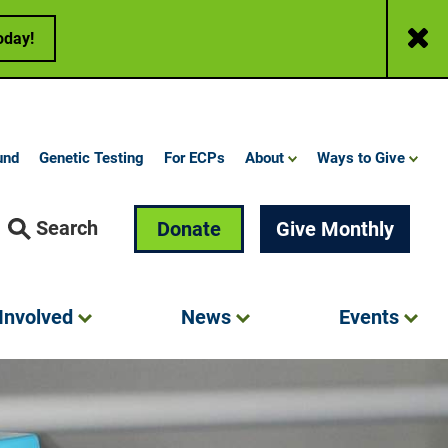
Close
oday!
und
Genetic Testing
For ECPs
About
Ways to Give
Search
Donate
Give Monthly
Involved
News
Events