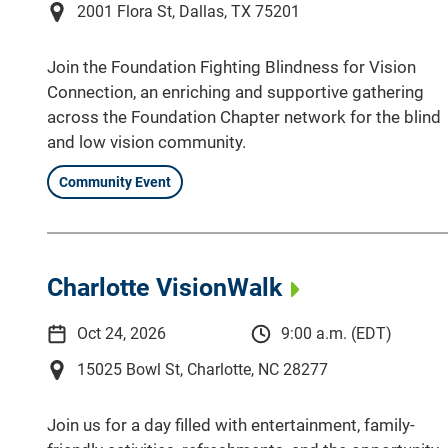
2001 Flora St, Dallas, TX 75201
Join the Foundation Fighting Blindness for Vision
Connection, an enriching and supportive gathering
across the Foundation Chapter network for the blind
and low vision community.
Community Event
Charlotte VisionWalk
Oct 24, 2026
9:00 a.m. (EDT)
15025 Bowl St, Charlotte, NC 28277
Join us for a day filled with entertainment, family-