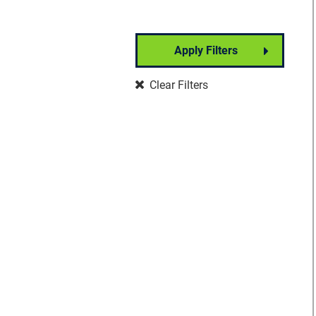
Apply Filters
Partner Event
Clear Filters
Well-Being
Signature Event
Foundation Event
Community Event
Insights Forum
VisionWalk
Vision Warrior DIY
Fundraising