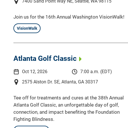
7400 Sand Point Way NE, Seattle, WA 98115
Join us for the 16th Annual Washington VisionWalk!
VisionWalk
Atlanta Golf Classic
Oct 12, 2026
7:00 a.m. (EDT)
2575 Alston Dr. SE, Atlanta, GA 30317
Tee off for treatments and cures at the 38th Annual
Atlanta Golf Classic, an unforgettable day of golf,
connection, and impact benefiting the Foundation
Fighting Blindness.