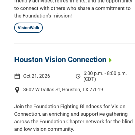
friendly activities, refreshments, and the opportunity
to connect with others who share a commitment to
the Foundation’s mission!
VisionWalk
Houston Vision Connection
6:00 p.m. - 8:00 p.m.
Oct 21, 2026
(CDT)
3602 W Dallas St, Houston, TX 77019
Join the Foundation Fighting Blindness for Vision
Connection, an enriching and supportive gathering
across the Foundation Chapter network for the blind
and low vision community.