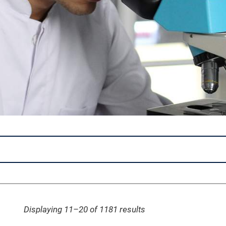
Displaying 11–20 of 1181
results