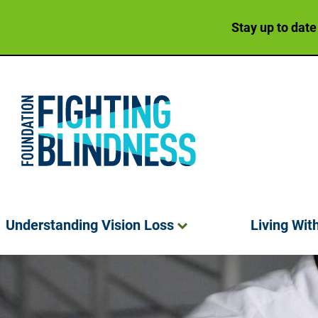
Stay up to date
Foundation Fighting Blindness homepage
Understanding Vision
Loss
Living Wit