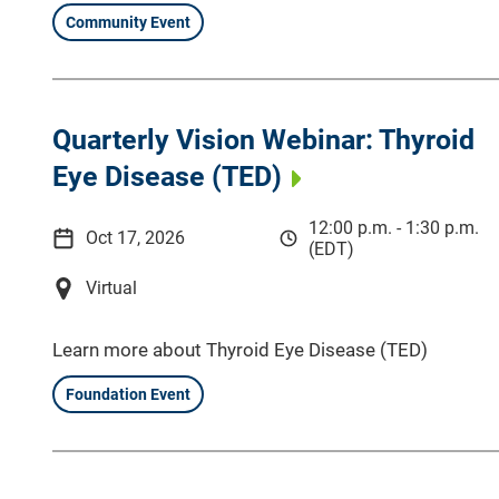
Community Event
Quarterly Vision Webinar: Thyroid
Eye Disease (TED)
12:00 p.m. - 1:30 p.m.
Oct 17, 2026
(EDT)
Virtual
Learn more about Thyroid Eye Disease (TED)
Foundation Event