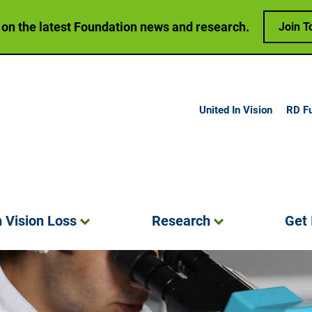
 on the latest Foundation news and research.
Join T
United In Vision
RD F
h Vision
Loss
Research
Get