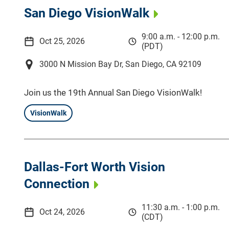
San Diego VisionWalk
9:00 a.m. - 12:00 p.m.
Oct 25, 2026
(PDT)
3000 N Mission Bay Dr, San Diego, CA 92109
Join us the 19th Annual San Diego VisionWalk!
VisionWalk
Dallas-Fort Worth Vision
Connection
11:30 a.m. - 1:00 p.m.
Oct 24, 2026
(CDT)