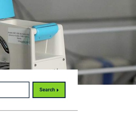
Search