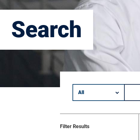
Search
Filter by category.
Keyword search.
Filter Results