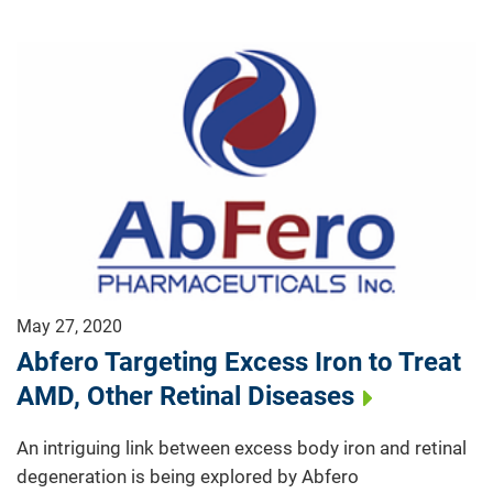
May 27, 2020
Abfero Targeting Excess Iron to Treat
AMD, Other Retinal Diseases
An intriguing link between excess body iron and retinal
degeneration is being explored by Abfero