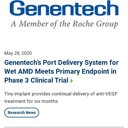
May 28, 2020
Genentech’s Port Delivery System for
Wet AMD Meets Primary Endpoint in
Phase 3 Clinical Trial
Tiny implant provides continual delivery of anti-VEGF
treatment for six months
Research News