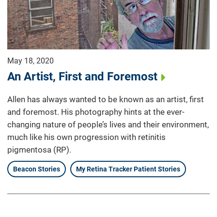
May 18, 2020
An Artist, First and Foremost
Allen has always wanted to be known as an artist, first
and foremost. His photography hints at the ever-
changing nature of people’s lives and their environment,
much like his own progression with retinitis
pigmentosa (RP).
Beacon Stories
My Retina Tracker Patient Stories