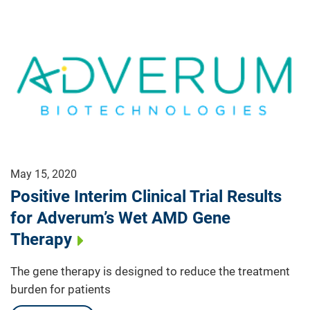
May 15, 2020
Positive Interim Clinical Trial Results
for Adverum’s Wet AMD Gene
Therapy
The gene therapy is designed to reduce the treatment
burden for patients