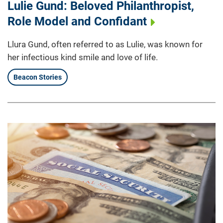
Lulie Gund: Beloved Philanthropist,
Role Model and Confidant
Llura Gund, often referred to as Lulie, was known for
her infectious kind smile and love of life.
Beacon Stories