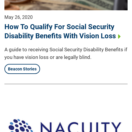
May 26, 2020
How To Qualify For Social Security
Disability Benefits With Vision Loss
A guide to receiving Social Security Disability Benefits if
you have vision loss or are legally blind.
Beacon Stories