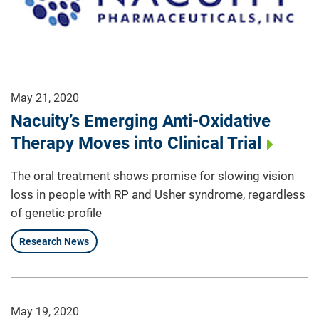
May 21, 2020
Nacuity’s Emerging Anti-Oxidative
Therapy Moves into Clinical Trial
The oral treatment shows promise for slowing vision
loss in people with RP and Usher syndrome, regardless
of genetic profile
Research News
May 19, 2020