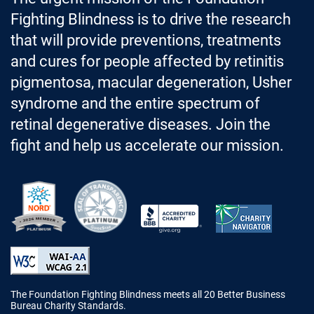
Fighting Blindness is to drive the research
that will provide preventions, treatments
and cures for people affected by retinitis
pigmentosa, macular degeneration, Usher
syndrome and the entire spectrum of
retinal degenerative diseases. Join the
fight and help us accelerate our mission.
Better Business Bureau Accredited 
The Foundation Fighting Blindness meets all 20 Better Business
Bureau Charity Standards.