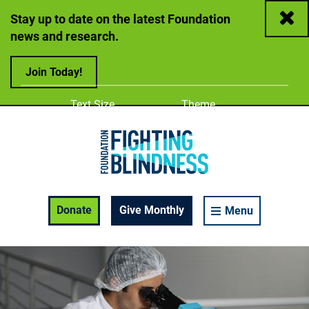
Close
Stay up to date on the latest Foundation
news and research.
Join Today!
Adjust
Change color
Text Size
Theme
A
A
A
Foundation Fighting Blindness homepage
Enable Accessibility Toolbar
Donate
Give Monthly
Menu