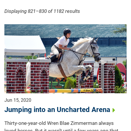
Displaying 821–830 of 1182
results
Jun 15, 2020
Jumping into an Uncharted Arena
Thirty-one-year-old Wren Blae Zimmerman always
loved horses. But it wasn’t until a few years ago that