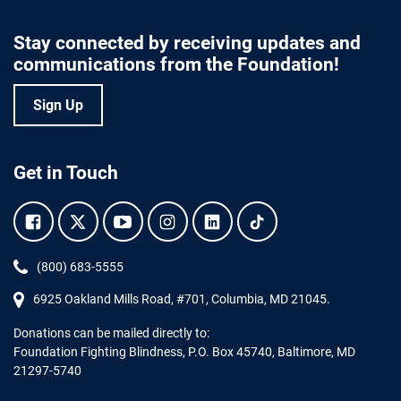
Stay connected by receiving updates and
communications from the Foundation!
Sign Up
Get in Touch
Facebook.
Twitter.
YouTube.
Instagram.
Linkedin.
Tiktok.
Phone:
(800) 683-5555
6925 Oakland Mills Road, #701,
Columbia
,
MD
21045.
Donations can be mailed directly to:
Foundation Fighting Blindness, P.O. Box 45740, Baltimore, MD
21297-5740