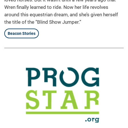
Wren finally learned to ride. Now her life revolves
around this equestrian dream, and she’s given herself
the title of the “Blind Show Jumper.”
Beacon Stories