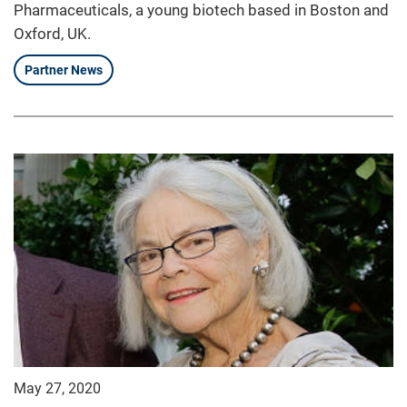
Pharmaceuticals, a young biotech based in Boston and
Oxford, UK.
Partner News
May 27, 2020