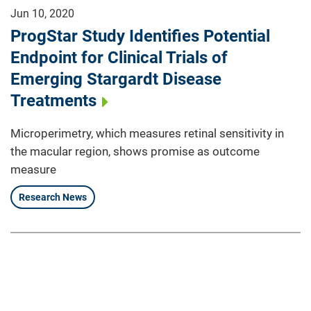
Jun 10, 2020
ProgStar Study Identifies Potential
Endpoint for Clinical Trials of
Emerging Stargardt Disease
Treatments
Microperimetry, which measures retinal sensitivity in
the macular region, shows promise as outcome
measure
Research News