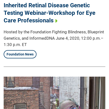
Inherited Retinal Disease Genetic
Testing Webinar-Workshop for Eye
Care Professionals
Hosted by the Foundation Fighting Blindness, Blueprint
Genetics, and InformedDNA June 4, 2020, 12:00 p.m.–
1:30 p.m. ET
Foundation News