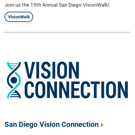
Join us the 19th Annual San Diego VisionWalk!
VisionWalk
San Diego Vision Connection