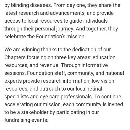
by blinding diseases. From day one, they share the
latest research and advancements, and provide
access to local resources to guide individuals
through their personal journey. And together, they
celebrate the Foundation’s mission.
We are winning thanks to the dedication of our
Chapters focusing on three key areas: education,
resources, and revenue. Through informative
sessions, Foundation staff, community, and national
experts provide research information, low vision
resources, and outreach to our local retinal
specialists and eye care professionals. To continue
accelerating our mission, each community is invited
to be a stakeholder by participating in our
fundraising events.