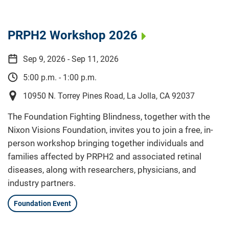
PRPH2 Workshop 2026
Sep 9, 2026 - Sep 11, 2026
5:00 p.m. - 1:00 p.m.
10950 N. Torrey Pines Road, La Jolla, CA 92037
The Foundation Fighting Blindness, together with the
Nixon Visions Foundation, invites you to join a free, in-
person workshop bringing together individuals and
families affected by PRPH2 and associated retinal
diseases, along with researchers, physicians, and
industry partners.
Foundation Event