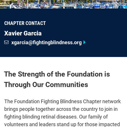
CHAPTER CONTACT
Xavier Garcia
xgarcia@fightingblindness.org
The Strength of the Foundation is
Through Our Communities
The Foundation Fighting Blindness Chapter network
brings people together across the country to join in
fighting blinding retinal diseases. Our family of
volunteers and leaders stand up for those impacted