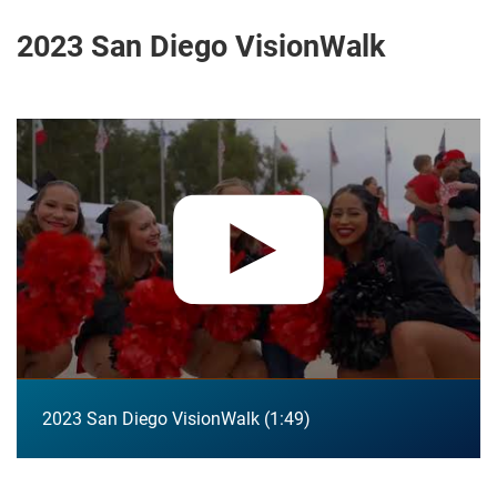
2023 San Diego VisionWalk
Play video:
2023 San Diego VisionWalk
2023 San Diego VisionWalk
1:49