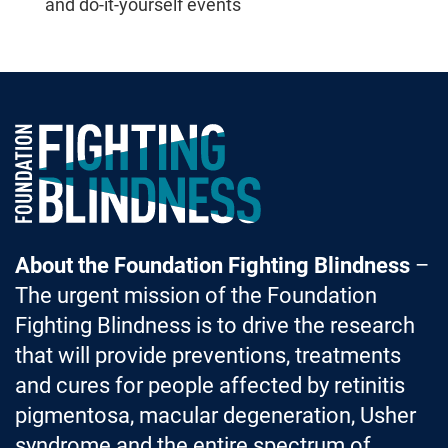
and do-it-yourself events
Foundation Fighting Blindness homepage
About the Foundation Fighting Blindness
–
The urgent mission of the Foundation
Fighting Blindness is to drive the research
that will provide preventions, treatments
and cures for people affected by retinitis
pigmentosa, macular degeneration, Usher
syndrome and the entire spectrum of