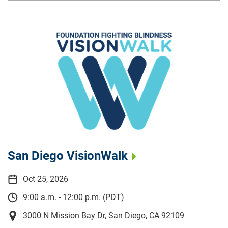
San Diego VisionWalk
Oct 25, 2026
9:00 a.m. - 12:00 p.m. (PDT)
3000 N Mission Bay Dr, San Diego, CA 92109