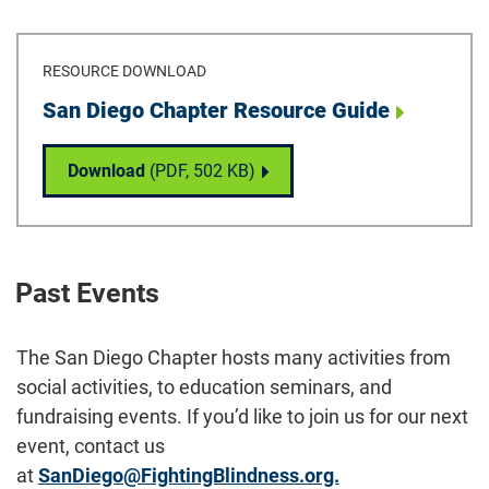
RESOURCE DOWNLOAD
Download
San Diego Chapter Resource Guide
San Diego Chapter Resource Guide
Download
(PDF,
502 KB
)
Past Events
The San Diego Chapter hosts many activities from
social activities, to education seminars, and
fundraising events. If you’d like to join us for our next
event, contact us
at
SanDiego@FightingBlindness.org.