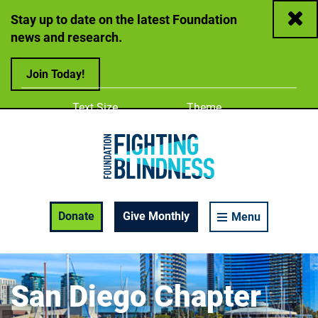
Close
Stay up to date on the latest Foundation
news and research.
Join Today!
Adjust
Change color
Text Size
Theme
A
A
A
Foundation Fighting Blindness homepage
Enable Accessibility Toolbar
Donate
Give Monthly
Menu
San Diego Chapter