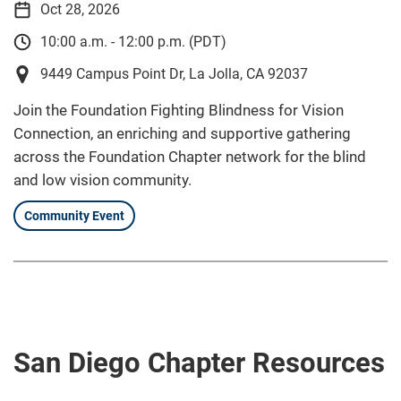
Oct 28, 2026
10:00 a.m. - 12:00 p.m. (PDT)
9449 Campus Point Dr, La Jolla, CA 92037
Join the Foundation Fighting Blindness for Vision
Connection, an enriching and supportive gathering
across the Foundation Chapter network for the blind
and low vision community.
Community Event
San Diego Chapter Resources