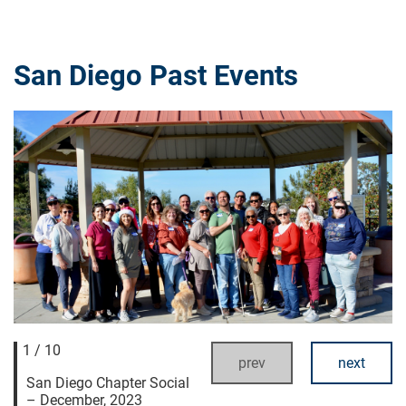
San Diego Past Events
1 / 10
prev
next
San Diego Chapter Social
– December, 2023