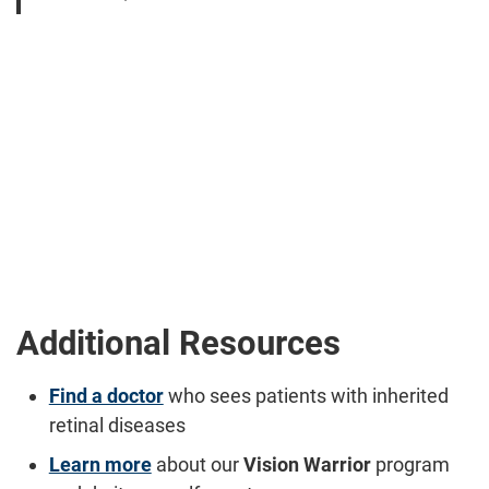
Additional Resources
Find a doctor
who sees patients with inherited
retinal diseases
Learn more
about our
Vision Warrior
program