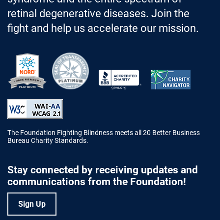
retinal degenerative diseases. Join the
fight and help us accelerate our mission.
Better Business Bureau Accredited 
The Foundation Fighting Blindness meets all 20 Better Business
Bureau Charity Standards.
Stay connected by receiving updates and
communications from the Foundation!
Sign Up