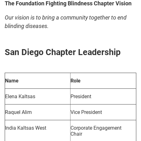
The Foundation Fighting Blindness Chapter Vision
Our vision is to bring a community together to end
blinding diseases.
San Diego Chapter Leadership
Name
Role
Elena Kaltsas
President
Raquel Alim
Vice President
India Kaltsas West
Corporate Engagement
Chair