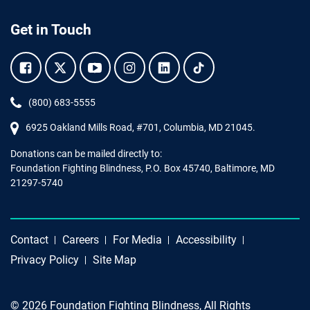
Get in Touch
Facebook.
Twitter.
YouTube.
Instagram.
Linkedin.
Tiktok.
Phone:
(800) 683-5555
6925 Oakland Mills Road, #701,
Columbia
,
MD
21045.
Donations can be mailed directly to:
Foundation Fighting Blindness, P.O. Box 45740, Baltimore, MD
21297-5740
Contact
Careers
For Media
Accessibility
Privacy Policy
Site Map
© 2026 Foundation Fighting Blindness, All Rights