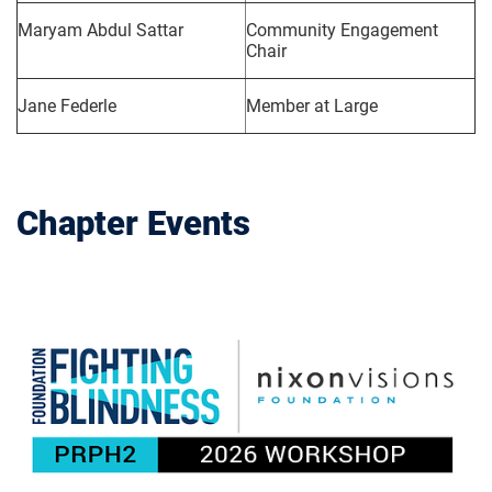
Maryam Abdul Sattar
Community Engagement
Chair
Jane Federle
Member at Large
Chapter Events