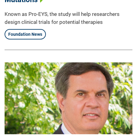
Known as Pro-EYS, the study will help researchers
design clinical trials for potential therapies
Foundation News