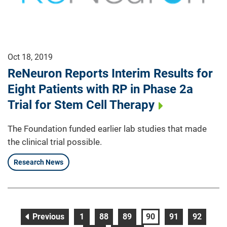
Oct 18, 2019
ReNeuron Reports Interim Results for
Eight Patients with RP in Phase 2a
Trial for Stem Cell Therapy
The Foundation funded earlier lab studies that made
the clinical trial possible.
Research News
page
page
page
page
page
page
page
Previous
1
88
89
90
91
92