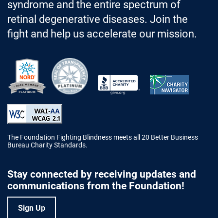
syndrome and the entire spectrum of
retinal degenerative diseases. Join the
fight and help us accelerate our mission.
Better Business Bureau Accredited 
The Foundation Fighting Blindness meets all 20 Better Business
Bureau Charity Standards.
Stay connected by receiving updates and
communications from the Foundation!
Sign Up