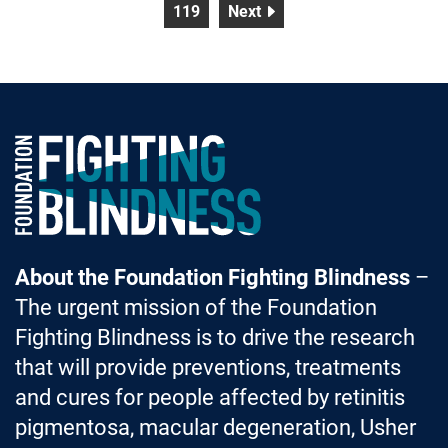
page
page
119
Next
Foundation Fighting Blindness homepage
About the Foundation Fighting Blindness
–
The urgent mission of the Foundation
Fighting Blindness is to drive the research
that will provide preventions, treatments
and cures for people affected by retinitis
pigmentosa, macular degeneration, Usher