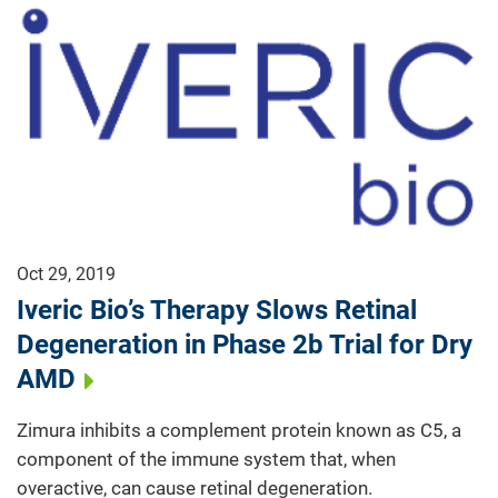
Oct 29, 2019
Iveric Bio’s Therapy Slows Retinal
Degeneration in Phase 2b Trial for Dry
AMD
Zimura inhibits a complement protein known as C5, a
component of the immune system that, when
overactive, can cause retinal degeneration.