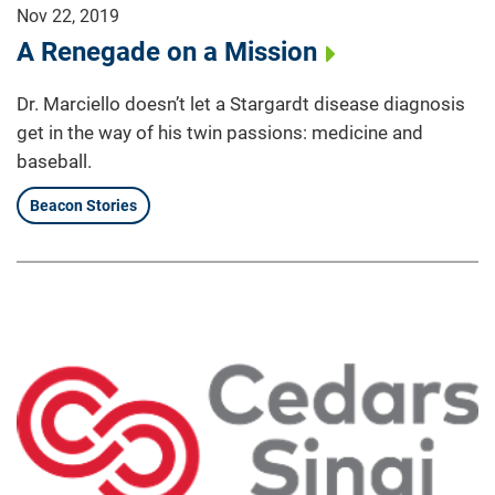
Nov 22, 2019
A Renegade on a Mission
Dr. Marciello doesn’t let a Stargardt disease diagnosis
get in the way of his twin passions: medicine and
baseball.
Beacon Stories