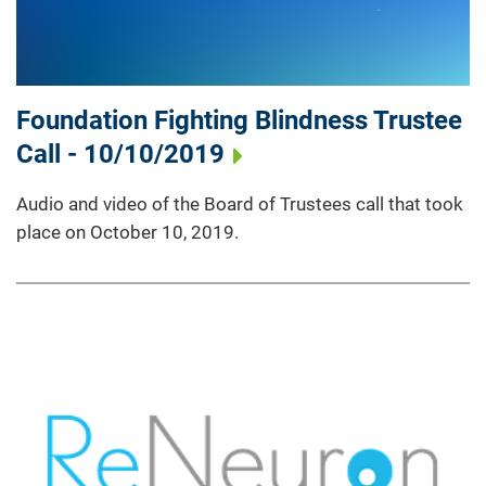
Foundation Fighting Blindness Trustee
Call - 10/10/2019
Audio and video of the Board of Trustees call that took
place on October 10, 2019.