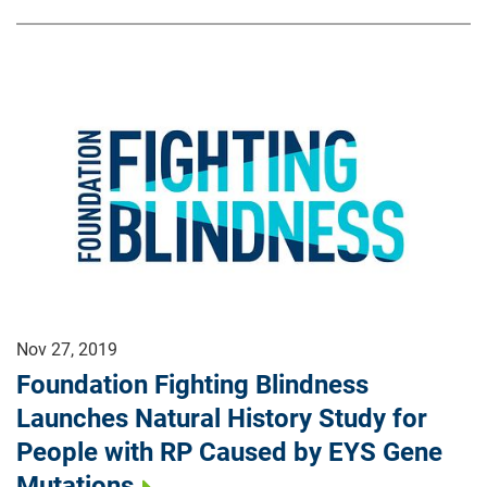
Nov 27, 2019
Foundation Fighting Blindness
Launches Natural History Study for
People with RP Caused by EYS Gene
Mutations