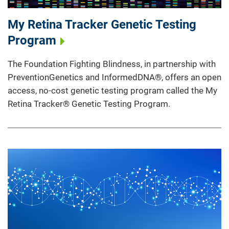
My Retina Tracker Genetic Testing
Program
The Foundation Fighting Blindness, in partnership with
PreventionGenetics and InformedDNA®, offers an open
access, no-cost genetic testing program called the My
Retina Tracker® Genetic Testing Program.