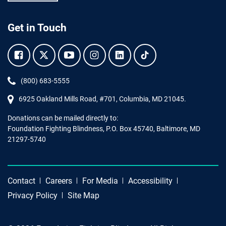
Get in Touch
Facebook.
Twitter.
YouTube.
Instagram.
Linkedin.
Tiktok.
Phone:
(800) 683-5555
6925 Oakland Mills Road, #701,
Columbia
,
MD
21045.
Donations can be mailed directly to:
Foundation Fighting Blindness, P.O. Box 45740, Baltimore, MD
21297-5740
Contact
Careers
For Media
Accessibility
Privacy Policy
Site Map