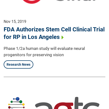
Nov 15, 2019
FDA Authorizes Stem Cell Clinical Trial
for RP in Los Angeles
Phase 1/2a human study will evaluate neural
progenitors for preserving vision
Research News