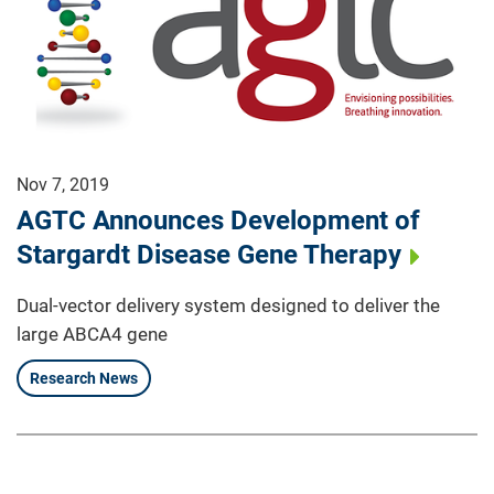
Nov 7, 2019
AGTC Announces Development of
Stargardt Disease Gene Therapy
Dual-vector delivery system designed to deliver the
large ABCA4 gene
Research News