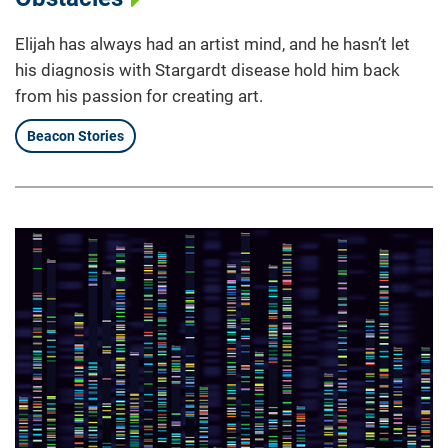
Elijah has always had an artist mind, and he hasn’t let
his diagnosis with Stargardt disease hold him back
from his passion for creating art.
Beacon Stories