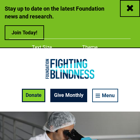
Close
Stay up to date on the latest Foundation
news and research.
Join Today!
Adjust
Change color
Text Size
Theme
A
A
A
Foundation Fighting Blindness homepage
Enable Accessibility Toolbar
Donate
Give Monthly
Menu