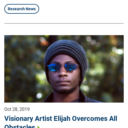
Research News
Oct 28, 2019
Visionary Artist Elijah Overcomes All
Obstacles