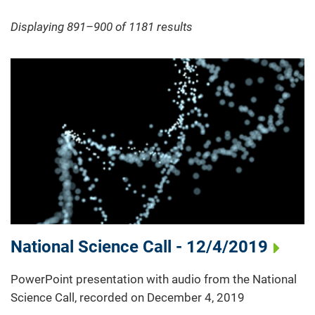
Displaying 891–900 of 1181
results
National Science Call - 12/4/2019
PowerPoint presentation with audio from the National
Science Call, recorded on December 4, 2019