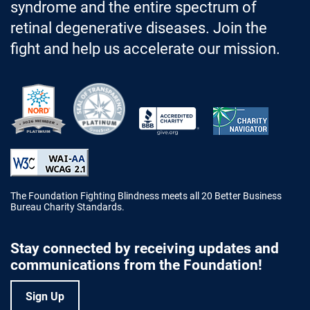
syndrome and the entire spectrum of
retinal degenerative diseases. Join the
fight and help us accelerate our mission.
Better Business Bureau Accredited 
The Foundation Fighting Blindness meets all 20 Better Business
Bureau Charity Standards.
Stay connected by receiving updates and
communications from the Foundation!
Sign Up