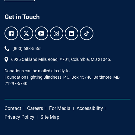
Get in Touch
Facebook.
Twitter.
YouTube.
Instagram.
Linkedin.
Tiktok.
Phone:
(800) 683-5555
6925 Oakland Mills Road, #701,
Columbia
,
MD
21045.
Donations can be mailed directly to:
Foundation Fighting Blindness, P.O. Box 45740, Baltimore, MD
21297-5740
Contact
Careers
For Media
Accessibility
Privacy Policy
Site Map