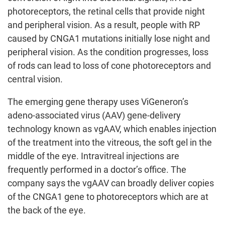
photoreceptors, the retinal cells that provide night
and peripheral vision. As a result, people with RP
caused by CNGA1 mutations initially lose night and
peripheral vision. As the condition progresses, loss
of rods can lead to loss of cone photoreceptors and
central vision.
The emerging gene therapy uses ViGeneron’s
adeno-associated virus (AAV) gene-delivery
technology known as vgAAV, which enables injection
of the treatment into the vitreous, the soft gel in the
middle of the eye. Intravitreal injections are
frequently performed in a doctor’s office. The
company says the vgAAV can broadly deliver copies
of the CNGA1 gene to photoreceptors which are at
the back of the eye.