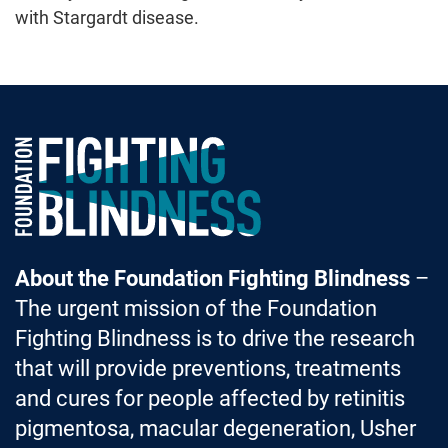
with Stargardt disease.
Foundation Fighting Blindness homepage
About the Foundation Fighting Blindness
–
The urgent mission of the Foundation
Fighting Blindness is to drive the research
that will provide preventions, treatments
and cures for people affected by retinitis
pigmentosa, macular degeneration, Usher