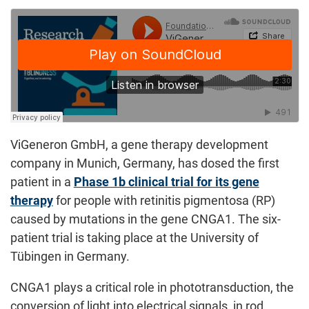
ViGeneron GmbH, a gene therapy development
company in Munich, Germany, has dosed the first
patient in a
Phase 1b clinical trial for its gene
therapy
for people with retinitis pigmentosa (RP)
caused by mutations in the gene CNGA1. The six-
patient trial is taking place at the University of
Tübingen in Germany.
CNGA1 plays a critical role in phototransduction, the
conversion of light into electrical signals, in rod