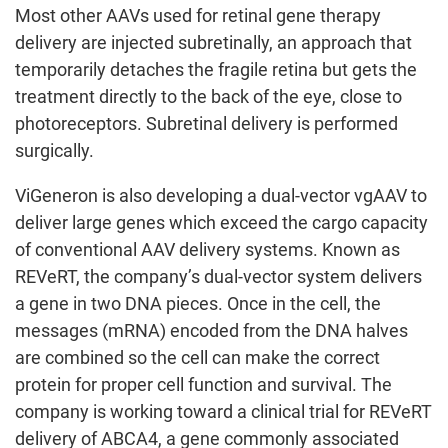
Most other AAVs used for retinal gene therapy
delivery are injected subretinally, an approach that
temporarily detaches the fragile retina but gets the
treatment directly to the back of the eye, close to
photoreceptors. Subretinal delivery is performed
surgically.
ViGeneron is also developing a dual-vector vgAAV to
deliver large genes which exceed the cargo capacity
of conventional AAV delivery systems. Known as
REVeRT, the company’s dual-vector system delivers
a gene in two DNA pieces. Once in the cell, the
messages (mRNA) encoded from the DNA halves
are combined so the cell can make the correct
protein for proper cell function and survival. The
company is working toward a clinical trial for REVeRT
delivery of ABCA4, a gene commonly associated