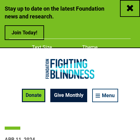
Close
Stay up to date on the latest Foundation
news and research.
Join Today!
Adjust
Change color
Text Size
Theme
A
A
A
Foundation Fighting Blindness homepage
Enable Accessibility Toolbar
Donate
Give Monthly
Menu
APR 11, 2024