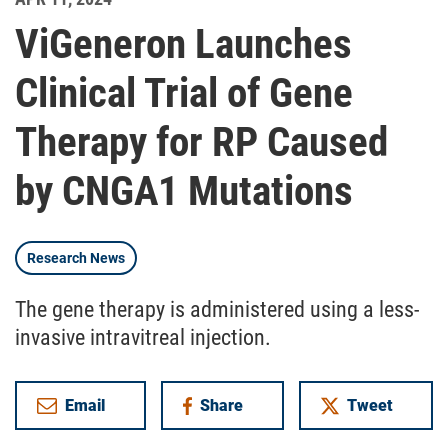
ViGeneron Launches
Clinical Trial of Gene
Therapy for RP Caused
by CNGA1 Mutations
Research News
The gene therapy is administered using a less-
invasive intravitreal injection.
Email
Share
Tweet
on Facebook