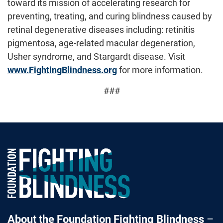
toward its mission of accelerating research for
preventing, treating, and curing blindness caused by
retinal degenerative diseases including: retinitis
pigmentosa, age-related macular degeneration,
Usher syndrome, and Stargardt disease. Visit
www.FightingBlindness.org
for more information.
###
Foundation Fighting Blindness homepage
About the Foundation Fighting Blindness
–