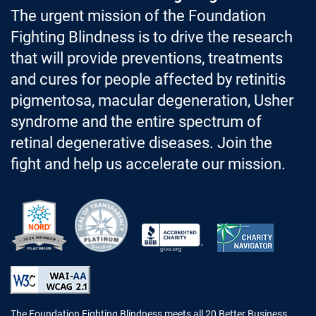
The urgent mission of the Foundation
Fighting Blindness is to drive the research
that will provide preventions, treatments
and cures for people affected by retinitis
pigmentosa, macular degeneration, Usher
syndrome and the entire spectrum of
retinal degenerative diseases. Join the
fight and help us accelerate our mission.
Better Business Bureau Accredited 
The Foundation Fighting Blindness meets all 20 Better Business