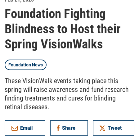
Foundation Fighting
Blindness to Host their
Spring VisionWalks
Foundation News
These VisionWalk events taking place this
spring will raise awareness and fund research
finding treatments and cures for blinding
retinal diseases.
Email
Share
Tweet
on Facebook