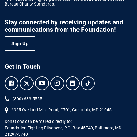
Bureau Charity Standards.
Stay connected by receiving updates and
communications from the Foundation!
Sign Up
Get in Touch
Facebook.
Twitter.
YouTube.
Instagram.
Linkedin.
Tiktok.
Phone:
(800) 683-5555
6925 Oakland Mills Road, #701,
Columbia
,
MD
21045.
Donations can be mailed directly to:
Foundation Fighting Blindness, P.O. Box 45740, Baltimore, MD
21297-5740