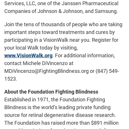
Services, LLC, one of the Janssen Pharmaceutical
Companies of Johnson & Johnson, and Samsung.
Join the tens of thousands of people who are taking
important steps toward treatments and cures by
participating in a VisionWalk near you. Register for
your local Walk today by visiting,
www.VisionWalk.org
. For additional information,
contact Michele DiVincenzo at
MDiVincenzo@FightingBlindness.org or (847) 549-
1523.
About the Foundation Fighting Blindness
Established in 1971, the Foundation Fighting
Blindness is the world’s leading private funding
source for retinal degenerative disease research.
The Foundation has raised more than $891 million