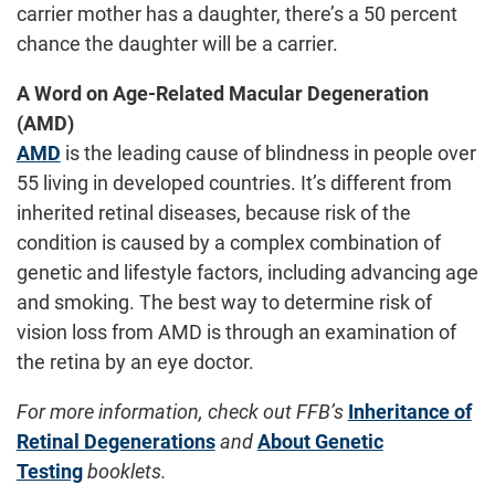
carrier mother has a daughter, there’s a 50 percent
chance the daughter will be a carrier.
A Word on Age-Related Macular Degeneration
(AMD)
AMD
is the leading cause of blindness in people over
55 living in developed countries. It’s different from
inherited retinal diseases, because risk of the
condition is caused by a complex combination of
genetic and lifestyle factors, including advancing age
and smoking. The best way to determine risk of
vision loss from AMD is through an examination of
the retina by an eye doctor.
For more information, check out FFB’s
Inheritance of
Retinal Degenerations
and
About Genetic
Testing
booklets.