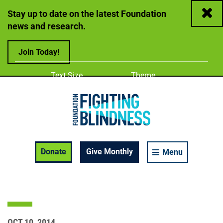
Close
Stay up to date on the latest Foundation
news and research.
Join Today!
Adjust
Change color
Text Size
Theme
A
A
A
Foundation Fighting Blindness homepage
Enable Accessibility Toolbar
Donate
Give Monthly
Menu
OCT 10, 2014