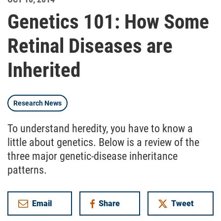
Genetics 101: How Some
Retinal Diseases are
Inherited
Research News
To understand heredity, you have to know a
little about genetics. Below is a review of the
three major genetic-disease inheritance
patterns.
Email
Share
Tweet
on Facebook