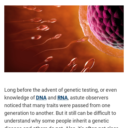
Long before the advent of genetic testing, or even
knowledge of
DNA
and
RNA
, astute observers
noticed that many traits were passed from one
generation to another. But it still can be difficult to
understand why some people inherit a genetic