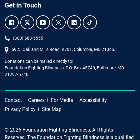
Get in Touch
Facebook.
Twitter.
YouTube.
Instagram.
Linkedin.
Tiktok.
Phone:
(800) 683-5555
6925 Oakland Mills Road, #701,
Columbia
,
MD
21045.
Donations can be mailed directly to:
Foundation Fighting Blindness, P.O. Box 45740, Baltimore, MD
21297-5740
Contact
Careers
For Media
Accessibility
Privacy Policy
Site Map
© 2026 Foundation Fighting Blindness, All Rights
Reserved. The Foundation Fighting Blindness is a qualified