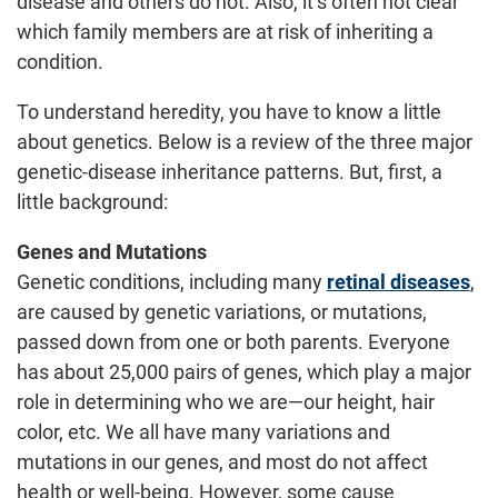
disease and others do not. Also, it’s often not clear
which family members are at risk of inheriting a
condition.
To understand heredity, you have to know a little
about genetics. Below is a review of the three major
genetic-disease inheritance patterns. But, first, a
little background:
Genes and Mutations
Genetic conditions, including many
retinal diseases
,
are caused by genetic variations, or mutations,
passed down from one or both parents. Everyone
has about 25,000 pairs of genes, which play a major
role in determining who we are—our height, hair
color, etc. We all have many variations and
mutations in our genes, and most do not affect
health or well-being. However, some cause