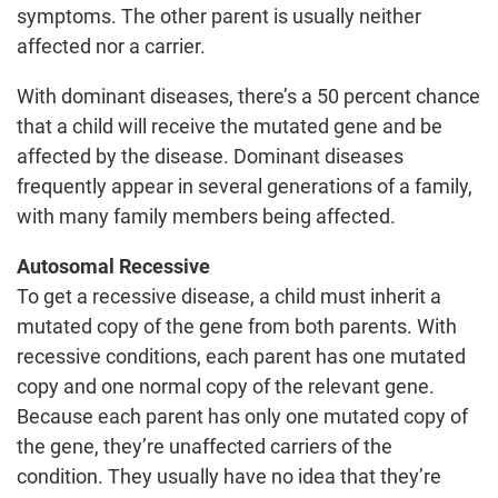
symptoms. The other parent is usually neither
affected nor a carrier.
With dominant diseases, there’s a 50 percent chance
that a child will receive the mutated gene and be
affected by the disease. Dominant diseases
frequently appear in several generations of a family,
with many family members being affected.
Autosomal Recessive
To get a recessive disease, a child must inherit a
mutated copy of the gene from both parents. With
recessive conditions, each parent has one mutated
copy and one normal copy of the relevant gene.
Because each parent has only one mutated copy of
the gene, they’re unaffected carriers of the
condition. They usually have no idea that they’re