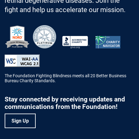
retinal degenerative diseases. Join the
fight and help us accelerate our mission.
Better Business Bureau Accredited 
The Foundation Fighting Blindness meets all 20 Better Business
Bureau Charity Standards.
Stay connected by receiving updates and
communications from the Foundation!
Sign Up