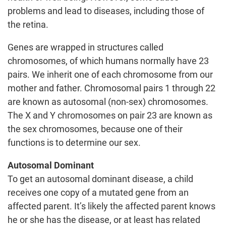
problems and lead to diseases, including those of
the retina.
Genes are wrapped in structures called
chromosomes, of which humans normally have 23
pairs. We inherit one of each chromosome from our
mother and father. Chromosomal pairs 1 through 22
are known as autosomal (non-sex) chromosomes.
The X and Y chromosomes on pair 23 are known as
the sex chromosomes, because one of their
functions is to determine our sex.
Autosomal Dominant
To get an autosomal dominant disease, a child
receives one copy of a mutated gene from an
affected parent. It’s likely the affected parent knows
he or she has the disease, or at least has related