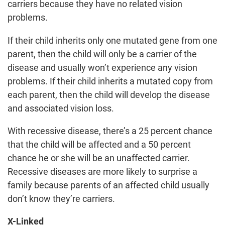
carriers because they have no related vision
problems.
If their child inherits only one mutated gene from one
parent, then the child will only be a carrier of the
disease and usually won’t experience any vision
problems. If their child inherits a mutated copy from
each parent, then the child will develop the disease
and associated vision loss.
With recessive disease, there’s a 25 percent chance
that the child will be affected and a 50 percent
chance he or she will be an unaffected carrier.
Recessive diseases are more likely to surprise a
family because parents of an affected child usually
don’t know they’re carriers.
X-Linked