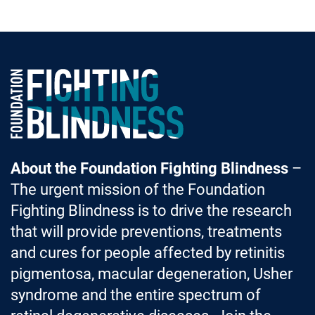
Foundation Fighting Blindness homepage
About the Foundation Fighting Blindness
–
The urgent mission of the Foundation
Fighting Blindness is to drive the research
that will provide preventions, treatments
and cures for people affected by retinitis
pigmentosa, macular degeneration, Usher
syndrome and the entire spectrum of