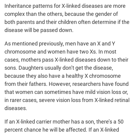
Inheritance patterns for X-linked diseases are more
complex than the others, because the gender of
both parents and their children often determine if the
disease will be passed down.
As mentioned previously, men have an X and Y
chromosome and women have two Xs. In most
cases, mothers pass X-linked diseases down to their
sons. Daughters usually don’t get the disease,
because they also have a healthy X chromosome
from their fathers. However, researchers have found
that women can sometimes have mild vision loss or,
in rarer cases, severe vision loss from X-linked retinal
diseases.
If an X-linked carrier mother has a son, there’s a 50
percent chance he will be affected. If an X-linked