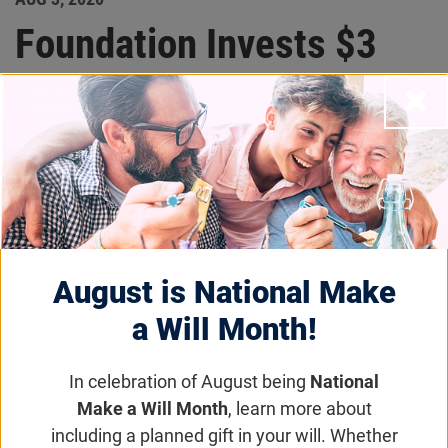
Foundation Invests $3
million in Atsena
Close
Therapeutics, New
Company Developing
GUCY2D-LCA1 and
MYO7A-USH1B Gene
August is National Make
a Will Month!
Therapies
In celebration of August being
National
Research News
Make a Will Month
, learn more about
including a planned gift in your will. Whether