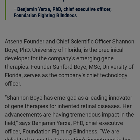
Benjamin Yerxa, PhD, chief executive officer,
Foundation Fighting Blindness
Atsena Founder and Chief Scientific Officer Shannon
Boye, PhD, University of Florida, is the preclinical
developer for the company’s emerging gene
therapies. Founder Sanford Boye, MSc, University of
Florida, serves as the company’s chief technology
officer.
“Shannon Boye has emerged as a leading innovator
of gene therapies for inherited retinal diseases. Her
advancements are having tremendous impact in the
field,” says Benjamin Yerxa, PhD, chief executive
officer, Foundation Fighting Blindness. “We are
delighted to see the Foundation’s investment in her