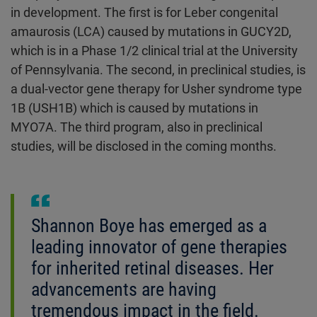
in development. The first is for Leber congenital
amaurosis (LCA) caused by mutations in GUCY2D,
which is in a Phase 1/2 clinical trial at the University
of Pennsylvania. The second, in preclinical studies, is
a dual-vector gene therapy for Usher syndrome type
1B (USH1B) which is caused by mutations in
MYO7A. The third program, also in preclinical
studies, will be disclosed in the coming months.
Shannon Boye has emerged as a
leading innovator of gene therapies
for inherited retinal diseases. Her
advancements are having
tremendous impact in the field.