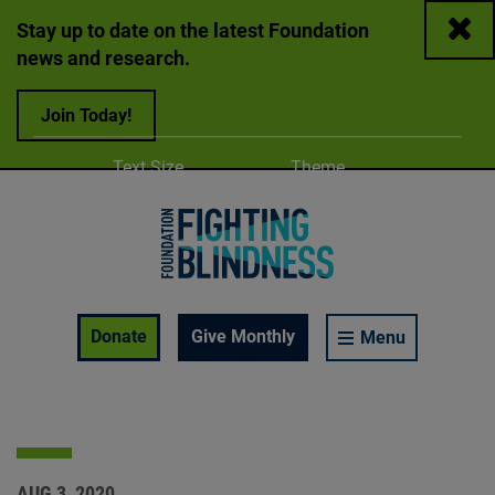
Close
Stay up to date on the latest Foundation
news and research.
Join Today!
Adjust
Change color
Text Size
Theme
A
A
A
Foundation Fighting Blindness homepage
Enable Accessibility Toolbar
Donate
Give Monthly
Menu
AUG 3, 2020