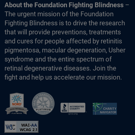
About the Foundation Fighting Blindness
–
The urgent mission of the Foundation
Fighting Blindness is to drive the research
that will provide preventions, treatments
and cures for people affected by retinitis
pigmentosa, macular degeneration, Usher
syndrome and the entire spectrum of
retinal degenerative diseases. Join the
fight and help us accelerate our mission.
Better Business Bureau Accredited 