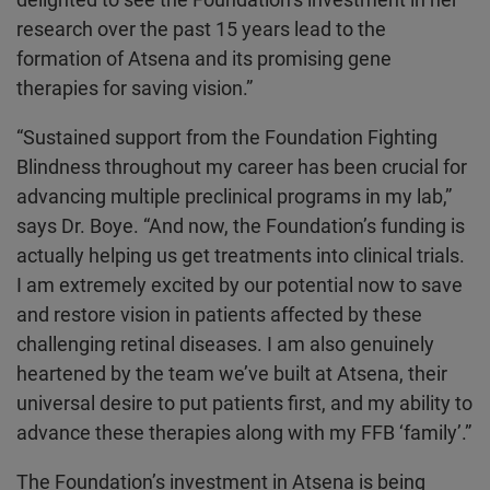
research over the past 15 years lead to the
formation of Atsena and its promising gene
therapies for saving vision.”
“Sustained support from the Foundation Fighting
Blindness throughout my career has been crucial for
advancing multiple preclinical programs in my lab,”
says Dr. Boye. “And now, the Foundation’s funding is
actually helping us get treatments into clinical trials.
I am extremely excited by our potential now to save
and restore vision in patients affected by these
challenging retinal diseases. I am also genuinely
heartened by the team we’ve built at Atsena, their
universal desire to put patients first, and my ability to
advance these therapies along with my FFB ‘family’.”
The Foundation’s investment in Atsena is being