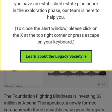
With a founding investment from Hatteras
you have an established estate plan or are
Venture Partners, Atsena has raised a total of
in the exploration phase, our team is here to
$8.15 million for its launch.
help you.
(To close the alert window, please click on
Email
Share
Tweet
on Facebook
the X at the top right corner or press escape
on your keyboard.)
Learn about the Legacy Society!
The Foundation Fighting Blindness is investing $3
million in Atsena Therapeutics, a newly formed
company with three retinal disease gene therapies