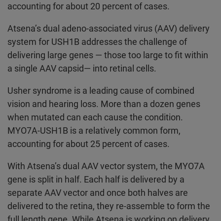
accounting for about 20 percent of cases.
Atsena’s dual adeno-associated virus (AAV) delivery
system for USH1B addresses the challenge of
delivering large genes — those too large to fit within
a single AAV capsid— into retinal cells.
Usher syndrome is a leading cause of combined
vision and hearing loss. More than a dozen genes
when mutated can each cause the condition.
MYO7A-USH1B is a relatively common form,
accounting for about 25 percent of cases.
With Atsena’s dual AAV vector system, the MYO7A
gene is split in half. Each half is delivered by a
separate AAV vector and once both halves are
delivered to the retina, they re-assemble to form the
full length gene. While Atsena is working on delivery