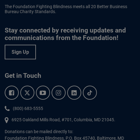
The Foundation Fighting Blindness meets all 20 Better Business
Bureau Charity Standards.
Stay connected by receiving updates and
communications from the Foundation!
Sign Up
Get in Touch
Facebook.
Twitter.
YouTube.
Instagram.
Linkedin.
Tiktok.
Phone:
(800) 683-5555
6925 Oakland Mills Road, #701,
Columbia
,
MD
21045.
Donations can be mailed directly to:
Foundation Fighting Blindness, P.O. Box 45740, Baltimore, MD