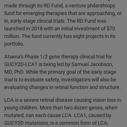
made through its RD Fund, a venture philanthropy
fund for emerging therapies that are approaching, or
in, early-stage clinical trials. The RD Fund was
launched in 2018 with an initial investment of $70
million. The fund currently has eight projects in its
portfolio.
Atsena’s Phase 1/2 gene therapy clinical trial for
GUCY2D-LCA1 is being led by Samuel Jacobson,
MD, PhD. While the primary goal of the early stage
trial is to evaluate safety, investigators will also be
evaluating changes in retinal function and structure.
LCA is a severe retinal disease causing vision loss in
young children. More than two dozen genes, when
mutated, can each cause LCA. LCA1, caused by
GUCY2D mutations, is a common form of LCA,