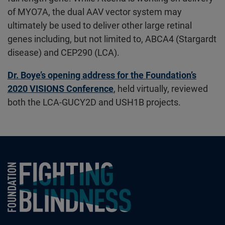
of MYO7A, the dual AAV vector system may
ultimately be used to deliver other large retinal
genes including, but not limited to, ABCA4 (Stargardt
disease) and CEP290 (LCA).
Dr. Boye’s opening address for the Foundation’s
2020 VISIONS Conference
, held virtually, reviewed
both the LCA-GUCY2D and USH1B projects.
Foundation Fighting Blindness homepage