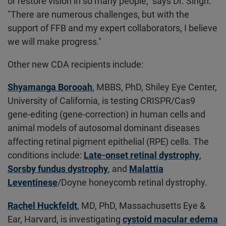
or restore vision in so many people," says Dr. Singh.
"There are numerous challenges, but with the
support of FFB and my expert collaborators, I believe
we will make progress."
Other new CDA recipients include:
Shyamanga Borooah
, MBBS, PhD, Shiley Eye Center,
University of California, is testing CRISPR/Cas9
gene-editing (gene-correction) in human cells and
animal models of autosomal dominant diseases
affecting retinal pigment epithelial (RPE) cells. The
conditions include:
Late-onset retinal dystrophy
,
Sorsby fundus dystrophy
, and
Malattia
Leventinese
/Doyne honeycomb retinal dystrophy.
Rachel Huckfeldt
, MD, PhD, Massachusetts Eye &
Ear, Harvard, is investigating
cystoid macular edema