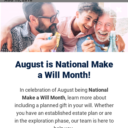
FFB Provides Four Career
Close
Development Awards to
Up-and-Coming Clinical
Researchers
August is National Make
a Will Month!
Research News
Each recipient will receive a total of $375,000
In celebration of August being
National
over five years to help build an independent
Make a Will Month
, learn more about
research program in addition to their clinical
including a planned gift in your will. Whether
practices.
you have an established estate plan or are
in the exploration phase, our team is here to