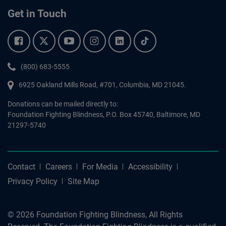
Get in Touch
Facebook.
Twitter.
YouTube.
Instagram.
Linkedin.
Tiktok.
Phone:
(800) 683-5555
6925 Oakland Mills Road, #701,
Columbia
,
MD
21045.
Donations can be mailed directly to:
Foundation Fighting Blindness, P.O. Box 45740, Baltimore, MD
21297-5740
Contact
Careers
For Media
Accessibility
Privacy Policy
Site Map
© 2026 Foundation Fighting Blindness, All Rights