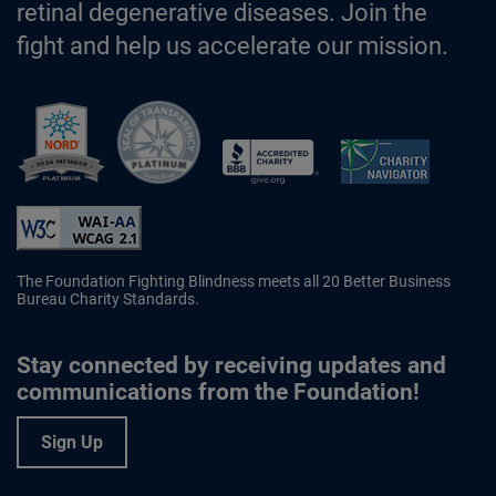
retinal degenerative diseases. Join the
fight and help us accelerate our mission.
Better Business Bureau Accredited 
The Foundation Fighting Blindness meets all 20 Better Business
Bureau Charity Standards.
Stay connected by receiving updates and
communications from the Foundation!
Sign Up