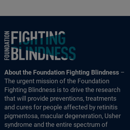
Foundation Fighting Blindness homepage
About the Foundation Fighting Blindness
–
The urgent mission of the Foundation
Fighting Blindness is to drive the research
that will provide preventions, treatments
and cures for people affected by retinitis
pigmentosa, macular degeneration, Usher
syndrome and the entire spectrum of