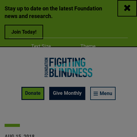
Close
Stay up to date on the latest Foundation
news and research.
Join Today!
Adjust
Change color
Text Size
Theme
A
A
A
Foundation Fighting Blindness homepage
Enable Accessibility Toolbar
Donate
Give Monthly
Menu
AUG 15, 2018