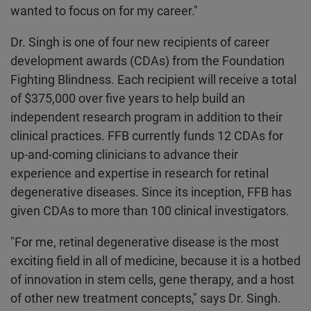
wanted to focus on for my career."
Dr. Singh is one of four new recipients of career
development awards (CDAs) from the Foundation
Fighting Blindness. Each recipient will receive a total
of $375,000 over five years to help build an
independent research program in addition to their
clinical practices. FFB currently funds 12 CDAs for
up-and-coming clinicians to advance their
experience and expertise in research for retinal
degenerative diseases. Since its inception, FFB has
given CDAs to more than 100 clinical investigators.
"For me, retinal degenerative disease is the most
exciting field in all of medicine, because it is a hotbed
of innovation in stem cells, gene therapy, and a host
of other new treatment concepts," says Dr. Singh.