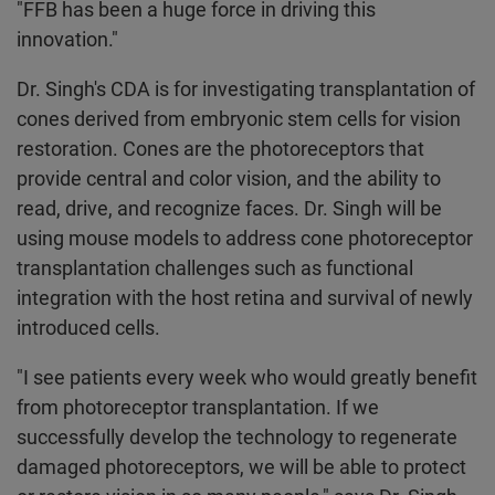
"FFB has been a huge force in driving this
innovation."
Dr. Singh's CDA is for investigating transplantation of
cones derived from embryonic stem cells for vision
restoration. Cones are the photoreceptors that
provide central and color vision, and the ability to
read, drive, and recognize faces. Dr. Singh will be
using mouse models to address cone photoreceptor
transplantation challenges such as functional
integration with the host retina and survival of newly
introduced cells.
"I see patients every week who would greatly benefit
from photoreceptor transplantation. If we
successfully develop the technology to regenerate
damaged photoreceptors, we will be able to protect