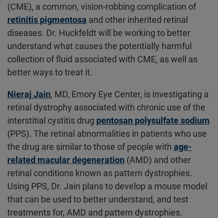
(CME), a common, vision-robbing complication of
retinitis pigmentosa
and other inherited retinal
diseases. Dr. Huckfeldt will be working to better
understand what causes the potentially harmful
collection of fluid associated with CME, as well as
better ways to treat it.
Nieraj Jain
, MD, Emory Eye Center, is investigating a
retinal dystrophy associated with chronic use of the
interstitial cystitis drug
pentosan polysulfate sodium
(PPS). The retinal abnormalities in patients who use
the drug are similar to those of people with
age-
related macular degeneration
(AMD) and other
retinal conditions known as pattern dystrophies.
Using PPS, Dr. Jain plans to develop a mouse model
that can be used to better understand, and test
treatments for, AMD and pattern dystrophies.