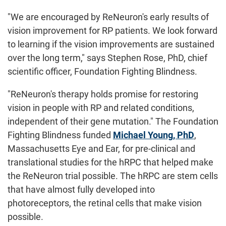
"We are encouraged by ReNeuron's early results of
vision improvement for RP patients. We look forward
to learning if the vision improvements are sustained
over the long term," says Stephen Rose, PhD, chief
scientific officer, Foundation Fighting Blindness.
"ReNeuron's therapy holds promise for restoring
vision in people with RP and related conditions,
independent of their gene mutation." The Foundation
Fighting Blindness funded
Michael Young, PhD
,
Massachusetts Eye and Ear, for pre-clinical and
translational studies for the hRPC that helped make
the ReNeuron trial possible. The hRPC are stem cells
that have almost fully developed into
photoreceptors, the retinal cells that make vision
possible.