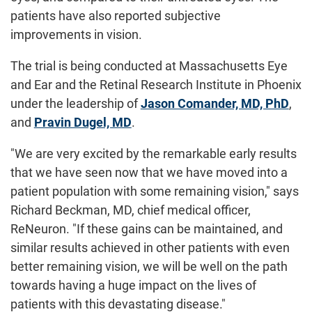
patients have also reported subjective
improvements in vision.
The trial is being conducted at Massachusetts Eye
and Ear and the Retinal Research Institute in Phoenix
under the leadership of
Jason Comander, MD, PhD
,
and
Pravin Dugel, MD
.
"We are very excited by the remarkable early results
that we have seen now that we have moved into a
patient population with some remaining vision," says
Richard Beckman, MD, chief medical officer,
ReNeuron. "If these gains can be maintained, and
similar results achieved in other patients with even
better remaining vision, we will be well on the path
towards having a huge impact on the lives of
patients with this devastating disease."