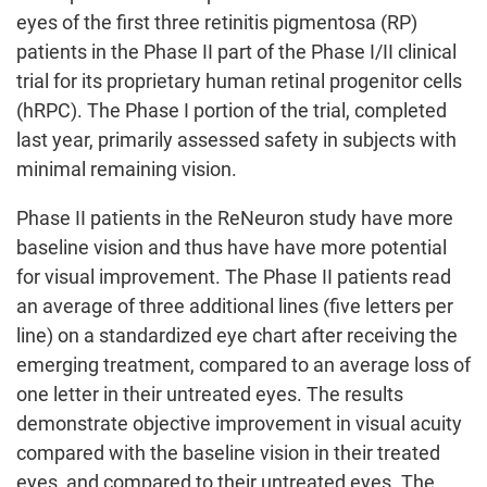
eyes of the first three retinitis pigmentosa (RP)
patients in the Phase II part of the Phase I/II clinical
trial for its proprietary human retinal progenitor cells
(hRPC). The Phase I portion of the trial, completed
last year, primarily assessed safety in subjects with
minimal remaining vision.
Phase II patients in the ReNeuron study have more
baseline vision and thus have have more potential
for visual improvement. The Phase II patients read
an average of three additional lines (five letters per
line) on a standardized eye chart after receiving the
emerging treatment, compared to an average loss of
one letter in their untreated eyes. The results
demonstrate objective improvement in visual acuity
compared with the baseline vision in their treated
eyes, and compared to their untreated eyes. The