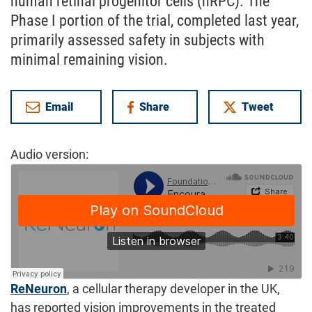
human retinal progenitor cells (hRPC). The
Phase I portion of the trial, completed last year,
primarily assessed safety in subjects with
minimal remaining vision.
Email
Share
Tweet
on Facebook
Audio version:
ReNeuron
, a cellular therapy developer in the UK,
has reported vision improvements in the treated