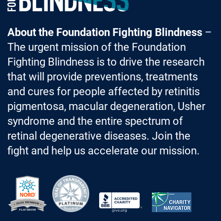
About the Foundation Fighting Blindness
–
The urgent mission of the Foundation
Fighting Blindness is to drive the research
that will provide preventions, treatments
and cures for people affected by retinitis
pigmentosa, macular degeneration, Usher
syndrome and the entire spectrum of
retinal degenerative diseases. Join the
fight and help us accelerate our mission.
Better Business Bureau Accredited 