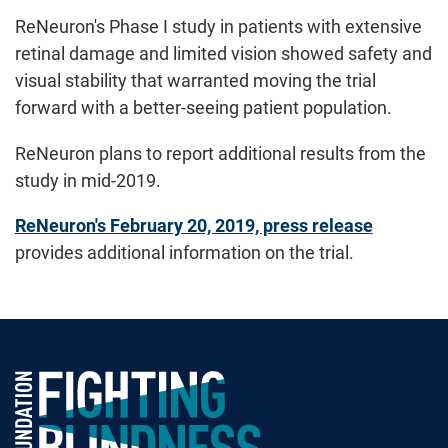
ReNeuron's Phase I study in patients with extensive
retinal damage and limited vision showed safety and
visual stability that warranted moving the trial
forward with a better-seeing patient population.
ReNeuron plans to report additional results from the
study in mid-2019.
ReNeuron's February 20, 2019, press release
provides additional information on the trial.
Foundation Fighting Blindness homepage