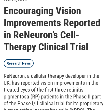
Encouraging Vision
Improvements Reported
in ReNeuron’s Cell-
Therapy Clinical Trial
Research News
ReNeuron, a cellular therapy developer in the
UK, has reported vision improvements in the
treated eyes of the first three retinitis
pigmentosa (RP) patients in the Phase II part
of the Phase I/II clinical trial for its proprietary