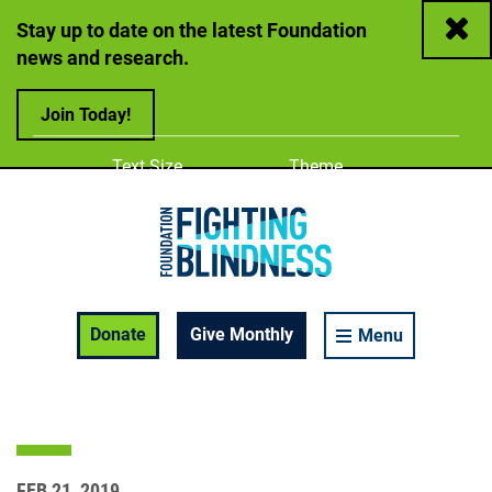
Close
Stay up to date on the latest Foundation
news and research.
Join Today!
Adjust
Change color
Text Size
Theme
A
A
A
Foundation Fighting Blindness homepage
Enable Accessibility Toolbar
Donate
Give Monthly
Menu
FEB 21, 2019