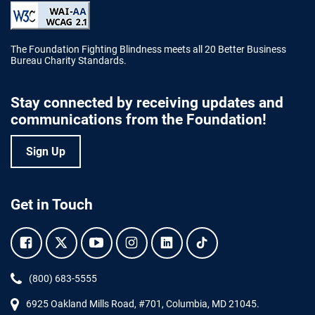
The Foundation Fighting Blindness meets all 20 Better Business
Bureau Charity Standards.
Stay connected by receiving updates and
communications from the Foundation!
Sign Up
Get in Touch
Facebook.
Twitter.
YouTube.
Instagram.
Linkedin.
Tiktok.
Phone:
(800) 683-5555
6925 Oakland Mills Road, #701,
Columbia
,
MD
21045.