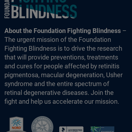
About the Foundation Fighting Blindness
–
The urgent mission of the Foundation
Fighting Blindness is to drive the research
that will provide preventions, treatments
and cures for people affected by retinitis
pigmentosa, macular degeneration, Usher
syndrome and the entire spectrum of
retinal degenerative diseases. Join the
fight and help us accelerate our mission.