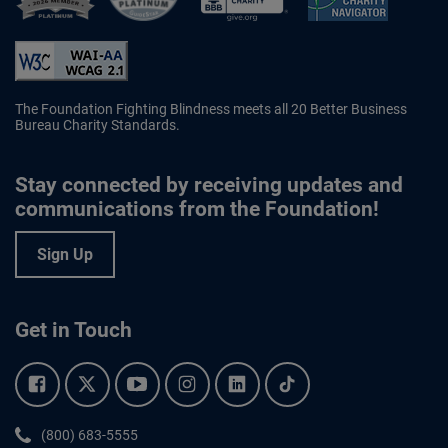
Better Business Bureau Accredited 
The Foundation Fighting Blindness meets all 20 Better Business
Bureau Charity Standards.
Stay connected by receiving updates and
communications from the Foundation!
Sign Up
Get in Touch
Facebook.
Twitter.
YouTube.
Instagram.
Linkedin.
Tiktok.
Phone:
(800) 683-5555