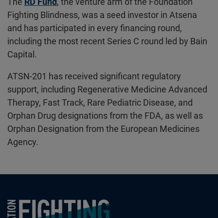
The
RD Fund
, the venture arm of the Foundation
Fighting Blindness, was a seed investor in Atsena
and has participated in every financing round,
including the most recent Series C round led by Bain
Capital.
ATSN-201 has received significant regulatory
support, including Regenerative Medicine Advanced
Therapy, Fast Track, Rare Pediatric Disease, and
Orphan Drug designations from the FDA, as well as
Orphan Designation from the European Medicines
Agency.
Foundation Fighting Blindness homepage