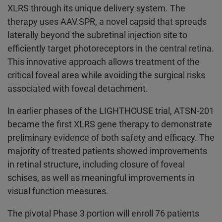
XLRS through its unique delivery system. The
therapy uses AAV.SPR, a novel capsid that spreads
laterally beyond the subretinal injection site to
efficiently target photoreceptors in the central retina.
This innovative approach allows treatment of the
critical foveal area while avoiding the surgical risks
associated with foveal detachment.
In earlier phases of the LIGHTHOUSE trial, ATSN-201
became the first XLRS gene therapy to demonstrate
preliminary evidence of both safety and efficacy. The
majority of treated patients showed improvements
in retinal structure, including closure of foveal
schises, as well as meaningful improvements in
visual function measures.
The pivotal Phase 3 portion will enroll 76 patients