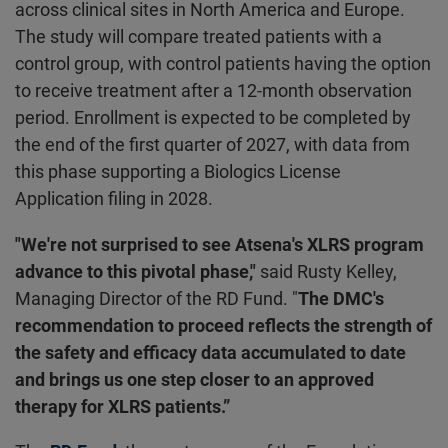
across clinical sites in North America and Europe.
The study will compare treated patients with a
control group, with control patients having the option
to receive treatment after a 12-month observation
period. Enrollment is expected to be completed by
the end of the first quarter of 2027, with data from
this phase supporting a Biologics License
Application filing in 2028.
"We're not surprised to see Atsena's XLRS program
advance to this pivotal phase,"
said Rusty Kelley,
Managing Director of the RD Fund. "
The DMC's
recommendation to proceed reflects the strength of
the safety and efficacy data accumulated to date
and brings us one step closer to an approved
therapy for XLRS patients.”