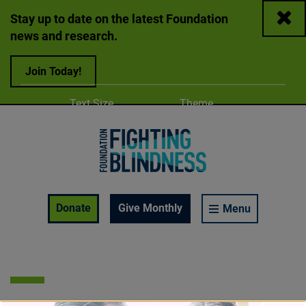
Close
Stay up to date on the latest Foundation
news and research.
Join Today!
Adjust
Change color
Text Size
Theme
A
A
A
Foundation Fighting Blindness homepage
Enable Accessibility Toolbar
Donate
Give Monthly
Menu
APR 21, 2026