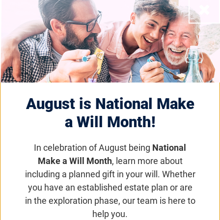
Close
Atsena Therapeutics
Advances to Pivotal
Phase 3 Trial for X-
Linked Retinoschisis
August is National Make
a Will Month!
Research News
In celebration of August being
National
Data monitoring committee recommends
Make a Will Month
, learn more about
proceeding with registration-enabling study for
including a planned gift in your will. Whether
ATSN-201
you have an established estate plan or are
in the exploration phase, our team is here to
Email
Share
Tweet
help you.
on Facebook