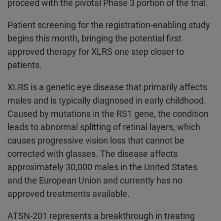
proceed with the pivotal Phase 3 portion of the trial.
Patient screening for the registration-enabling study
begins this month, bringing the potential first
approved therapy for XLRS one step closer to
patients.
XLRS is a genetic eye disease that primarily affects
males and is typically diagnosed in early childhood.
Caused by mutations in the RS1 gene, the condition
leads to abnormal splitting of retinal layers, which
causes progressive vision loss that cannot be
corrected with glasses. The disease affects
approximately 30,000 males in the United States
and the European Union and currently has no
approved treatments available.
ATSN-201 represents a breakthrough in treating