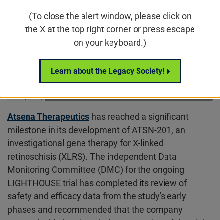
(To close the alert window, please click on
the X at the top right corner or press escape
on your keyboard.)
Learn about the Legacy Society!
Atsena Therapeutics
has reached a significant
milestone in its development of ATSN-201, an
investigational gene therapy for X-linked
retinoschisis (XLRS). The independent Data
Monitoring Committee (DMC) for the ongoing
LIGHTHOUSE trial has completed its review of
safety and efficacy data from the study's early
phases and recommended that the company