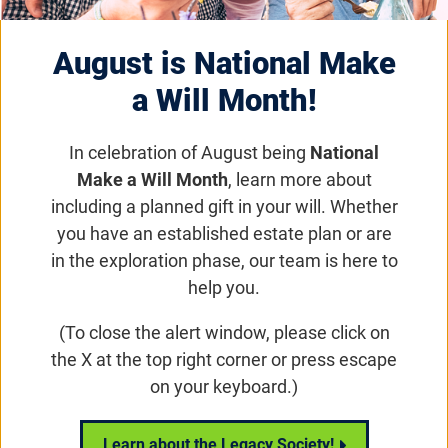
August is National Make
a Will Month!
In celebration of August being
National
National Science
Make a Will Month
, learn more about
Update - May 29,
including a planned gift in your will. Whether
you have an established estate plan or are
2019
in the exploration phase, our team is here to
help you.
Email
Share
Tweet
on Facebook
(To close the alert window, please click on
the X at the top right corner or press escape
on your keyboard.)
Play video:
Foundation Funded Research – The Latest in Clinic
Learn about the Legacy Society!