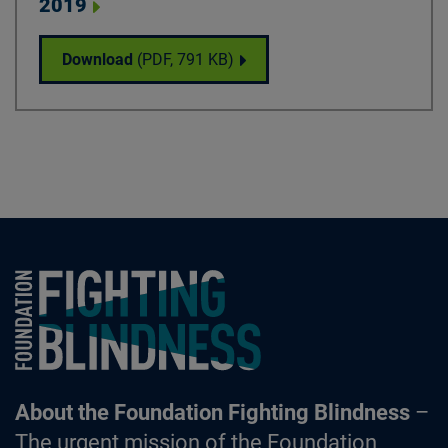
2019
National Science Update - May 29, 2019
Download
(PDF,
791 KB
)
Foundation Fighting Blindness homepage
About the Foundation Fighting Blindness
–
The urgent mission of the Foundation