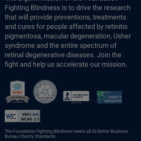
Fighting Blindness is to drive the research
that will provide preventions, treatments
and cures for people affected by retinitis
pigmentosa, macular degeneration, Usher
syndrome and the entire spectrum of
retinal degenerative diseases. Join the
fight and help us accelerate our mission.
Better Business Bureau Accredited 
The Foundation Fighting Blindness meets all 20 Better Business
Bureau Charity Standards.