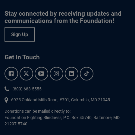
Stay connected by receiving updates and
communications from the Foundation!
Sign Up
Get in Touch
Facebook.
Twitter.
YouTube.
Instagram.
Linkedin.
Tiktok.
Phone:
(800) 683-5555
6925 Oakland Mills Road, #701,
Columbia
,
MD
21045.
Donations can be mailed directly to:
Foundation Fighting Blindness, P.O. Box 45740, Baltimore, MD
21297-5740