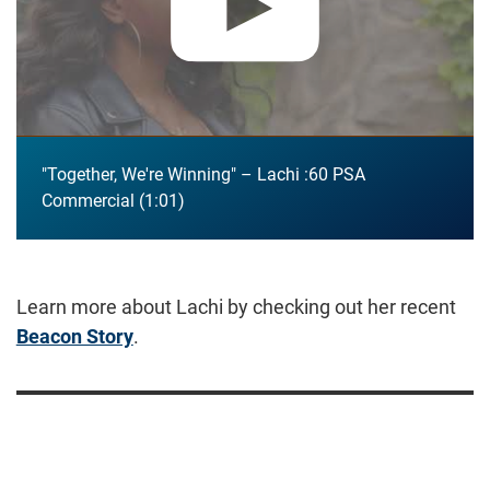
"Together, We're Winning" – Lachi :60 PSA
Commercial
1:01
Learn more about Lachi by checking out her recent
Beacon Story
.