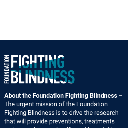
Foundation Fighting Blindness homepage
About the Foundation Fighting Blindness
–
The urgent mission of the Foundation
Fighting Blindness is to drive the research
that will provide preventions, treatments