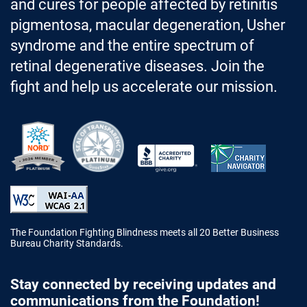
and cures for people affected by retinitis
pigmentosa, macular degeneration, Usher
syndrome and the entire spectrum of
retinal degenerative diseases. Join the
fight and help us accelerate our mission.
Better Business Bureau Accredited 
The Foundation Fighting Blindness meets all 20 Better Business
Bureau Charity Standards.
Stay connected by receiving updates and
communications from the Foundation!