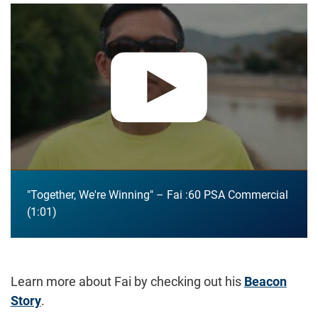
Play video:
"Together, We're Winning" – Fai :60 PSA Commerc
"Together, We're Winning" – Fai :60 PSA Commercial
1:01
Learn more about Fai by checking out his
Beacon
Story
.