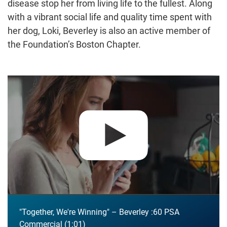
disease stop her from living life to the fullest. Along
with a vibrant social life and quality time spent with
her dog, Loki, Beverley is also an active member of
the Foundation’s Boston Chapter.
Play video:
"Together, We're Winning" – Beverley :60 PSA Co
"Together, We're Winning" – Beverley :60 PSA
Commercial
1:01