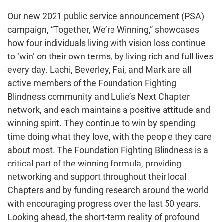
Our new 2021 public service announcement (PSA)
campaign, “Together, We’re Winning,” showcases
how four individuals living with vision loss continue
to ‘win’ on their own terms, by living rich and full lives
every day. Lachi, Beverley, Fai, and Mark are all
active members of the Foundation Fighting
Blindness community and Lulie’s Next Chapter
network, and each maintains a positive attitude and
winning spirit. They continue to win by spending
time doing what they love, with the people they care
about most. The Foundation Fighting Blindness is a
critical part of the winning formula, providing
networking and support throughout their local
Chapters and by funding research around the world
with encouraging progress over the last 50 years.
Looking ahead, the short-term reality of profound