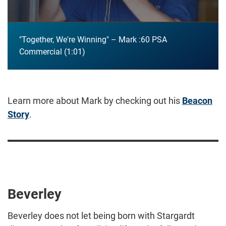
"Together, We're Winning" – Mark :60 PSA
Commercial
1:01
Learn more about Mark by checking out his
Beacon
Story
.
Beverley
Beverley does not let being born with Stargardt