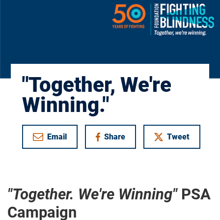
"Together, We're
Winning."
Email
Share
Tweet
on Facebook
"Together. We're Winning"
PSA
Campaign