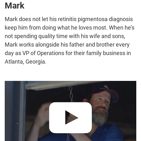
Mark
Mark does not let his retinitis pigmentosa diagnosis
keep him from doing what he loves most. When he’s
not spending quality time with his wife and sons,
Mark works alongside his father and brother every
day as VP of Operations for their family business in
Atlanta, Georgia.
Play video:
"Together, We're Winning" – Mark :60 PSA Commer