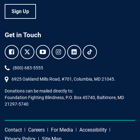
Sign Up
Get in Touch
Facebook.
Twitter.
YouTube.
Instagram.
Linkedin.
Tiktok.
Phone:
(800) 683-5555
6925 Oakland Mills Road, #701,
Columbia
,
MD
21045.
Donations can be mailed directly to:
Foundation Fighting Blindness, P.O. Box 45740, Baltimore, MD
21297-5740
Contact
Careers
For Media
Accessibility
Privacy Policy
Site Map