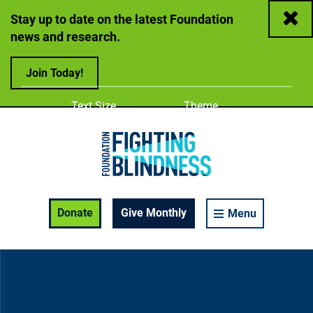
Close
Stay up to date on the latest Foundation
news and research.
Join Today!
Adjust
Change color
Text Size
Theme
A
A
A
Foundation Fighting Blindness homepage
Enable Accessibility Toolbar
Donate
Give Monthly
Menu