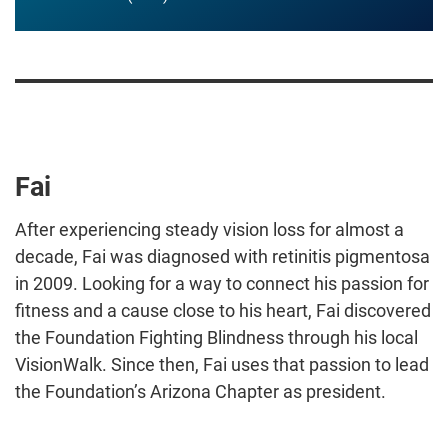
Fai
After experiencing steady vision loss for almost a
decade, Fai was diagnosed with retinitis pigmentosa
in 2009. Looking for a way to connect his passion for
fitness and a cause close to his heart, Fai discovered
the Foundation Fighting Blindness through his local
VisionWalk. Since then, Fai uses that passion to lead
the Foundation’s Arizona Chapter as president.