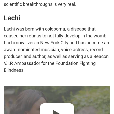
scientific breakthroughs is very real.
Lachi
Lachi was born with coloboma, a disease that
caused her retinas to not fully develop in the womb.
Lachi now lives in New York City and has become an
award-nominated musician, voice actress, record
producer, and author, as well as serving as a Beacon
V.I.P. Ambassador for the Foundation Fighting
Blindness.
Play video:
"Together, We're Winning" – Lachi :60 PSA Comme