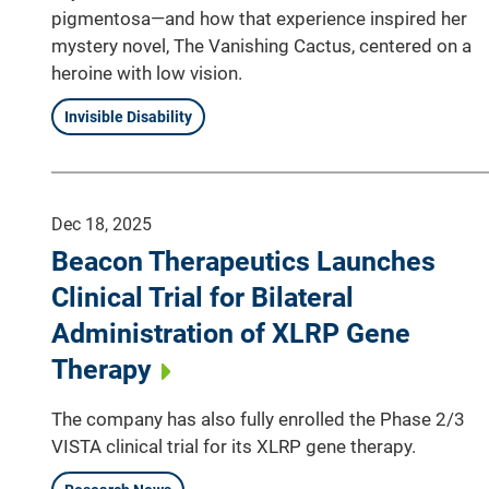
pigmentosa—and how that experience inspired her
mystery novel, The Vanishing Cactus, centered on a
heroine with low vision.
Invisible Disability
Dec 18, 2025
Beacon Therapeutics Launches
Clinical Trial for Bilateral
Administration of XLRP Gene
Therapy
The company has also fully enrolled the Phase 2/3
VISTA clinical trial for its XLRP gene therapy.