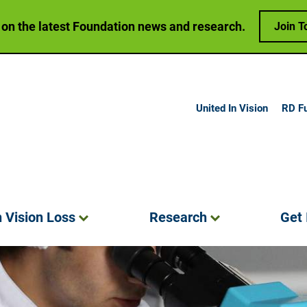
 on the latest Foundation news and research.
Join T
United In Vision
RD F
h Vision
Loss
Research
Get