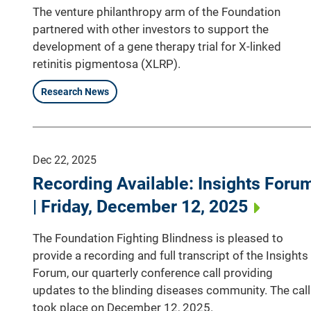
The venture philanthropy arm of the Foundation
partnered with other investors to support the
development of a gene therapy trial for X-linked
retinitis pigmentosa (XLRP).
Research News
Dec 22, 2025
Recording Available: Insights Foru
| Friday, December 12, 2025
The Foundation Fighting Blindness is pleased to
provide a recording and full transcript of the Insights
Forum, our quarterly conference call providing
updates to the blinding diseases community. The call
took place on December 12, 2025.