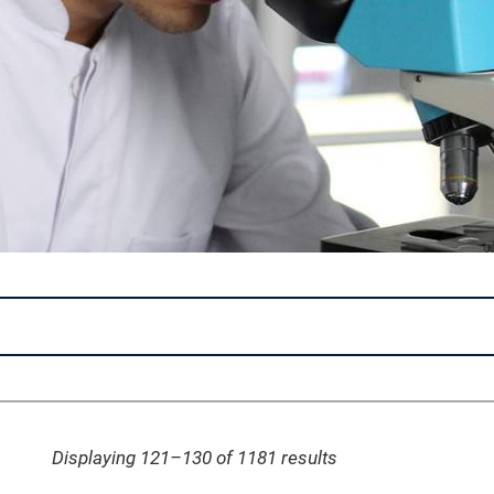
Displaying 121–130 of 1181
results