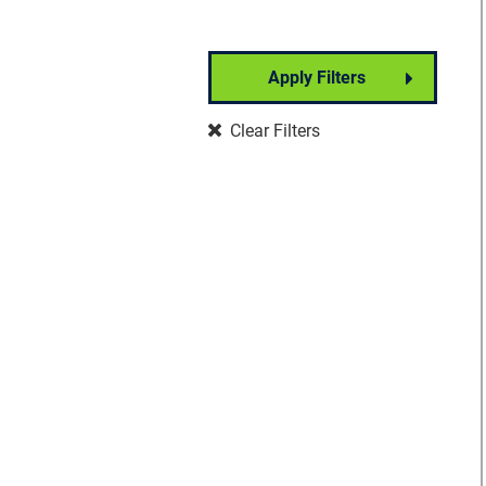
Apply Filters
Partner Event
Clear Filters
Well-Being
Signature Event
Foundation Event
Community Event
Insights Forum
VisionWalk
Vision Warrior DIY
Fundraising