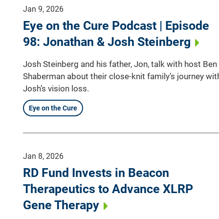
Jan 9, 2026
Eye on the Cure Podcast | Episode
98: Jonathan & Josh Steinberg
Josh Steinberg and his father, Jon, talk with host Ben
Shaberman about their close-knit family’s journey wit
Josh’s vision loss.
Eye on the Cure
Jan 8, 2026
RD Fund Invests in Beacon
Therapeutics to Advance XLRP
Gene Therapy