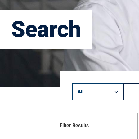
Search
Filter by category.
Keyword search.
Filter Results