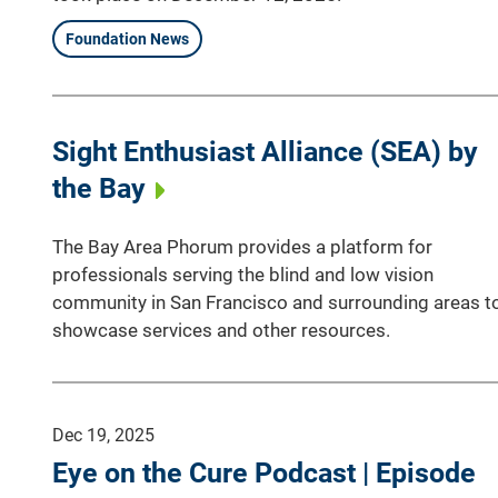
Foundation News
Sight Enthusiast Alliance (SEA) by
the Bay
The Bay Area Phorum provides a platform for
professionals serving the blind and low vision
community in San Francisco and surrounding areas t
showcase services and other resources.
Dec 19, 2025
Eye on the Cure Podcast | Episode