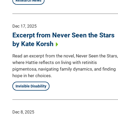
Research News
Dec 17, 2025
Excerpt from Never Seen the Stars
by Kate Korsh
Read an excerpt from the novel, Never Seen the Stars,
where Hattie reflects on living with retinitis
pigmentosa, navigating family dynamics, and finding
hope in her choices.
Invisible Disability
Dec 8, 2025