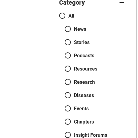
Category
Categories
All
News
Stories
Podcasts
Resources
Research
Diseases
Events
Chapters
Insight Forums