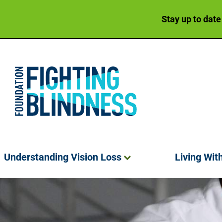
Stay up to date
Foundation Fighting Blindness homepage
Understanding Vision
Loss
Living Wit