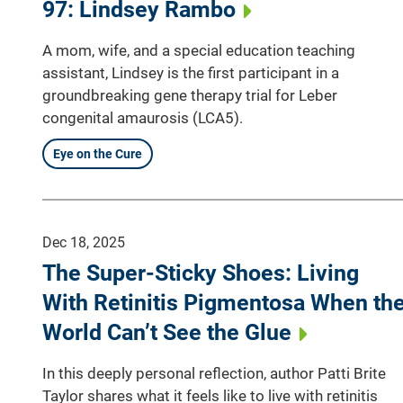
97: Lindsey Rambo
A mom, wife, and a special education teaching
assistant, Lindsey is the first participant in a
groundbreaking gene therapy trial for Leber
congenital amaurosis (LCA5).
Eye on the Cure
Dec 18, 2025
The Super-Sticky Shoes: Living
With Retinitis Pigmentosa When th
World Can’t See the Glue
In this deeply personal reflection, author Patti Brite
Taylor shares what it feels like to live with retinitis