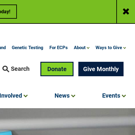
Close
oday!
und
Genetic Testing
For ECPs
About
Ways to Give
Search
Donate
Give Monthly
Involved
News
Events