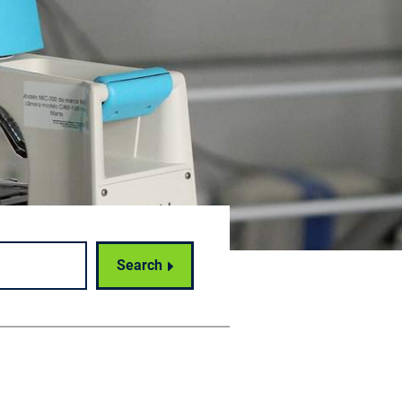
Search