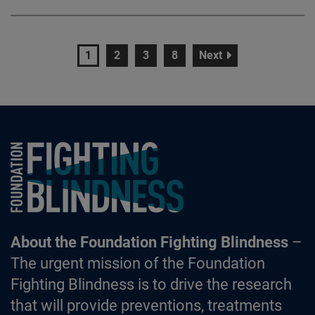
page
page
page
page
page
1
2
3
8
Next
Foundation Fighting Blindness homepage
About the Foundation Fighting Blindness
–
The urgent mission of the Foundation
Fighting Blindness is to drive the research
that will provide preventions, treatments