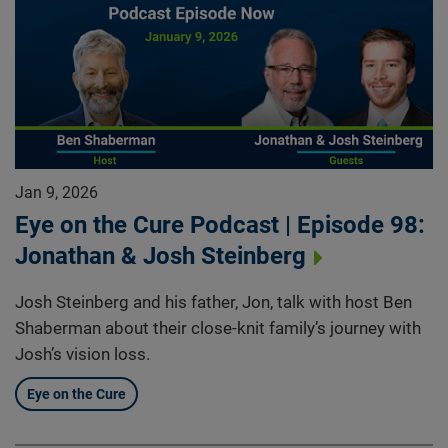
Jan 9, 2026
Eye on the Cure Podcast | Episode 98:
Jonathan & Josh Steinberg
Josh Steinberg and his father, Jon, talk with host Ben
Shaberman about their close-knit family’s journey with
Josh’s vision loss.
Eye on the Cure