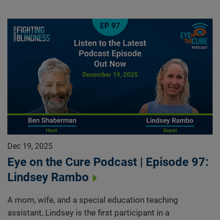
Dec 19, 2025
Eye on the Cure Podcast | Episode 97:
Lindsey Rambo
A mom, wife, and a special education teaching
assistant, Lindsey is the first participant in a