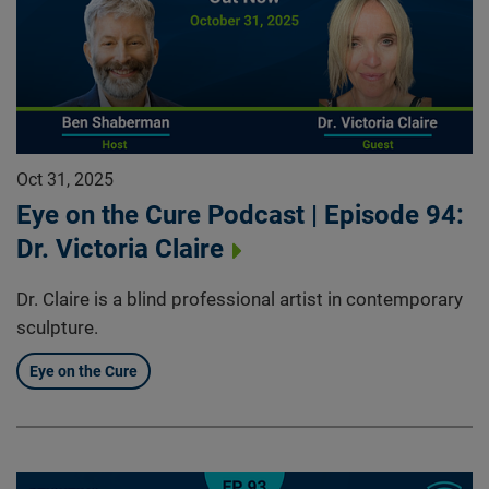
Oct 31, 2025
Eye on the Cure Podcast | Episode 94:
Dr. Victoria Claire
Dr. Claire is a blind professional artist in contemporary
sculpture.
Eye on the Cure