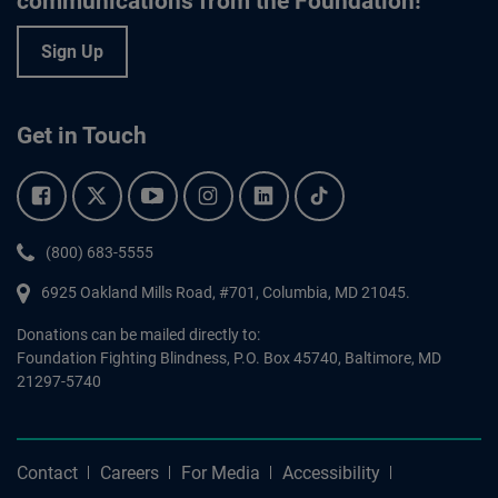
communications from the Foundation!
Sign Up
Get in Touch
Facebook.
Twitter.
YouTube.
Instagram.
Linkedin.
Tiktok.
Phone:
(800) 683-5555
6925 Oakland Mills Road, #701,
Columbia
,
MD
21045.
Donations can be mailed directly to:
Foundation Fighting Blindness, P.O. Box 45740, Baltimore, MD
21297-5740
Contact
Careers
For Media
Accessibility