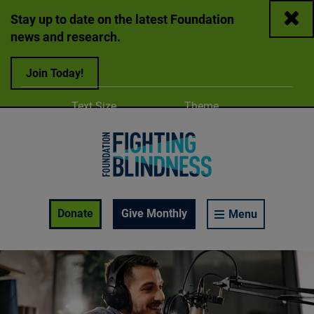
Close
Stay up to date on the latest Foundation
news and research.
Join Today!
Adjust
Change color
Text Size
Theme
A
A
A
Foundation Fighting Blindness homepage
Enable Accessibility Toolbar
Donate
Give Monthly
Menu