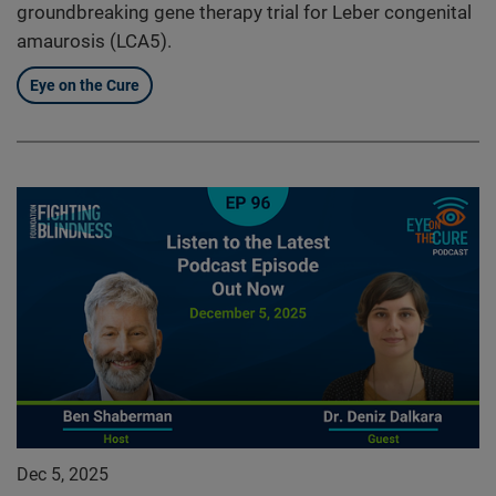
groundbreaking gene therapy trial for Leber congenital
amaurosis (LCA5).
Eye on the Cure
Dec 5, 2025