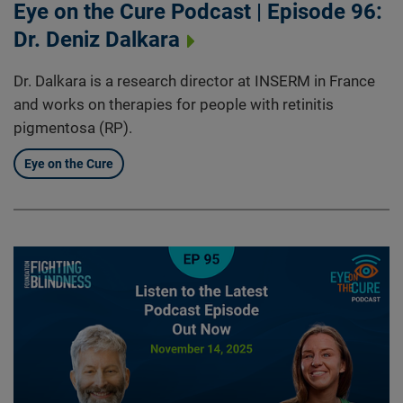
Eye on the Cure Podcast | Episode 96:
Dr. Deniz Dalkara
Dr. Dalkara is a research director at INSERM in France
and works on therapies for people with retinitis
pigmentosa (RP).
Eye on the Cure