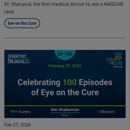
Dr. Staropoli, the first medical doctor to win a NASCAR
race.
Eye on the Cure
Feb 27, 2026