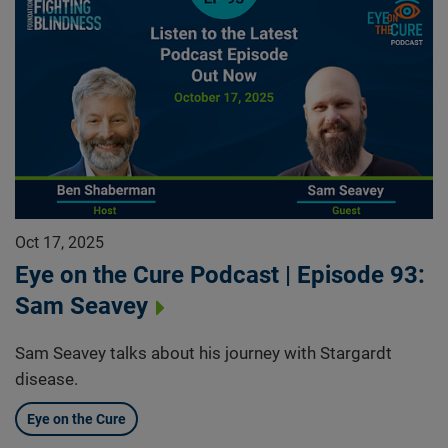
Oct 17, 2025
Eye on the Cure Podcast | Episode 93:
Sam Seavey
Sam Seavey talks about his journey with Stargardt
disease.
Eye on the Cure