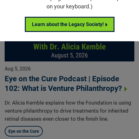
on your keyboard.)
Learn about the Legacy Society!
Aug 5, 2026
Eye on the Cure Podcast | Episode
102: What is Venture Philanthropy?
Dr. Alicia Kemble explains how the Foundation is using
venture philanthropy to drive treatments for inherited
retinal diseases even closer to the finish line.
Eye on the Cure