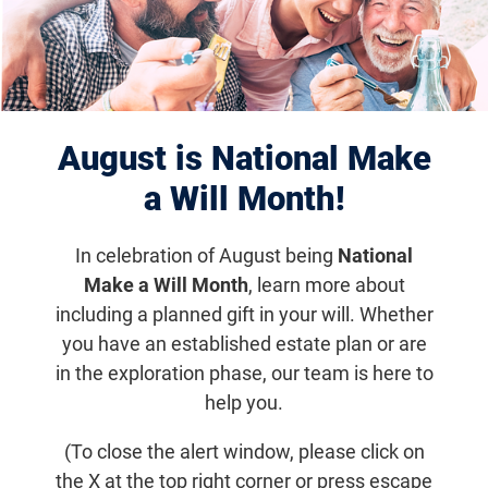
podcasts are available on all major
streaming platforms.
Search by
August is National Make
a Will Month!
Search
In celebration of August being
National
Make a Will Month
, learn more about
Filter Results
including a planned gift in your will. Whether
you have an established estate plan or are
in the exploration phase, our team is here to
Displaying 1–10 of 72
help you.
(To close the alert window, please click on
the X at the top right corner or press escape