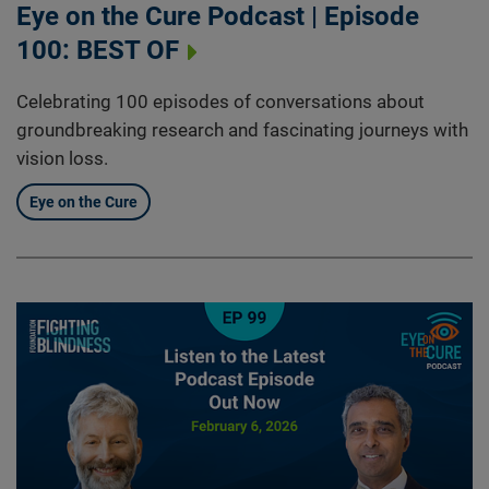
Eye on the Cure Podcast | Episode
100: BEST OF
Celebrating 100 episodes of conversations about
groundbreaking research and fascinating journeys with
vision loss.
Eye on the Cure