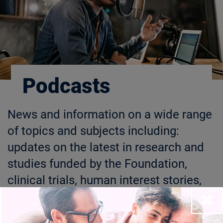
Podcasts
News and information on a wide range
of topics and subjects including:
updates on the latest in research and
studies funded by the Foundation,
clinical trials, human interest stories,
and general news related to our
Close
mission. Foundation Fighting Blindness