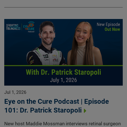
Jul 1, 2026
Eye on the Cure Podcast | Episode
101: Dr. Patrick Staropoli
New host Maddie Mossman interviews retinal surgeon