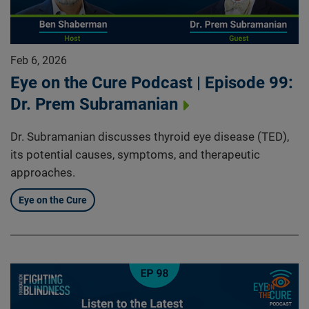
Feb 6, 2026
Eye on the Cure Podcast | Episode 99:
Dr. Prem Subramanian
Dr. Subramanian discusses thyroid eye disease (TED),
its potential causes, symptoms, and therapeutic
approaches.
Eye on the Cure