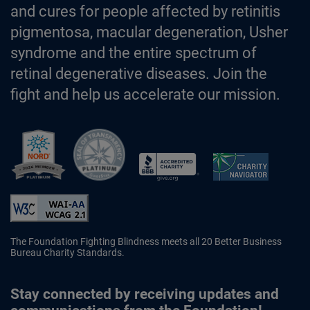
and cures for people affected by retinitis
pigmentosa, macular degeneration, Usher
syndrome and the entire spectrum of
retinal degenerative diseases. Join the
fight and help us accelerate our mission.
Better Business Bureau Accredited 
The Foundation Fighting Blindness meets all 20 Better Business
Bureau Charity Standards.
Stay connected by receiving updates and