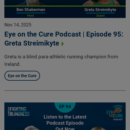
Nov 14, 2025
Eye on the Cure Podcast | Episode 95:
Greta Streimikyte
Greta is a blind para-athletic running champion from
Ireland.
Eye on the Cure