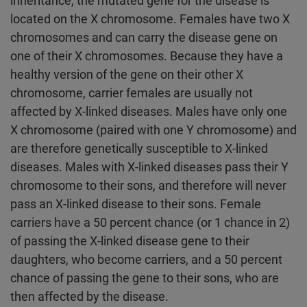
inheritance, the mutated gene for the disease is
located on the X chromosome. Females have two X
chromosomes and can carry the disease gene on
one of their X chromosomes. Because they have a
healthy version of the gene on their other X
chromosome, carrier females are usually not
affected by X-linked diseases. Males have only one
X chromosome (paired with one Y chromosome) and
are therefore genetically susceptible to X-linked
diseases. Males with X-linked diseases pass their Y
chromosome to their sons, and therefore will never
pass an X-linked disease to their sons. Female
carriers have a 50 percent chance (or 1 chance in 2)
of passing the X-linked disease gene to their
daughters, who become carriers, and a 50 percent
chance of passing the gene to their sons, who are
then affected by the disease.