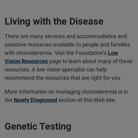
Living with the Disease
There are many services and accommodative and
assistive resources available to people and families
with choroideremia. Visit the Foundation’s
Low
Vision Resources
page to learn about many of these
resources. A low vision specialist can help
recommend the resources that are right for you.
More information on managing choroideremia is in
the
Newly Diagnosed
section of this Web site.
Genetic Testing