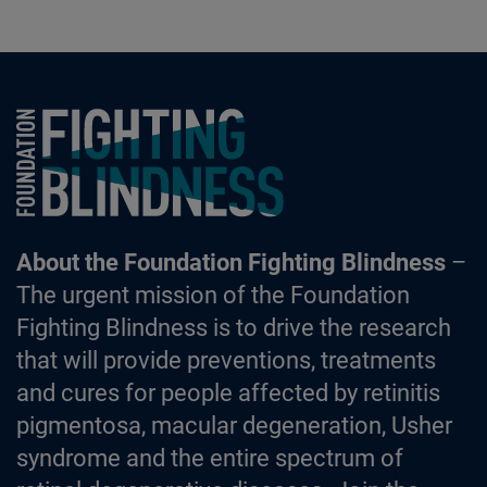
Foundation Fighting Blindness homepage
About the Foundation Fighting Blindness
–
The urgent mission of the Foundation
Fighting Blindness is to drive the research
that will provide preventions, treatments
and cures for people affected by retinitis
pigmentosa, macular degeneration, Usher
syndrome and the entire spectrum of