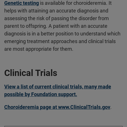
Genetic testing
is available for choroideremia. It
helps with attaining an accurate diagnosis and
assessing the risk of passing the disorder from
parent to offspring. A patient with an accurate
diagnosis is in a better position to understand which
emerging treatment approaches and clinical trials
are most appropriate for them.
Clinical Trials
View a list of current clinical trials, many made
possible by Foundation support.
Choroideremia page at www.ClinicalTrials.gov
.