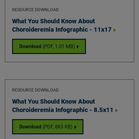
RESOURCE DOWNLOAD
Download
What You Should Know About
Choroideremia Infographic - 11x17
What You Should Know About Choroideremi
Download
(PDF,
1.01 MB
)
RESOURCE DOWNLOAD
Download
What You Should Know About
Choroideremia Infographic - 8.5x11
What You Should Know About Choroideremia
Download
(PDF,
863 KB
)