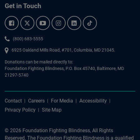
Get in Touch
Facebook.
Twitter.
YouTube.
Instagram.
Linkedin.
Tiktok.
Phone:
(800) 683-5555
6925 Oakland Mills Road, #701,
Columbia
,
MD
21045.
Donations can be mailed directly to:
Foundation Fighting Blindness, P.O. Box 45740, Baltimore, MD
21297-5740
Contact
Careers
For Media
Accessibility
Privacy Policy
Site Map
© 2026 Foundation Fighting Blindness, All Rights
Reserved. The Foundation Fighting Blindness is a qualified