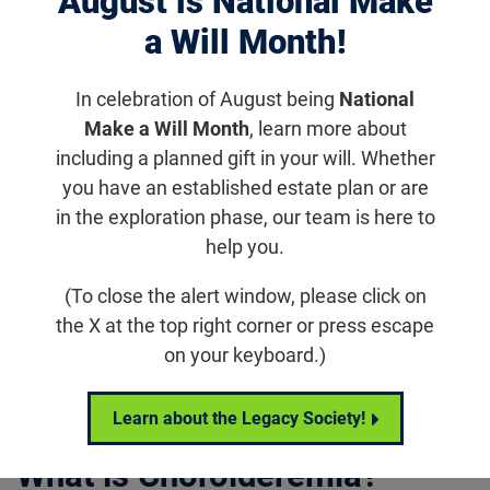
August is National Make
disease that causes progressive vision loss
a Will Month!
due to degeneration of the choroid, the
retinal pigment epithelium or RPE, and the
In celebration of August being
National
photoreceptors.
Make a Will Month
, learn more about
including a planned gift in your will. Whether
you have an established estate plan or are
in the exploration phase, our team is here to
Living With
Research
Relate
help you.
Choroideremia
&
Podca
Updates
(To close the alert window, please click on
the X at the top right corner or press escape
on your keyboard.)
Jump to section
Learn about the Legacy Society!
What is Choroideremia?