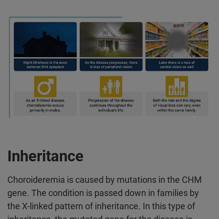
Inheritance
Choroideremia is caused by mutations in the CHM
gene. The condition is passed down in families by
the X-linked pattern of inheritance. In this type of