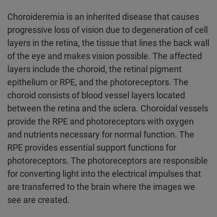
Choroideremia is an inherited disease that causes
progressive loss of vision due to degeneration of cell
layers in the retina, the tissue that lines the back wall
of the eye and makes vision possible. The affected
layers include the choroid, the retinal pigment
epithelium or RPE, and the photoreceptors. The
choroid consists of blood vessel layers located
between the retina and the sclera. Choroidal vessels
provide the RPE and photoreceptors with oxygen
and nutrients necessary for normal function. The
RPE provides essential support functions for
photoreceptors. The photoreceptors are responsible
for converting light into the electrical impulses that
are transferred to the brain where the images we
see are created.