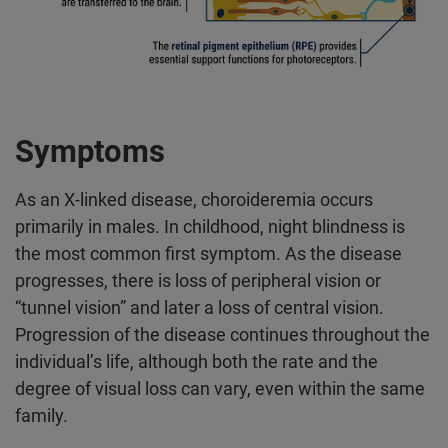
Symptoms
As an X-linked disease, choroideremia occurs
primarily in males. In childhood, night blindness is
the most common first symptom. As the disease
progresses, there is loss of peripheral vision or
“tunnel vision” and later a loss of central vision.
Progression of the disease continues throughout the
individual’s life, although both the rate and the
degree of visual loss can vary, even within the same
family.