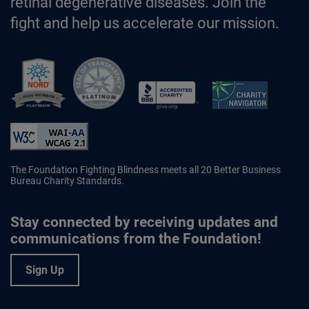
retinal degenerative diseases. Join the
fight and help us accelerate our mission.
Better Business Bureau Accredited 
The Foundation Fighting Blindness meets all 20 Better Business
Bureau Charity Standards.
Stay connected by receiving updates and
communications from the Foundation!
Sign Up