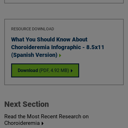
RESOURCE DOWNLOAD
Download
What You Should Know About
Choroideremia Infographic - 8.5x11
(Spanish Version)
What You Should Know About Choroideremia
Download
(PDF,
4.92 MB
)
Next Section
Read the Most Recent Research on
Choroideremia