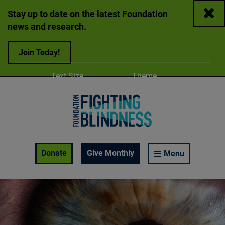
Close
Stay up to date on the latest Foundation
news and research.
Join Today!
Adjust
Change color
Text Size
Theme
A
A
A
Foundation Fighting Blindness homepage
Enable Accessibility Toolbar
Donate
Give Monthly
Menu