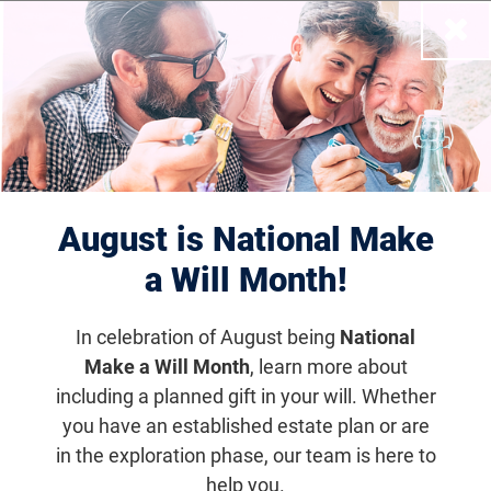
Close
Filter Results
Displaying 11–20 of 81
events
results
August is National Make
a Will Month!
In celebration of August being
National
Make a Will Month
, learn more about
including a planned gift in your will. Whether
you have an established estate plan or are
in the exploration phase, our team is here to
help you.