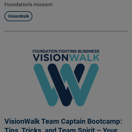
Foundation’s mission!
VisionWalk
VisionWalk Team Captain Bootcamp:
Tips, Tricks, and Team Spirit – Your