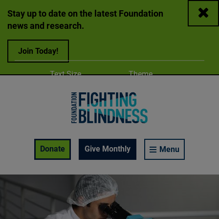
Close
Stay up to date on the latest Foundation
news and research.
Join Today!
Adjust
Change color
Text Size
Theme
A
A
A
Foundation Fighting Blindness homepage
Enable Accessibility Toolbar
Donate
Give Monthly
Menu