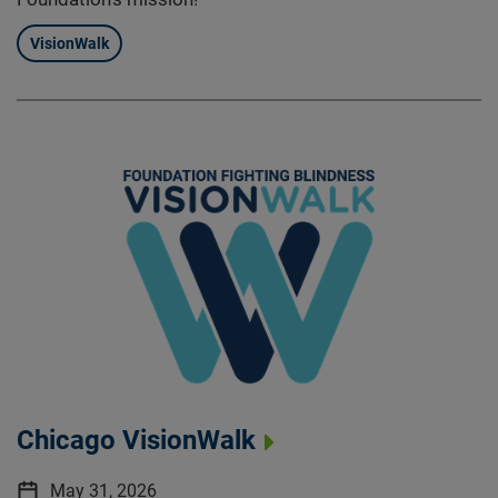
VisionWalk
Chicago VisionWalk
May 31, 2026