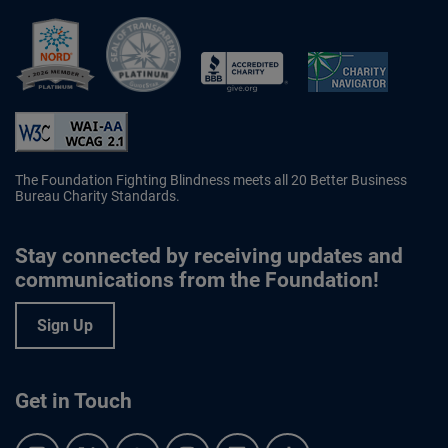
Better Business Bureau Accredited 
The Foundation Fighting Blindness meets all 20 Better Business
Bureau Charity Standards.
Stay connected by receiving updates and
communications from the Foundation!
Sign Up
Get in Touch