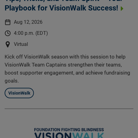
Playbook for VisionWalk Success!
Aug 12, 2026
4:00 p.m. (EDT)
Virtual
Kick off VisionWalk season with this session to help
VisionWalk Team Captains strengthen their teams,
boost supporter engagement, and achieve fundraising
goals.
VisionWalk