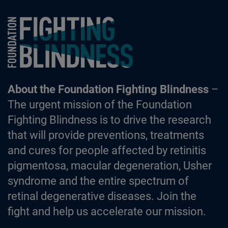
Foundation Fighting Blindness homepage
About the Foundation Fighting Blindness
–
The urgent mission of the Foundation
Fighting Blindness is to drive the research
that will provide preventions, treatments
and cures for people affected by retinitis
pigmentosa, macular degeneration, Usher
syndrome and the entire spectrum of
retinal degenerative diseases. Join the
fight and help us accelerate our mission.