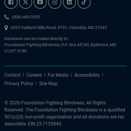
Facebook.
Twitter.
YouTube.
Instagram.
Linkedin.
Tiktok.
Phone:
(800) 683-5555
6925 Oakland Mills Road, #701,
Columbia
,
MD
21045.
Donations can be mailed directly to:
Foundation Fighting Blindness, P.O. Box 45740, Baltimore, MD
21297-5740
Contact
Careers
For Media
Accessibility
Privacy Policy
Site Map
© 2026 Foundation Fighting Blindness, All Rights
Reserved. The Foundation Fighting Blindness is a qualified
501(c)(3) non-profit organization and all donations are tax
deductible. EIN 23-7135845.