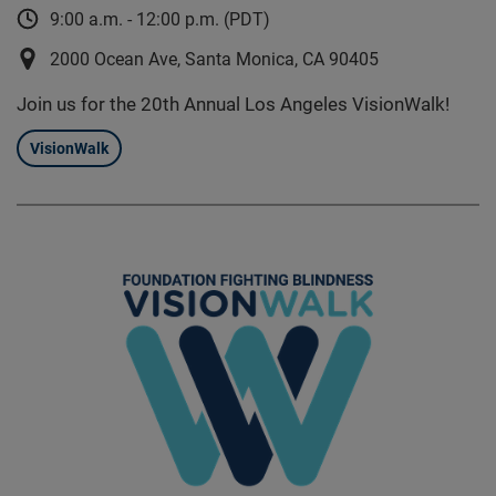
9:00 a.m. - 12:00 p.m. (PDT)
2000 Ocean Ave, Santa Monica, CA 90405
Join us for the 20th Annual Los Angeles VisionWalk!
VisionWalk