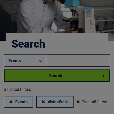
Search
Filter by category.
Keyword search.
Search
Selected Filters
Remove filter:
Remove filter:
Events
VisionWalk
Clear all filters