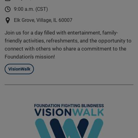
9:00 a.m. (CST)
Elk Grove, Village, IL 60007
Join us for a day filled with entertainment, family-
friendly activities, refreshments, and the opportunity to
connect with others who share a commitment to the
Foundation’s mission!
VisionWalk