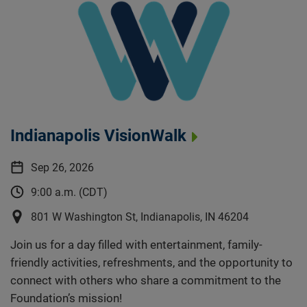
Indianapolis VisionWalk
Sep 26, 2026
9:00 a.m. (CDT)
801 W Washington St, Indianapolis, IN 46204
Join us for a day filled with entertainment, family-
friendly activities, refreshments, and the opportunity to
connect with others who share a commitment to the
Foundation’s mission!