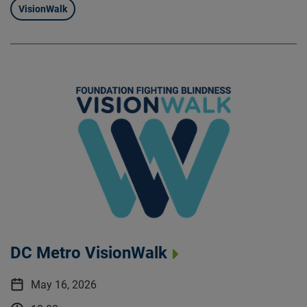
VisionWalk
DC Metro VisionWalk
May 16, 2026