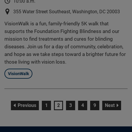
10:00 a.m.
355 Water Street Southeast, Washington, DC 20003
VisionWalk is a fun, family-friendly 5K walk that
supports the Foundation Fighting Blindness and our
mission to find treatments and cures for blinding
diseases. Join us for a day of community, celebration,
and hope as we take steps toward a brighter future for
those living with vision loss.
VisionWalk
page
page
page
page
page
page
page
Previous
1
2
3
4
9
Next