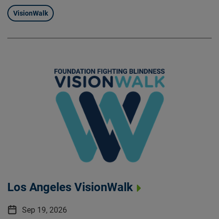
VisionWalk
Los Angeles VisionWalk
Sep 19, 2026