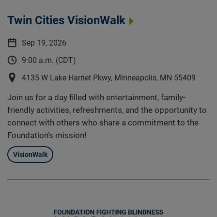
Twin Cities VisionWalk
Sep 19, 2026
9:00 a.m. (CDT)
4135 W Lake Harriet Pkwy, Minneapolis, MN 55409
Join us for a day filled with entertainment, family-
friendly activities, refreshments, and the opportunity to
connect with others who share a commitment to the
Foundation’s mission!
VisionWalk