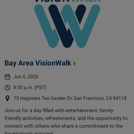
Bay Area VisionWalk
Jun 6, 2026
8:30 a.m. (PST)
75 Hagiwara Tea Garden Dr, San Francisco, CA 94118
Join us for a day filled with entertainment, family-
friendly activities, refreshments, and the opportunity to
connect with others who share a commitment to the
Foundation’s mission!