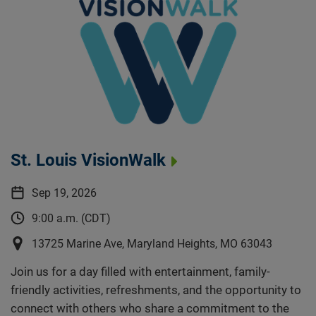
St. Louis VisionWalk
Sep 19, 2026
9:00 a.m. (CDT)
13725 Marine Ave, Maryland Heights, MO 63043
Join us for a day filled with entertainment, family-
friendly activities, refreshments, and the opportunity to
connect with others who share a commitment to the