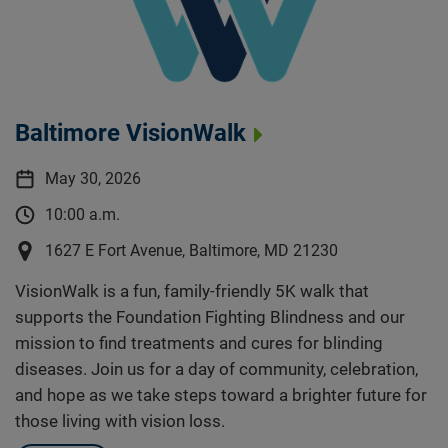
Baltimore VisionWalk
May 30, 2026
10:00 a.m.
1627 E Fort Avenue, Baltimore, MD 21230
VisionWalk is a fun, family-friendly 5K walk that
supports the Foundation Fighting Blindness and our
mission to find treatments and cures for blinding
diseases. Join us for a day of community, celebration,
and hope as we take steps toward a brighter future for
those living with vision loss.