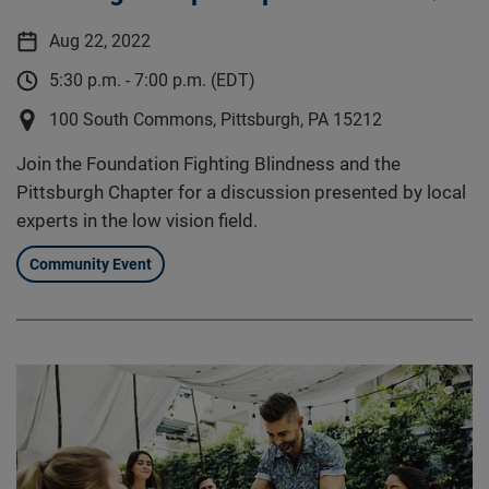
Aug 22, 2022
5:30 p.m. - 7:00 p.m. (EDT)
100 South Commons, Pittsburgh, PA 15212
Join the Foundation Fighting Blindness and the
Pittsburgh Chapter for a discussion presented by local
experts in the low vision field.
Community Event