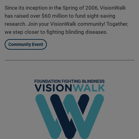
Since its inception in the Spring of 2006, VisionWalk
has raised over $60 million to fund sight-saving
research. Join your VisionWalk community! Together,
we step closer to fighting blinding diseases.
Community Event