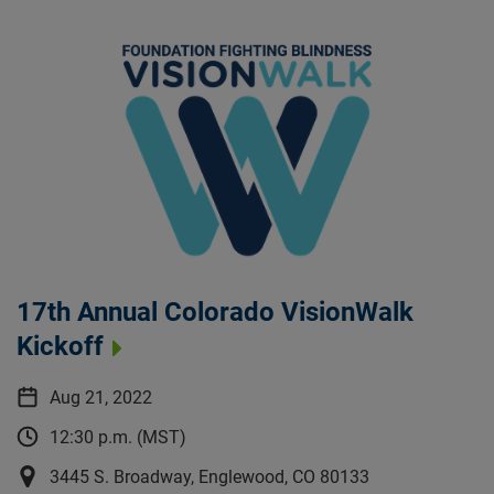
17th Annual Colorado VisionWalk
Kickoff
Aug 21, 2022
12:30 p.m. (MST)
3445 S. Broadway, Englewood, CO 80133