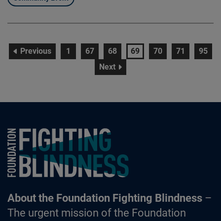
page
page
page
page
page
page
page
page
Previous
1
67
68
69
70
71
95
page
Next
Foundation Fighting Blindness homepage
About the Foundation Fighting Blindness
–
The urgent mission of the Foundation