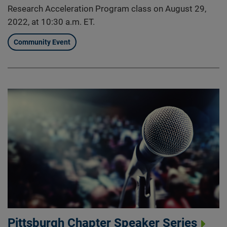
Research Acceleration Program class on August 29,
2022, at 10:30 a.m. ET.
Community Event
Pittsburgh Chapter Speaker Series