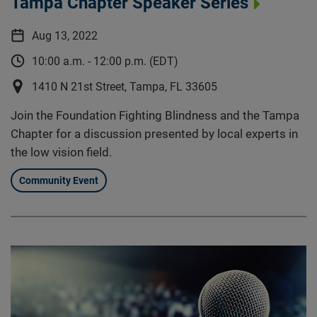
Tampa Chapter Speaker Series
Aug 13, 2022
10:00 a.m. - 12:00 p.m. (EDT)
1410 N 21st Street, Tampa, FL 33605
Join the Foundation Fighting Blindness and the Tampa
Chapter for a discussion presented by local experts in
the low vision field.
Community Event