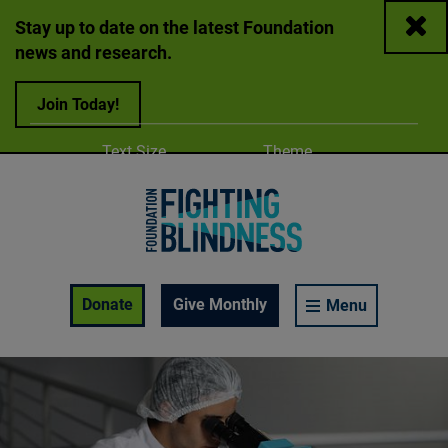
Close
Stay up to date on the latest Foundation
news and research.
Join Today!
Adjust
Change color
Text Size
Theme
A
A
A
Foundation Fighting Blindness homepage
Enable Accessibility Toolbar
Donate
Give Monthly
Menu