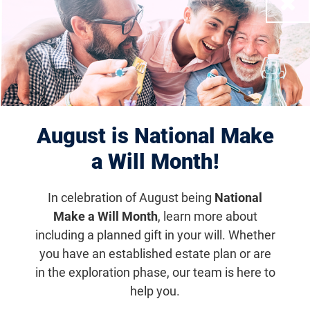
Close
Filter Results
Displaying 681–690 of 950
events
results
August is National Make
a Will Month!
In celebration of August being
National
Make a Will Month
, learn more about
including a planned gift in your will. Whether
you have an established estate plan or are
in the exploration phase, our team is here to
help you.