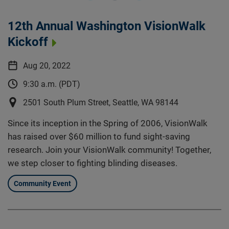
12th Annual Washington VisionWalk
Kickoff
Aug 20, 2022
9:30 a.m. (PDT)
2501 South Plum Street, Seattle, WA 98144
Since its inception in the Spring of 2006, VisionWalk
has raised over $60 million to fund sight-saving
research. Join your VisionWalk community! Together,
we step closer to fighting blinding diseases.
Community Event