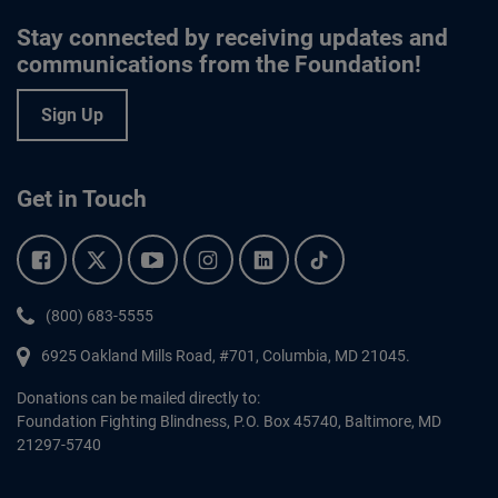
Stay connected by receiving updates and
communications from the Foundation!
Sign Up
Get in Touch
Facebook.
Twitter.
YouTube.
Instagram.
Linkedin.
Tiktok.
Phone:
(800) 683-5555
6925 Oakland Mills Road, #701,
Columbia
,
MD
21045.
Donations can be mailed directly to:
Foundation Fighting Blindness, P.O. Box 45740, Baltimore, MD
21297-5740