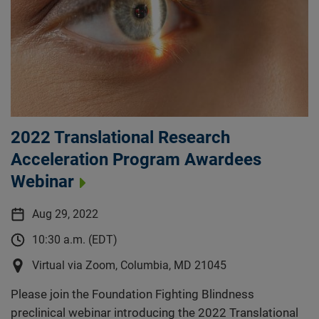
2022 Translational Research
Acceleration Program Awardees
Webinar
Aug 29, 2022
10:30 a.m. (EDT)
Virtual via Zoom, Columbia, MD 21045
Please join the Foundation Fighting Blindness
preclinical webinar introducing the 2022 Translational