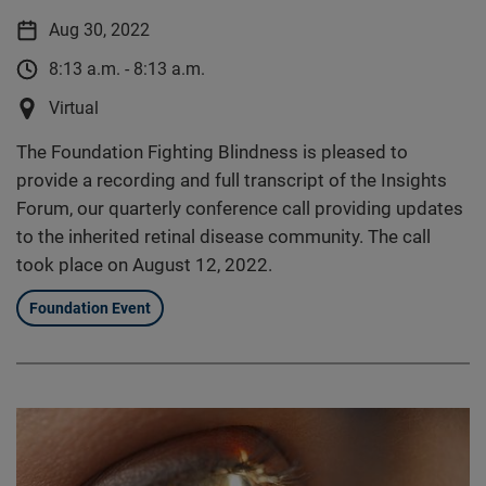
Aug 30, 2022
8:13 a.m. - 8:13 a.m.
Virtual
The Foundation Fighting Blindness is pleased to
provide a recording and full transcript of the Insights
Forum, our quarterly conference call providing updates
to the inherited retinal disease community. The call
took place on August 12, 2022.
Foundation Event