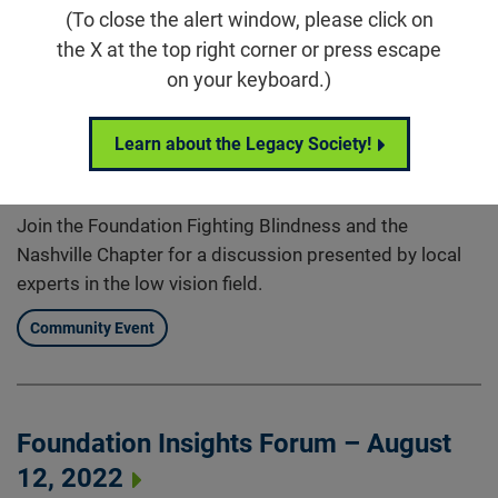
Nashville Chapter Virtual Speaker
(To close the alert window, please click on
Series
the X at the top right corner or press escape
on your keyboard.)
Aug 30, 2022
6:00 p.m. (CDT)
Learn about the Legacy Society!
, Nashville, TN
Join the Foundation Fighting Blindness and the
Nashville Chapter for a discussion presented by local
experts in the low vision field.
Community Event
Foundation Insights Forum – August
12, 2022