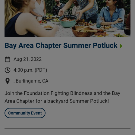
Bay Area Chapter Summer Potluck
Aug 21, 2022
4:00 p.m. (PDT)
, Burlingame, CA
Join the Foundation Fighting Blindness and the Bay
Area Chapter for a backyard Summer Potluck!
Community Event