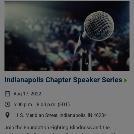
Indianapolis Chapter Speaker Series
Aug 17, 2022
6:00 p.m. - 8:00 p.m. (EDT)
11 S. Meridian Street, Indianapolis, IN 46204
Join the Foundation Fighting Blindness and the