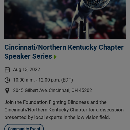
Cincinnati/Northern Kentucky Chapter
Speaker Series
Aug 13, 2022
10:00 a.m. - 12:00 p.m. (EDT)
2045 Gilbert Ave, Cincinnati, OH 45202
Join the Foundation Fighting Blindness and the
Cincinnati/Northern Kentucky Chapter for a discussion
presented by local experts in the low vision field.
Community Event