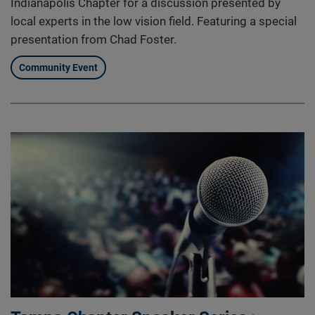
Indianapolis Chapter for a discussion presented by
local experts in the low vision field. Featuring a special
presentation from Chad Foster.
Community Event