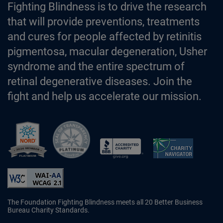
Fighting Blindness is to drive the research
that will provide preventions, treatments
and cures for people affected by retinitis
pigmentosa, macular degeneration, Usher
syndrome and the entire spectrum of
retinal degenerative diseases. Join the
fight and help us accelerate our mission.
Better Business Bureau Accredited 
The Foundation Fighting Blindness meets all 20 Better Business
Bureau Charity Standards.