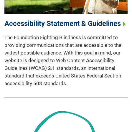
Accessibility Statement & Guidelines
The Foundation Fighting Blindness is committed to
providing communications that are accessible to the
widest possible audience. With this goal in mind, our
website is designed to Web Content Accessibility
Guidelines (WCAG) 2.1 standards, an international
standard that exceeds United States Federal Section
accessibility 508 standards.