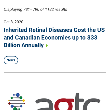
Displaying 781–790 of 1182
results
Oct 8, 2020
Inherited Retinal Diseases Cost the US
and Canadian Economies up to $33
Billion Annually
News