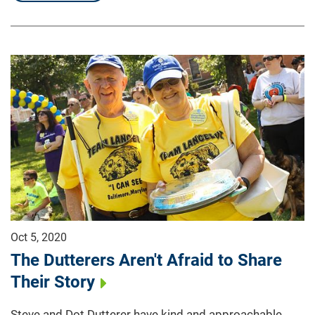
Oct 5, 2020
The Dutterers Aren't Afraid to Share
Their Story
Steve and Dot Dutterer have kind and approachable