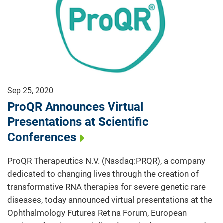
Sep 25, 2020
ProQR Announces Virtual
Presentations at Scientific
Conferences
ProQR Therapeutics N.V. (Nasdaq:PRQR), a company
dedicated to changing lives through the creation of
transformative RNA therapies for severe genetic rare
diseases, today announced virtual presentations at the
Ophthalmology Futures Retina Forum, European