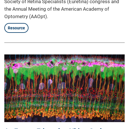
Society of Retina Specialists (Euretina) congress and
the Annual Meeting of the American Academy of
Optometry (AAOpt).
Resource