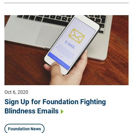
Oct 6, 2020
Sign Up for Foundation Fighting
Blindness Emails
Foundation News