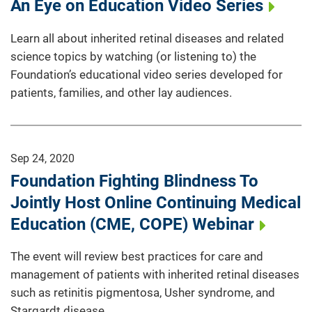
An Eye on Education Video Series
Learn all about inherited retinal diseases and related
science topics by watching (or listening to) the
Foundation’s educational video series developed for
patients, families, and other lay audiences.
Sep 24, 2020
Foundation Fighting Blindness To
Jointly Host Online Continuing Medical
Education (CME, COPE) Webinar
The event will review best practices for care and
management of patients with inherited retinal diseases
such as retinitis pigmentosa, Usher syndrome, and
Stargardt disease.