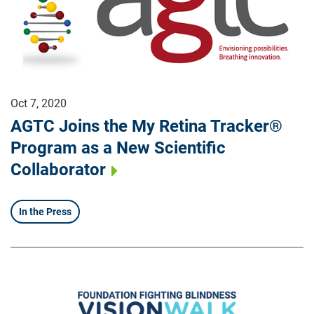
Oct 7, 2020
AGTC Joins the My Retina Tracker®
Program as a New Scientific
Collaborator
In the Press