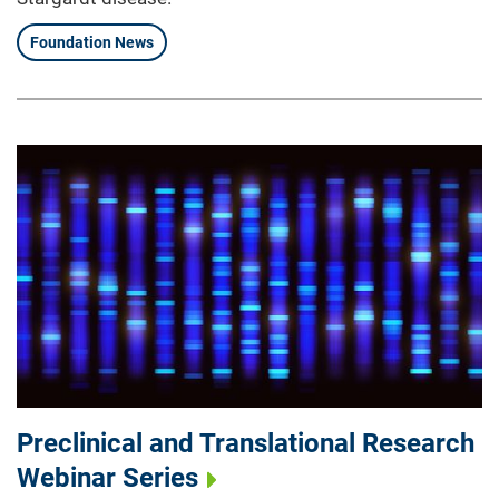
Foundation News
Preclinical and Translational Research
Webinar Series