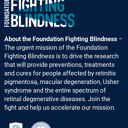
Foundation Fighting Blindness homepage
About the Foundation Fighting Blindness
–
The urgent mission of the Foundation
Fighting Blindness is to drive the research
that will provide preventions, treatments
and cures for people affected by retinitis
pigmentosa, macular degeneration, Usher
syndrome and the entire spectrum of
retinal degenerative diseases. Join the
fight and help us accelerate our mission.