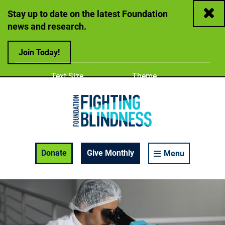
Close
Stay up to date on the latest Foundation
news and research.
Join Today!
Adjust
Change color
Text Size
Theme
A
A
A
Foundation Fighting Blindness homepage
Enable Accessibility Toolbar
Donate
Give Monthly
Menu