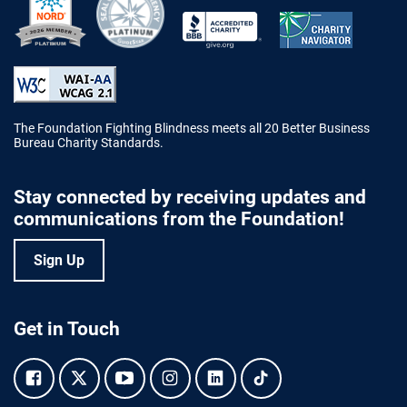
Better Business Bureau Accredited 
The Foundation Fighting Blindness meets all 20 Better Business
Bureau Charity Standards.
Stay connected by receiving updates and
communications from the Foundation!
Sign Up
Get in Touch
Facebook.
Twitter.
YouTube.
Instagram.
Linkedin.
Tiktok.