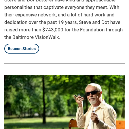
personalities that captivate everyone they meet. With
their expansive network, and a lot of hard work and
dedication over the past 19 years, Steve and Dot have
raised more than $743,000 for the Foundation through
the Baltimore VisionWalk.
Beacon Stories