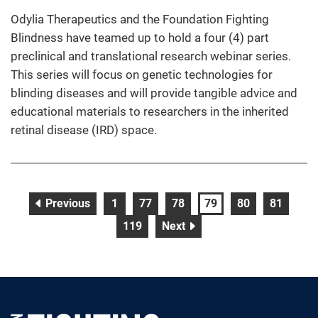
Odylia Therapeutics and the Foundation Fighting
Blindness have teamed up to hold a four (4) part
preclinical and translational research webinar series.
This series will focus on genetic technologies for
blinding diseases and will provide tangible advice and
educational materials to researchers in the inherited
retinal disease (IRD) space.
page
page
page
page
page
page
page
Previous
1
77
78
79
80
81
page
page
119
Next