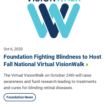
Oct 6, 2020
Foundation Fighting Blindness to Host
Fall National Virtual VisionWalk
The Virtual VisionWalk on October 24th will raise
awareness and fund research leading to treatments
and cures for blinding retinal diseases.
Foundation News