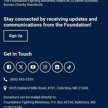
The Foundation Fighting Blindness meets all 20 Better Business
Bureau Charity Standards.
Stay connected by receiving updates and
communications from the Foundation!
Sign Up
Get in Touch
Facebook.
Twitter.
YouTube.
Instagram.
Linkedin.
Tiktok.
Phone:
(800) 683-5555
6925 Oakland Mills Road, #701,
Columbia
,
MD
21045.
Donations can be mailed directly to:
Foundation Fighting Blindness, P.O. Box 45740, Baltimore, MD
21297-5740