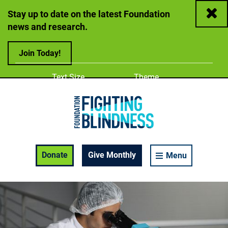
Close
Stay up to date on the latest Foundation
news and research.
Join Today!
Adjust
Change color
Text Size
Theme
A
A
A
Foundation Fighting Blindness homepage
Enable Accessibility Toolbar
Donate
Give Monthly
Menu