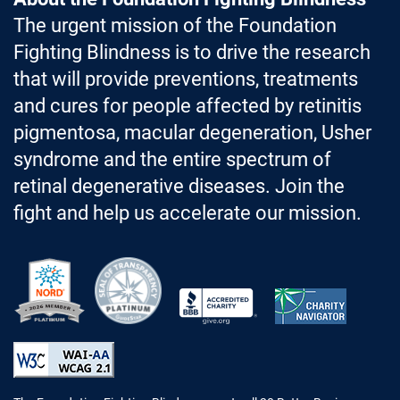
The urgent mission of the Foundation
Fighting Blindness is to drive the research
that will provide preventions, treatments
and cures for people affected by retinitis
pigmentosa, macular degeneration, Usher
syndrome and the entire spectrum of
retinal degenerative diseases. Join the
fight and help us accelerate our mission.
Better Business Bureau Accredited 