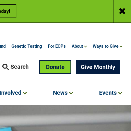
Close
oday!
und
Genetic Testing
For ECPs
About
Ways to Give
Search
Donate
Give Monthly
Involved
News
Events