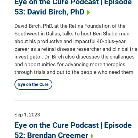
Eye on the Cure Podcast | Episode
53: David Birch, PhD
David Birch, PhD, at the Retina Foundation of the
Southwest in Dallas, talks to host Ben Shaberman
about his productive and impactful 40-plus-year
career as a retinal disease researcher and clinical tria
investigator. Dr. Birch also discusses the challenges
and opportunities for advancing more therapies
through trials and out to the people who need them.
Eye on the Cure
Sep 1, 2023
Eye on the Cure Podcast | Episode
52: Brendan Creemer