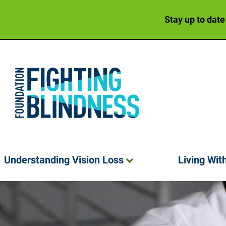
Stay up to date
Foundation Fighting Blindness homepage
Understanding Vision
Loss
Living Wit