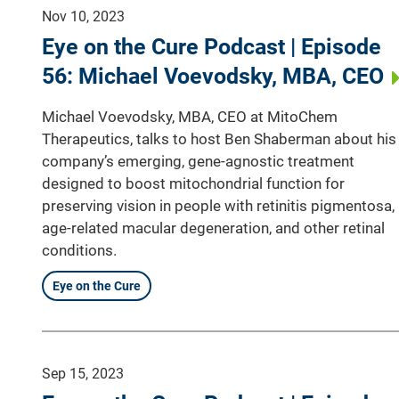
Nov 10, 2023
Eye on the Cure Podcast | Episode
56: Michael Voevodsky, MBA, CEO
Michael Voevodsky, MBA, CEO at MitoChem
Therapeutics, talks to host Ben Shaberman about his
company’s emerging, gene-agnostic treatment
designed to boost mitochondrial function for
preserving vision in people with retinitis pigmentosa,
age-related macular degeneration, and other retinal
conditions.
Eye on the Cure
Sep 15, 2023