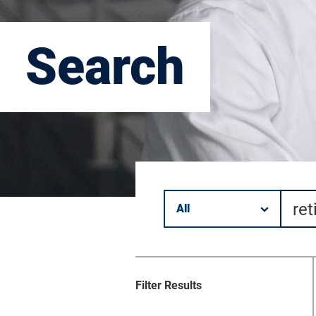
Search
Filter by category.
Keyword search.
Filter Results