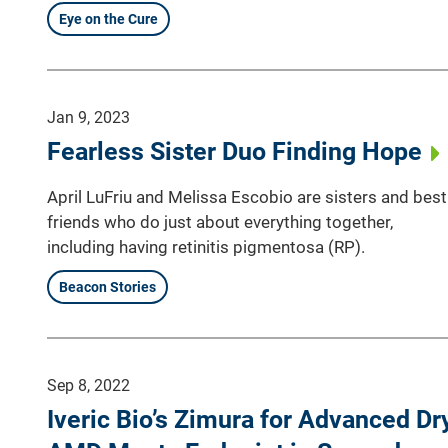
Eye on the Cure
Jan 9, 2023
Fearless Sister Duo Finding Hope
April LuFriu and Melissa Escobio are sisters and best
friends who do just about everything together,
including having retinitis pigmentosa (RP).
Beacon Stories
Sep 8, 2022
Iveric Bio’s Zimura for Advanced Dr