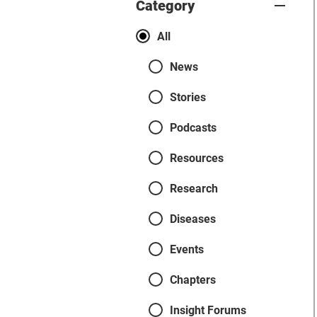
Category
Categories
All
News
Stories
Podcasts
Resources
Research
Diseases
Events
Chapters
Insight Forums