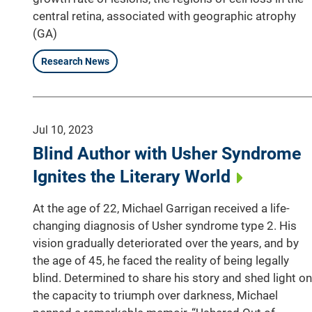
central retina, associated with geographic atrophy
(GA)
Research News
Jul 10, 2023
Blind Author with Usher Syndrome
Ignites the Literary World
At the age of 22, Michael Garrigan received a life-
changing diagnosis of Usher syndrome type 2. His
vision gradually deteriorated over the years, and by
the age of 45, he faced the reality of being legally
blind. Determined to share his story and shed light on
the capacity to triumph over darkness, Michael