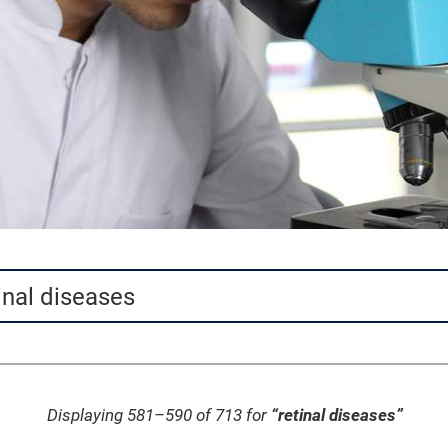
Displaying 581–590 of 713 for
“retinal diseases”