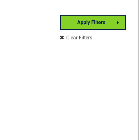
Apply Filters
Partner Event
Clear Filters
Well-Being
Signature Event
Foundation Event
Community Event
Insights Forum
VisionWalk
Vision Warrior DIY
Fundraising