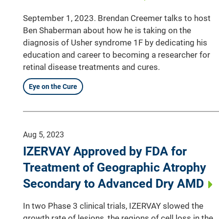
September 1, 2023. Brendan Creemer talks to host
Ben Shaberman about how he is taking on the
diagnosis of Usher syndrome 1F by dedicating his
education and career to becoming a researcher for
retinal disease treatments and cures.
Eye on the Cure
Aug 5, 2023
IZERVAY Approved by FDA for
Treatment of Geographic Atrophy
Secondary to Advanced Dry AMD
In two Phase 3 clinical trials, IZERVAY slowed the
growth rate of lesions, the regions of cell loss in the