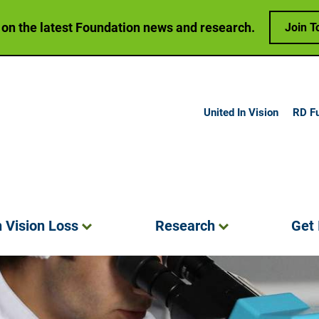
 on the latest Foundation news and research.
Join T
United In Vision
RD F
h Vision
Loss
Research
Get