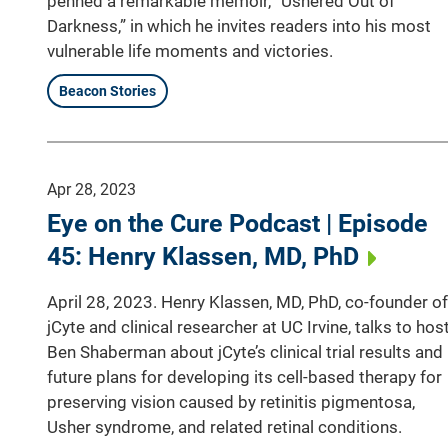
penned a remarkable memoir, “Ushered Out of
Darkness,” in which he invites readers into his most
vulnerable life moments and victories.
Beacon Stories
Apr 28, 2023
Eye on the Cure Podcast | Episode
45: Henry Klassen, MD, PhD
April 28, 2023. Henry Klassen, MD, PhD, co-founder of
jCyte and clinical researcher at UC Irvine, talks to hos
Ben Shaberman about jCyte’s clinical trial results and
future plans for developing its cell-based therapy for
preserving vision caused by retinitis pigmentosa,
Usher syndrome, and related retinal conditions.