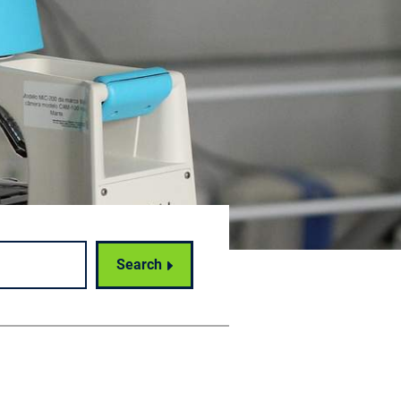
Search