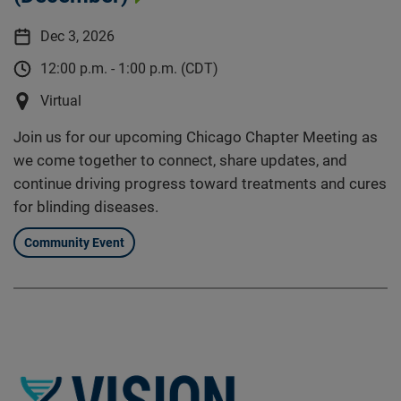
Dec 3, 2026
12:00 p.m. - 1:00 p.m. (CDT)
Virtual
Join us for our upcoming Chicago Chapter Meeting as
we come together to connect, share updates, and
continue driving progress toward treatments and cures
for blinding diseases.
Community Event