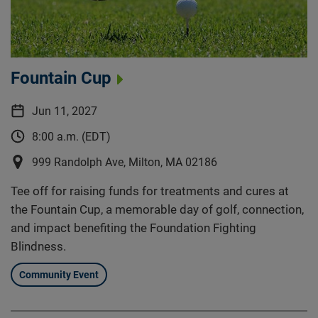
Fountain Cup
Jun 11, 2027
8:00 a.m. (EDT)
999 Randolph Ave, Milton, MA 02186
Tee off for raising funds for treatments and cures at
the Fountain Cup, a memorable day of golf, connection,
and impact benefiting the Foundation Fighting
Blindness.
Community Event