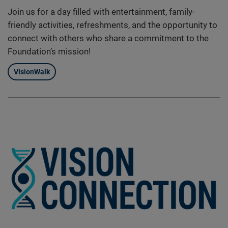
Join us for a day filled with entertainment, family-
friendly activities, refreshments, and the opportunity to
connect with others who share a commitment to the
Foundation’s mission!
VisionWalk