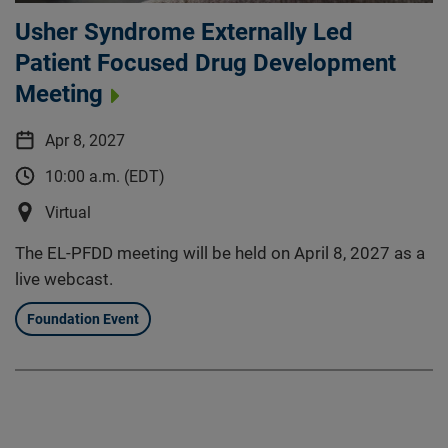
Usher Syndrome Externally Led
Patient Focused Drug Development
Meeting
Apr 8, 2027
10:00 a.m. (EDT)
Virtual
The EL-PFDD meeting will be held on April 8, 2027 as a
live webcast.
Foundation Event