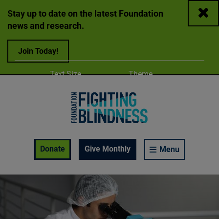
Close
Stay up to date on the latest Foundation
news and research.
Join Today!
Adjust
Change color
Text Size
Theme
A
A
A
Foundation Fighting Blindness homepage
Enable Accessibility Toolbar
Donate
Give Monthly
Menu