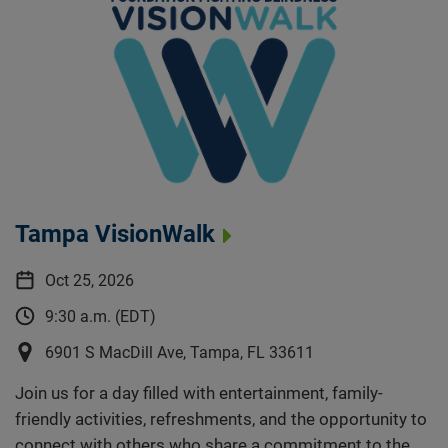
Tampa VisionWalk
Oct 25, 2026
9:30 a.m. (EDT)
6901 S MacDill Ave, Tampa, FL 33611
Join us for a day filled with entertainment, family-
friendly activities, refreshments, and the opportunity to
connect with others who share a commitment to the