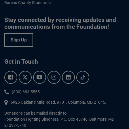
Bureau Charity Standards.
Stay connected by receiving updates and
communications from the Foundation!
Sign Up
Get in Touch
Facebook.
Twitter.
YouTube.
Instagram.
Linkedin.
Tiktok.
Phone:
(800) 683-5555
6925 Oakland Mills Road, #701,
Columbia
,
MD
21045.
Donations can be mailed directly to:
Foundation Fighting Blindness, P.O. Box 45740, Baltimore, MD
21297-5740