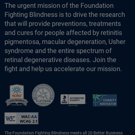
The urgent mission of the Foundation
Fighting Blindness is to drive the research
that will provide preventions, treatments
and cures for people affected by retinitis
pigmentosa, macular degeneration, Usher
syndrome and the entire spectrum of
retinal degenerative diseases. Join the
fight and help us accelerate our mission.
Better Business Bureau Accredited 
The Foundation Fighting Blindness meets all 20 Better Business