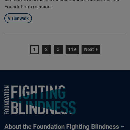
Foundation’s mission!
VisionWalk
page
page
page
page
page
1
2
3
119
Next
Foundation Fighting Blindness homepage
About the Foundation Fighting Blindness
–