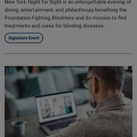
New York Night for Sight is an unforgettable evening of
dining, entertainment, and philanthropy benefiting the
Foundation Fighting Blindness and its mission to find
treatments and cures for blinding diseases.
Signature Event