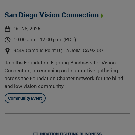
San Diego Vision Connection
Oct 28, 2026
10:00 a.m. - 12:00 p.m. (PDT)
9449 Campus Point Dr, La Jolla, CA 92037
Join the Foundation Fighting Blindness for Vision
Connection, an enriching and supportive gathering
across the Foundation Chapter network for the blind
and low vision community.
Community Event