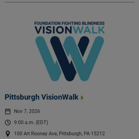
Pittsburgh VisionWalk
Nov 7, 2026
9:00 a.m. (EDT)
100 Art Rooney Ave, Pittsburgh, PA 15212