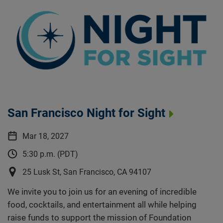
San Francisco Night for Sight
Mar 18, 2027
5:30 p.m. (PDT)
25 Lusk St, San Francisco, CA 94107
We invite you to join us for an evening of incredible
food, cocktails, and entertainment all while helping
raise funds to support the mission of Foundation