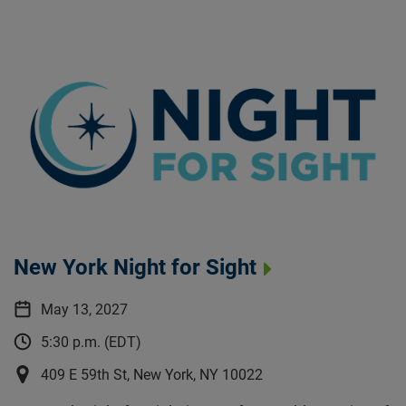
New York Night for Sight
May 13, 2027
5:30 p.m. (EDT)
409 E 59th St, New York, NY 10022