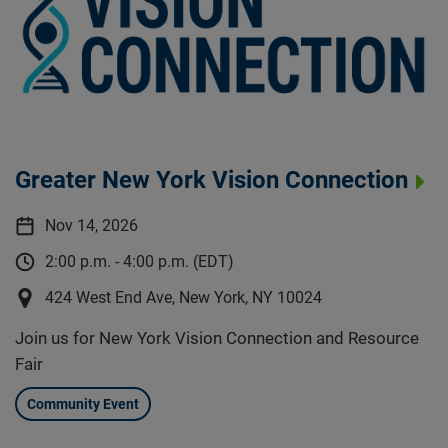
Greater New York Vision Connection
Nov 14, 2026
2:00 p.m. - 4:00 p.m. (EDT)
424 West End Ave, New York, NY 10024
Join us for New York Vision Connection and Resource
Fair
Community Event