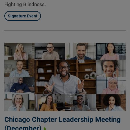
Fighting Blindness.
Signature Event
Chicago Chapter Leadership Meeting
(December)