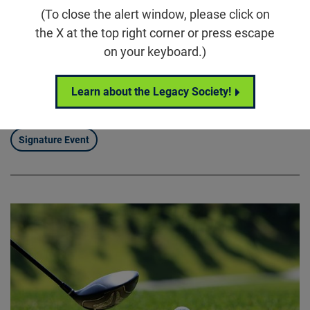
5860 Wilson Rd, Humble, TX 77396
(To close the alert window, please click on
the X at the top right corner or press escape
Houston Scramble for Sight brings our community
on your keyboard.)
together for a full day of connection, competition, and
purpose, uniting supporters around the Foundation
Learn about the Legacy Society!
Fighting Blindness’ mission to drive treatments and
cures for blinding diseases.
Signature Event