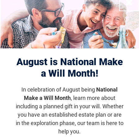
Close
Displaying 1–10 of 1182
results
August is National Make
a Will Month!
In celebration of August being
National
Make a Will Month
, learn more about
including a planned gift in your will. Whether
Houston Scramble for Sight
you have an established estate plan or are
Nov 10, 2027
in the exploration phase, our team is here to
help you.
6:30 a.m. (CDT)