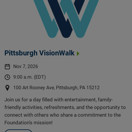
Pittsburgh VisionWalk
Nov 7, 2026
9:00 a.m. (EDT)
100 Art Rooney Ave, Pittsburgh, PA 15212
Join us for a day filled with entertainment, family-
friendly activities, refreshments, and the opportunity to
connect with others who share a commitment to the
Foundation’s mission!