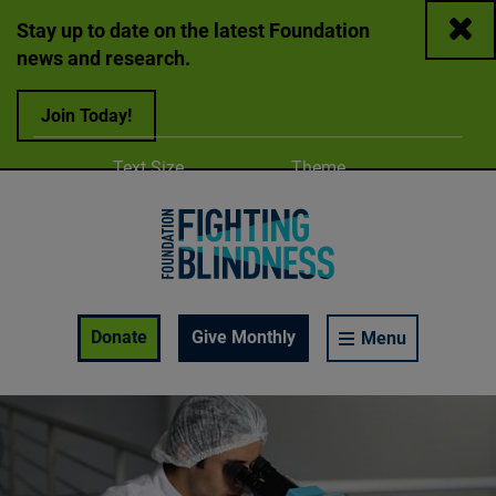
Close
Stay up to date on the latest Foundation
news and research.
Join Today!
Adjust
Change color
Text Size
Theme
A
A
A
Foundation Fighting Blindness homepage
Enable Accessibility Toolbar
Donate
Give Monthly
Menu