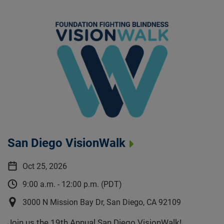
San Diego VisionWalk
Oct 25, 2026
9:00 a.m. - 12:00 p.m. (PDT)
3000 N Mission Bay Dr, San Diego, CA 92109
Join us the 19th Annual San Diego VisionWalk!