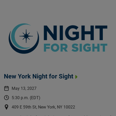
New York Night for Sight
May 13, 2027
5:30 p.m. (EDT)
409 E 59th St, New York, NY 10022