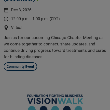
Dec 3, 2026
12:00 p.m. - 1:00 p.m. (CDT)
Virtual
Join us for our upcoming Chicago Chapter Meeting as
we come together to connect, share updates, and
continue driving progress toward treatments and cures
for blinding diseases.
Community Event