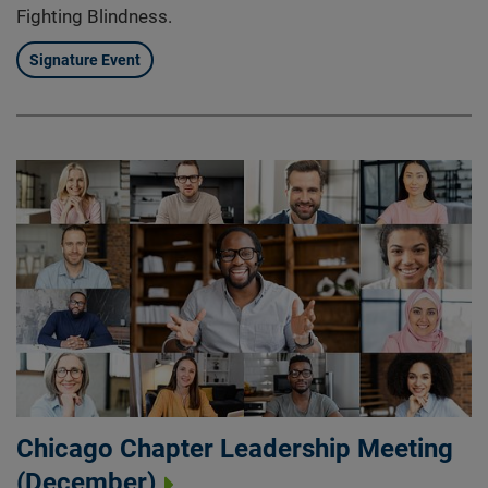
Fighting Blindness.
Signature Event
Chicago Chapter Leadership Meeting
(December)