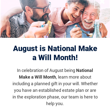
Close
Displaying 1–10 of 1181
results
August is National Make
a Will Month!
In celebration of August being
National
Make a Will Month
, learn more about
including a planned gift in your will. Whether
Houston Scramble for Sight
you have an established estate plan or are
in the exploration phase, our team is here to
Nov 10, 2027
help you.
6:30 a.m. (CDT)