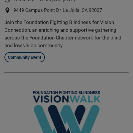
9449 Campus Point Dr, La Jolla, CA 92037
Join the Foundation Fighting Blindness for Vision
Connection, an enriching and supportive gathering
across the Foundation Chapter network for the blind
and low vision community.
Community Event