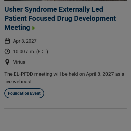
Usher Syndrome Externally Led
Patient Focused Drug Development
Meeting
Apr 8, 2027
10:00 a.m. (EDT)
Virtual
The EL-PFDD meeting will be held on April 8, 2027 as a
live webcast.
Foundation Event