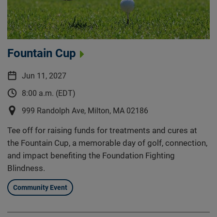
Fountain Cup
Jun 11, 2027
8:00 a.m. (EDT)
999 Randolph Ave, Milton, MA 02186
Tee off for raising funds for treatments and cures at
the Fountain Cup, a memorable day of golf, connection,
and impact benefiting the Foundation Fighting
Blindness.
Community Event