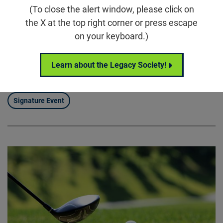
(To close the alert window, please click on
5860 Wilson Rd, Humble, TX 77396
the X at the top right corner or press escape
Houston Scramble for Sight brings our community
on your keyboard.)
together for a full day of connection, competition, and
purpose, uniting supporters around the Foundation
Learn about the Legacy Society!
Fighting Blindness’ mission to drive treatments and
cures for blinding diseases.
Signature Event