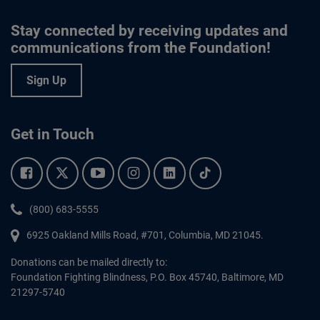
Stay connected by receiving updates and
communications from the Foundation!
Sign Up
Get in Touch
Facebook.
Twitter.
YouTube.
Instagram.
Linkedin.
Tiktok.
Phone:
(800) 683-5555
6925 Oakland Mills Road, #701,
Columbia
,
MD
21045.
Donations can be mailed directly to:
Foundation Fighting Blindness, P.O. Box 45740, Baltimore, MD
21297-5740