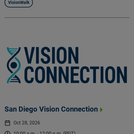
VisionWalk
San Diego Vision Connection
Oct 28, 2026
10:00 a.m. - 12:00 p.m. (PDT)