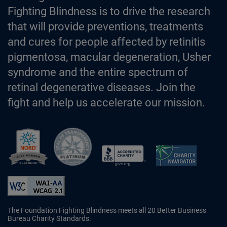
Fighting Blindness is to drive the research
that will provide preventions, treatments
and cures for people affected by retinitis
pigmentosa, macular degeneration, Usher
syndrome and the entire spectrum of
retinal degenerative diseases. Join the
fight and help us accelerate our mission.
Better Business Bureau Accredited 
The Foundation Fighting Blindness meets all 20 Better Business
Bureau Charity Standards.