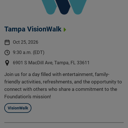
Tampa VisionWalk
Oct 25, 2026
9:30 a.m. (EDT)
6901 S MacDill Ave, Tampa, FL 33611
Join us for a day filled with entertainment, family-
friendly activities, refreshments, and the opportunity to
connect with others who share a commitment to the
Foundation’s mission!
VisionWalk