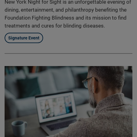
New York Night for Sight is an unforgettable evening of
dining, entertainment, and philanthropy benefiting the
Foundation Fighting Blindness and its mission to find
treatments and cures for blinding diseases.
Signature Event