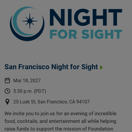
San Francisco Night for Sight
Mar 18, 2027
5:30 p.m. (PDT)
25 Lusk St, San Francisco, CA 94107
We invite you to join us for an evening of incredible
food, cocktails, and entertainment all while helping
raise funds to support the mission of Foundation