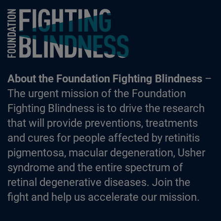
Foundation Fighting Blindness homepage
About the Foundation Fighting Blindness
–
The urgent mission of the Foundation
Fighting Blindness is to drive the research
that will provide preventions, treatments
and cures for people affected by retinitis
pigmentosa, macular degeneration, Usher
syndrome and the entire spectrum of
retinal degenerative diseases. Join the
fight and help us accelerate our mission.