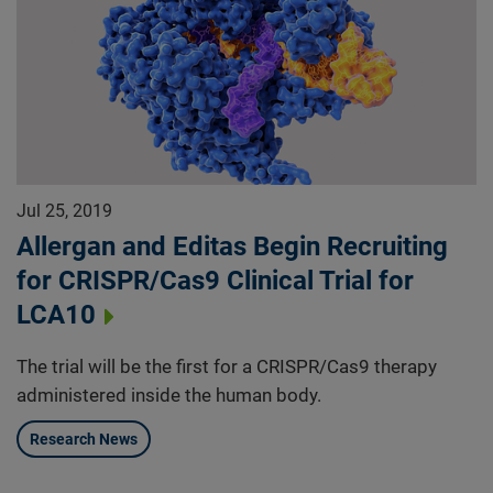
Jul 25, 2019
Allergan and Editas Begin Recruiting
for CRISPR/Cas9 Clinical Trial for
LCA10
The trial will be the first for a CRISPR/Cas9 therapy
administered inside the human body.
Research News