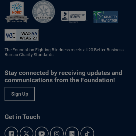
Better Business Bureau Accredited 
The Foundation Fighting Blindness meets all 20 Better Business
Bureau Charity Standards.
Stay connected by receiving updates and
communications from the Foundation!
Sign Up
Get in Touch
Facebook.
Twitter.
YouTube.
Instagram.
Linkedin.
Tiktok.