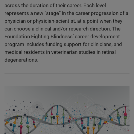
across the duration of their career. Each level
represents a new “stage” in the career progression of a
physician or physician-scientist, at a point when they
can choose a clinical and/or research direction. The
Foundation Fighting Blindness’ career development
program includes funding support for clinicians, and
medical residents in veterinarian studies in retinal
degenerations.