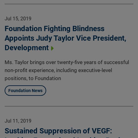
Jul 15, 2019
Foundation Fighting Blindness
Appoints Judy Taylor Vice President,
Development
Ms. Taylor brings over twenty-five years of successful
non-profit experience, including executive-level
positions, to Foundation
Foundation News
Jul 11, 2019
Sustained Suppression of VEGF: