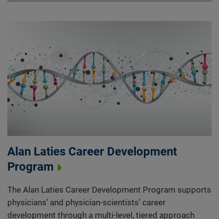
Alan Laties Career Development
Program
The Alan Laties Career Development Program supports
physicians’ and physician-scientists’ career
development through a multi-level, tiered approach