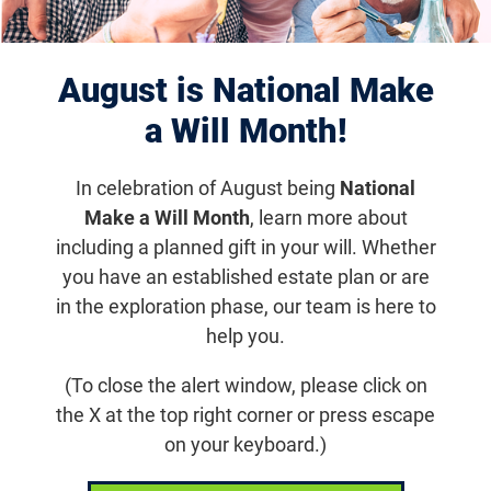
Displaying 921–930 of 1181
results
August is National Make
a Will Month!
In celebration of August being
National
Make a Will Month
, learn more about
including a planned gift in your will. Whether
you have an established estate plan or are
in the exploration phase, our team is here to
help you.
Aug 5, 2019
(To close the alert window, please click on
Hannah Dreams Big Despite Vision
the X at the top right corner or press escape
Loss
on your keyboard.)