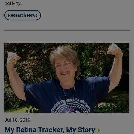
activity.
Research News
Jul 10, 2019
My Retina Tracker, My Story