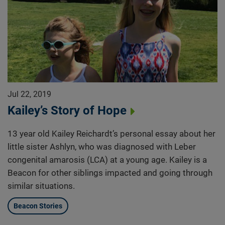
Jul 22, 2019
Kailey’s Story of Hope
13 year old Kailey Reichardt’s personal essay about her
little sister Ashlyn, who was diagnosed with Leber
congenital amarosis (LCA) at a young age. Kailey is a
Beacon for other siblings impacted and going through
similar situations.
Beacon Stories