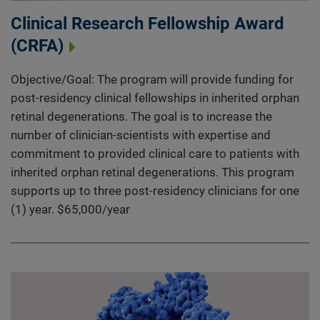
Clinical Research Fellowship Award
(CRFA)
Objective/Goal: The program will provide funding for
post-residency clinical fellowships in inherited orphan
retinal degenerations. The goal is to increase the
number of clinician-scientists with expertise and
commitment to provided clinical care to patients with
inherited orphan retinal degenerations. This program
supports up to three post-residency clinicians for one
(1) year. $65,000/year