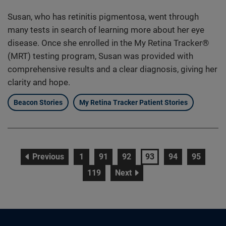
Susan, who has retinitis pigmentosa, went through
many tests in search of learning more about her eye
disease. Once she enrolled in the My Retina Tracker®
(MRT) testing program, Susan was provided with
comprehensive results and a clear diagnosis, giving her
clarity and hope.
Beacon Stories
My Retina Tracker Patient Stories
page
page
page
page
page
page
page
Previous
1
91
92
93
94
95
page
page
119
Next