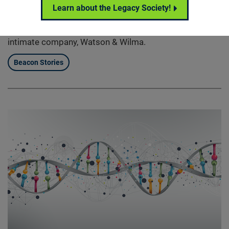
Hannah has always had dreams of starting her own
Learn about the Legacy Society!
fashion line. And despite being diagnosed with retinitis
pigmentosa at the age of 15, she recently began an
intimate company, Watson & Wilma.
Beacon Stories