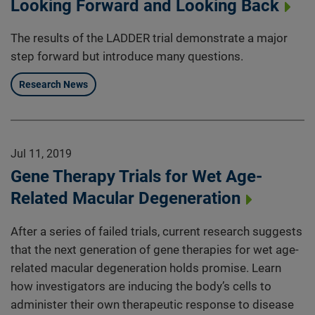
Looking Forward and Looking Back
The results of the LADDER trial demonstrate a major
step forward but introduce many questions.
Research News
Jul 11, 2019
Gene Therapy Trials for Wet Age-
Related Macular Degeneration
After a series of failed trials, current research suggests
that the next generation of gene therapies for wet age-
related macular degeneration holds promise. Learn
how investigators are inducing the body’s cells to
administer their own therapeutic response to disease