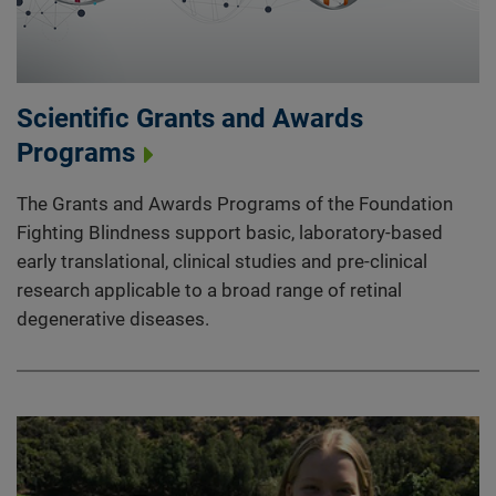
Scientific Grants and Awards
Programs
The Grants and Awards Programs of the Foundation
Fighting Blindness support basic, laboratory-based
early translational, clinical studies and pre-clinical
research applicable to a broad range of retinal
degenerative diseases.