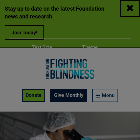
Close
Stay up to date on the latest Foundation
news and research.
Join Today!
Adjust
Change color
Text Size
Theme
A
A
A
Foundation Fighting Blindness homepage
Enable Accessibility Toolbar
Donate
Give Monthly
Menu