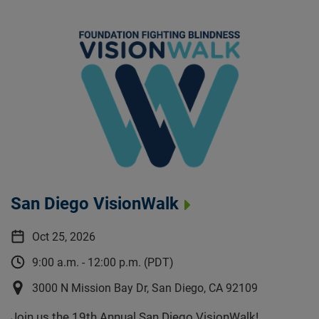
San Diego VisionWalk
Oct 25, 2026
9:00 a.m. - 12:00 p.m. (PDT)
3000 N Mission Bay Dr, San Diego, CA 92109
Join us the 19th Annual San Diego VisionWalk!