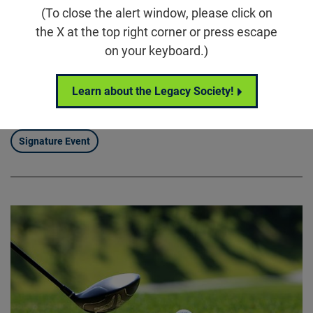
(To close the alert window, please click on
5860 Wilson Rd, Humble, TX 77396
the X at the top right corner or press escape
Houston Scramble for Sight brings our community
on your keyboard.)
together for a full day of connection, competition, and
purpose, uniting supporters around the Foundation
Learn about the Legacy Society!
Fighting Blindness’ mission to drive treatments and
cures for blinding diseases.
Signature Event