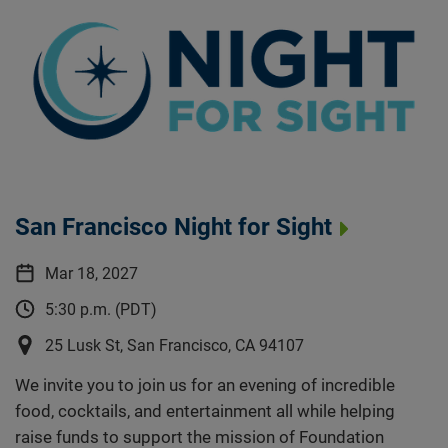
San Francisco Night for Sight
Mar 18, 2027
5:30 p.m. (PDT)
25 Lusk St, San Francisco, CA 94107
We invite you to join us for an evening of incredible
food, cocktails, and entertainment all while helping
raise funds to support the mission of Foundation