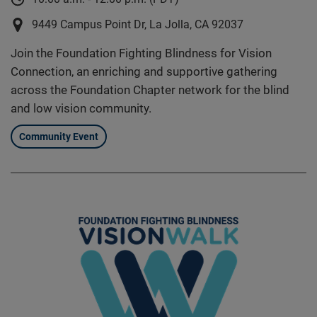
9449 Campus Point Dr, La Jolla, CA 92037
Join the Foundation Fighting Blindness for Vision
Connection, an enriching and supportive gathering
across the Foundation Chapter network for the blind
and low vision community.
Community Event