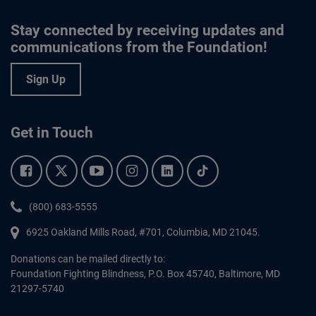
Stay connected by receiving updates and
communications from the Foundation!
Sign Up
Get in Touch
Facebook.
Twitter.
YouTube.
Instagram.
Linkedin.
Tiktok.
Phone:
(800) 683-5555
6925 Oakland Mills Road, #701,
Columbia
,
MD
21045.
Donations can be mailed directly to:
Foundation Fighting Blindness, P.O. Box 45740, Baltimore, MD
21297-5740