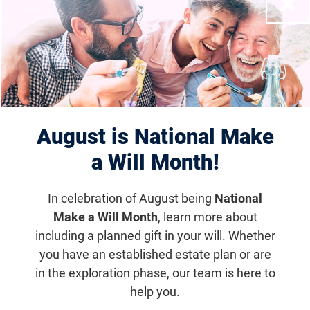
Close
Displaying 1–10 of 1179
results
August is National Make
a Will Month!
In celebration of August being
National
Make a Will Month
, learn more about
including a planned gift in your will. Whether
Houston Scramble for Sight
you have an established estate plan or are
in the exploration phase, our team is here to
Nov 10, 2027
help you.
6:30 a.m. (CDT)