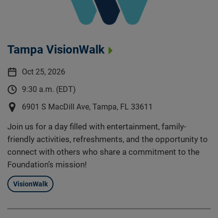
Tampa VisionWalk
Oct 25, 2026
9:30 a.m. (EDT)
6901 S MacDill Ave, Tampa, FL 33611
Join us for a day filled with entertainment, family-
friendly activities, refreshments, and the opportunity to
connect with others who share a commitment to the
Foundation’s mission!
VisionWalk