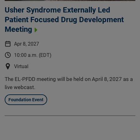
Usher Syndrome Externally Led
Patient Focused Drug Development
Meeting
Apr 8, 2027
10:00 a.m. (EDT)
Virtual
The EL-PFDD meeting will be held on April 8, 2027 as a
live webcast.
Foundation Event