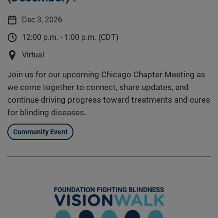
Dec 3, 2026
12:00 p.m. - 1:00 p.m. (CDT)
Virtual
Join us for our upcoming Chicago Chapter Meeting as
we come together to connect, share updates, and
continue driving progress toward treatments and cures
for blinding diseases.
Community Event