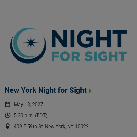
New York Night for Sight
May 13, 2027
5:30 p.m. (EDT)
409 E 59th St, New York, NY 10022