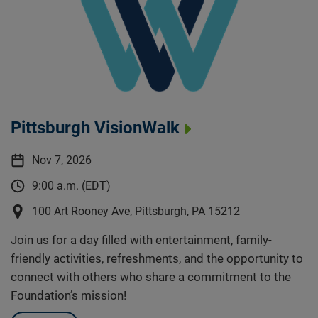
Pittsburgh VisionWalk
Nov 7, 2026
9:00 a.m. (EDT)
100 Art Rooney Ave, Pittsburgh, PA 15212
Join us for a day filled with entertainment, family-
friendly activities, refreshments, and the opportunity to
connect with others who share a commitment to the
Foundation’s mission!