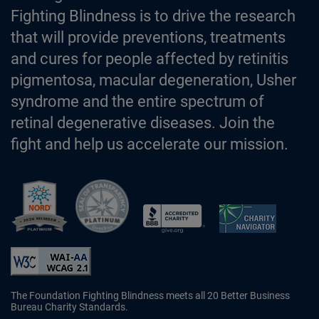
Fighting Blindness is to drive the research
that will provide preventions, treatments
and cures for people affected by retinitis
pigmentosa, macular degeneration, Usher
syndrome and the entire spectrum of
retinal degenerative diseases. Join the
fight and help us accelerate our mission.
Better Business Bureau Accredited 
The Foundation Fighting Blindness meets all 20 Better Business
Bureau Charity Standards.