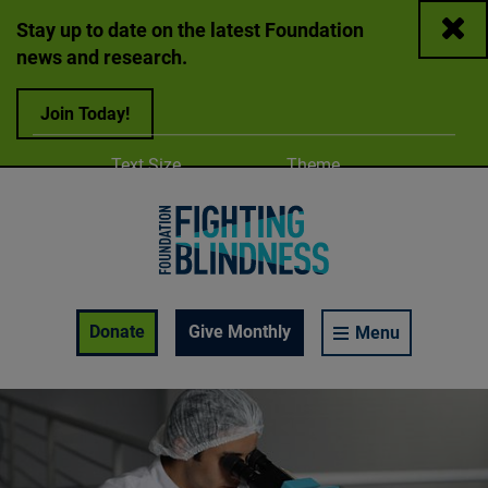
Close
Stay up to date on the latest Foundation
news and research.
Join Today!
Adjust
Change color
Text Size
Theme
A
A
A
Foundation Fighting Blindness homepage
Enable Accessibility Toolbar
Donate
Give Monthly
Menu