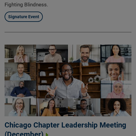
Fighting Blindness.
Signature Event
Chicago Chapter Leadership Meeting
(December)