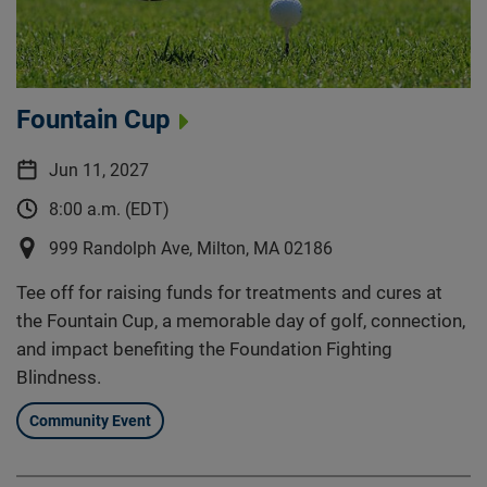
Fountain Cup
Jun 11, 2027
8:00 a.m. (EDT)
999 Randolph Ave, Milton, MA 02186
Tee off for raising funds for treatments and cures at
the Fountain Cup, a memorable day of golf, connection,
and impact benefiting the Foundation Fighting
Blindness.
Community Event