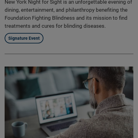
New York Night for Sight is an unforgettable evening of
dining, entertainment, and philanthropy benefiting the
Foundation Fighting Blindness and its mission to find
treatments and cures for blinding diseases.
Signature Event