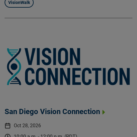
VisionWalk
San Diego Vision Connection
Oct 28, 2026
10:00 a.m. - 12:00 p.m. (PDT)