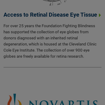
Access to Retinal Disease Eye Tissue
For over 25 years the Foundation Fighting Blindness
has supported the collection of eye globes from
donors diagnosed with an inherited retinal
degeneration, which is housed at the Cleveland Clinic
Cole Eye Institute. The collection of over 900 eye
globes are freely available for retina research.