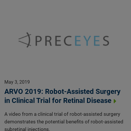
May 3, 2019
ARVO 2019: Robot-Assisted Surgery
in Clinical Trial for Retinal Disease
A video from a clinical trial of robot-assisted surgery
demonstrates the potential benefits of robot-assisted
subretinal injections.