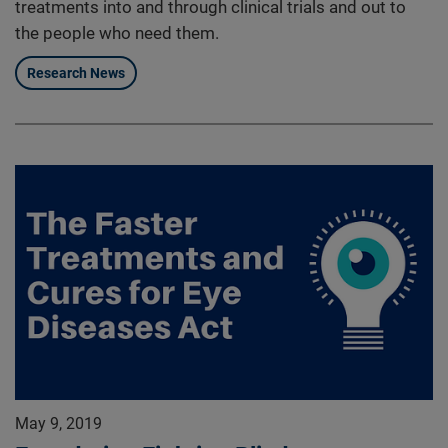
treatments into and through clinical trials and out to
the people who need them.
Research News
May 9, 2019