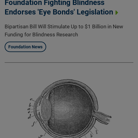
Foundation Fighting Blindness
Endorses 'Eye Bonds' Legislation
Bipartisan Bill Will Stimulate Up to $1 Billion in New
Funding for Blindness Research
Foundation News