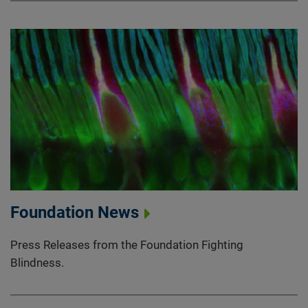
Foundation News
Press Releases from the Foundation Fighting
Blindness.