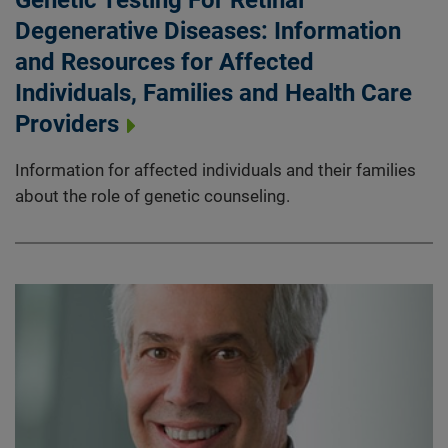
Degenerative Diseases: Information
and Resources for Affected
Individuals, Families and Health Care
Providers
Information for affected individuals and their families
about the role of genetic counseling.