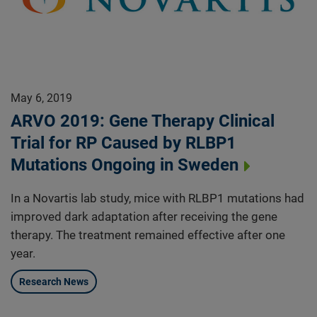
May 6, 2019
ARVO 2019: Gene Therapy Clinical
Trial for RP Caused by RLBP1
Mutations Ongoing in Sweden
In a Novartis lab study, mice with RLBP1 mutations had
improved dark adaptation after receiving the gene
therapy. The treatment remained effective after one
year.
Research News