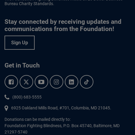
Bureau Charity Standards.
Stay connected by receiving updates and
communications from the Foundation!
Sign Up
Get in Touch
Facebook.
Twitter.
YouTube.
Instagram.
Linkedin.
Tiktok.
Phone:
(800) 683-5555
6925 Oakland Mills Road, #701,
Columbia
,
MD
21045.
Donations can be mailed directly to:
Foundation Fighting Blindness, P.O. Box 45740, Baltimore, MD
21297-5740