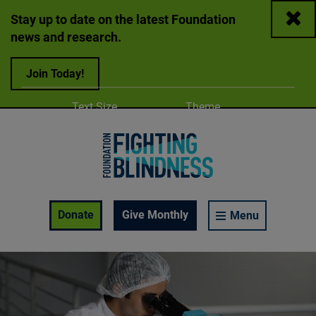
Close
Stay up to date on the latest Foundation
news and research.
Join Today!
Adjust
Change color
Text Size
Theme
A
A
A
Foundation Fighting Blindness homepage
Enable Accessibility Toolbar
Donate
Give Monthly
Menu