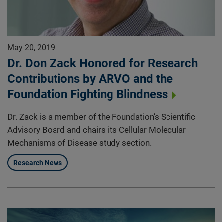
May 20, 2019
Dr. Don Zack Honored for Research
Contributions by ARVO and the
Foundation Fighting Blindness
Dr. Zack is a member of the Foundation’s Scientific
Advisory Board and chairs its Cellular Molecular
Mechanisms of Disease study section.
Research News