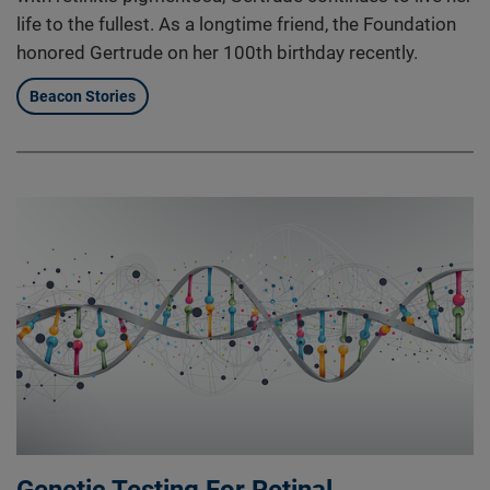
life to the fullest. As a longtime friend, the Foundation
honored Gertrude on her 100th birthday recently.
Beacon Stories
Genetic Testing For Retinal