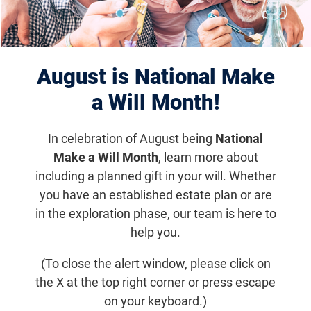
Displaying 941–950 of 1182
results
Jun 3, 2019
August is National Make
Tackling the Next Gene Therapy
a Will Month!
Challenge: Autosomal Dominant
Diseases
In celebration of August being
National
Make a Will Month
, learn more about
A discussion of strategies concerning the development
including a planned gift in your will. Whether
of autosomal dominant disease therapies at the
you have an established estate plan or are
Translational Research Acceleration Program (TRAP) in
in the exploration phase, our team is here to
November 2013.
help you.
Foundation News
(To close the alert window, please click on
the X at the top right corner or press escape
on your keyboard.)