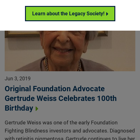
Learn about the Legacy Society!
Jun 3, 2019
Original Foundation Advocate
Gertrude Weiss Celebrates 100th
Birthday
Gertrude Weiss was one of the early Foundation
Fighting Blindness investors and advocates. Diagnosed
with retinitis pigmentosa, Gertrude continues to live her