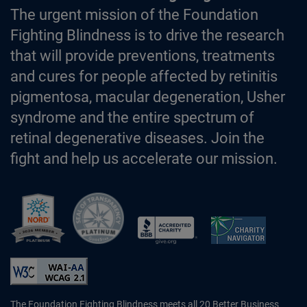
The urgent mission of the Foundation
Fighting Blindness is to drive the research
that will provide preventions, treatments
and cures for people affected by retinitis
pigmentosa, macular degeneration, Usher
syndrome and the entire spectrum of
retinal degenerative diseases. Join the
fight and help us accelerate our mission.
Better Business Bureau Accredited 
The Foundation Fighting Blindness meets all 20 Better Business