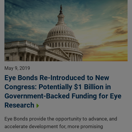
May 9, 2019
Eye Bonds Re-Introduced to New
Congress: Potentially $1 Billion in
Government-Backed Funding for Eye
Research
Eye Bonds provide the opportunity to advance, and
accelerate development for, more promising