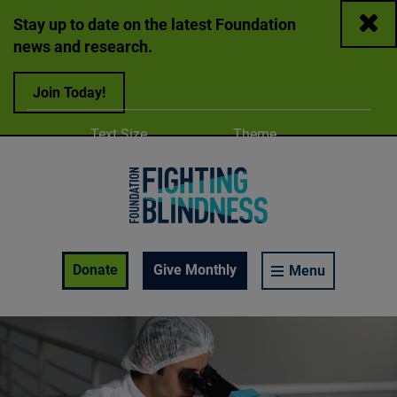
Close
Stay up to date on the latest Foundation
news and research.
Join Today!
Adjust
Change color
Text Size
Theme
A
A
A
Foundation Fighting Blindness homepage
Enable Accessibility Toolbar
Donate
Give Monthly
Menu