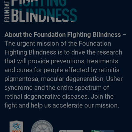
About the Foundation Fighting Blindness
–
The urgent mission of the Foundation
Fighting Blindness is to drive the research
that will provide preventions, treatments
and cures for people affected by retinitis
pigmentosa, macular degeneration, Usher
syndrome and the entire spectrum of
retinal degenerative diseases. Join the
fight and help us accelerate our mission.