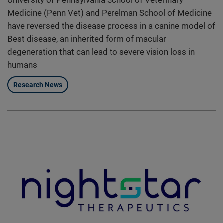
Medicine (Penn Vet) and Perelman School of Medicine
have reversed the disease process in a canine model of
Best disease, an inherited form of macular
degeneration that can lead to severe vision loss in
humans
Research News