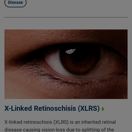
Disease
X-Linked Retinoschisis (XLRS)
X-linked retinoschisis (XLRS) is an inherited retinal
disease causing vision loss due to splitting of the