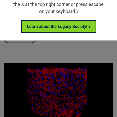
An FFB-funded study at Massachusetts Eye andEar
the X at the top right corner or press escape
Infirmary (MEEI) suggests that vitamin A palmitate
on your keyboard.)
supplementation may slow the decline of cone function
by nearly 50 percent in children with retinitis
Learn about the Legacy Society!
pigmentosa (RP).
Research News