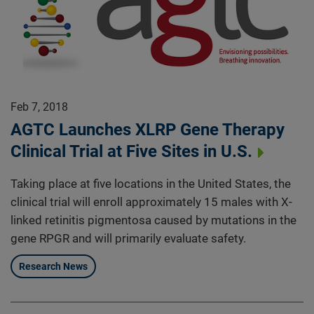
Feb 7, 2018
AGTC Launches XLRP Gene Therapy
Clinical Trial at Five Sites in U.S.
Taking place at five locations in the United States, the
clinical trial will enroll approximately 15 males with X-
linked retinitis pigmentosa caused by mutations in the
gene RPGR and will primarily evaluate safety.
Research News