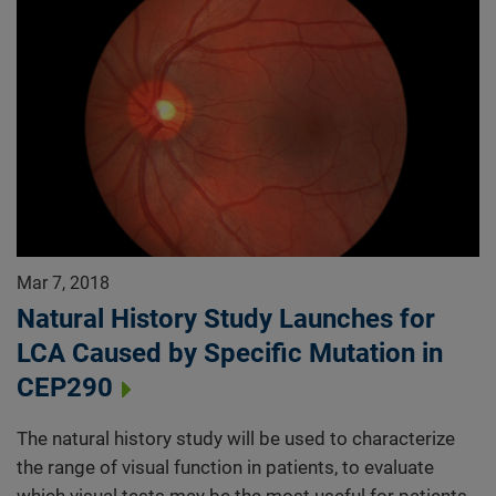
Mar 7, 2018
Natural History Study Launches for
LCA Caused by Specific Mutation in
CEP290
The natural history study will be used to characterize
the range of visual function in patients, to evaluate