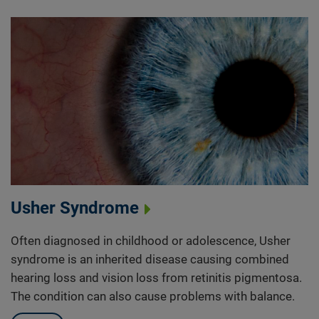
Usher Syndrome
Often diagnosed in childhood or adolescence, Usher
syndrome is an inherited disease causing combined
hearing loss and vision loss from retinitis pigmentosa.
The condition can also cause problems with balance.