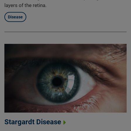
layers of the retina.
Disease
Stargardt Disease