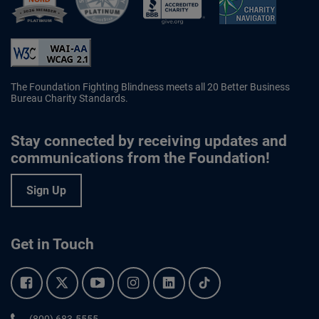
Better Business Bureau Accredited 
The Foundation Fighting Blindness meets all 20 Better Business
Bureau Charity Standards.
Stay connected by receiving updates and
communications from the Foundation!
Sign Up
Get in Touch
Facebook.
Twitter.
YouTube.
Instagram.
Linkedin.
Tiktok.
Phone:
(800) 683-5555