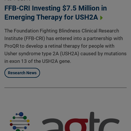
FFB-CRI Investing $7.5 Million in
Emerging Therapy for USH2A
The Foundation Fighting Blindness Clinical Research
Institute (FFB-CRI) has entered into a partnership with
ProQR to develop a retinal therapy for people with
Usher syndrome type 2A (USH2A) caused by mutations
in exon 13 of the USH2A gene.
Research News