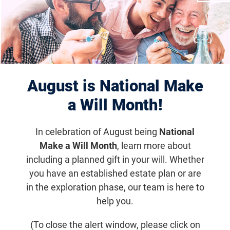
Displaying 1081–1090 of 1180
results
August is National Make
a Will Month!
In celebration of August being
National
Make a Will Month
, learn more about
including a planned gift in your will. Whether
you have an established estate plan or are
Apr 9, 2018
in the exploration phase, our team is here to
Study Suggests Vitamin A May Benefit
help you.
Children with RP
(To close the alert window, please click on