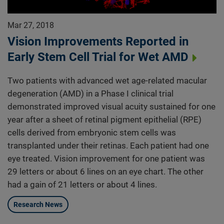
Mar 27, 2018
Vision Improvements Reported in
Early Stem Cell Trial for Wet AMD
Two patients with advanced wet age-related macular
degeneration (AMD) in a Phase I clinical trial
demonstrated improved visual acuity sustained for one
year after a sheet of retinal pigment epithelial (RPE)
cells derived from embryonic stem cells was
transplanted under their retinas. Each patient had one
eye treated. Vision improvement for one patient was
29 letters or about 6 lines on an eye chart. The other
had a gain of 21 letters or about 4 lines.
Research News