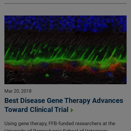
Mar 20, 2018
Best Disease Gene Therapy Advances
Toward Clinical Trial
Using gene therapy, FFB-funded researchers at the
University of Pennsylvania School of Veterinary