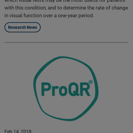
which visual tests may be the most useful for patients
with this condition, and to determine the rate of change
in visual function over a one-year period.
Research News
Feb 14, 2018