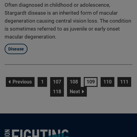
Often diagnosed in childhood or adolescence,
Stargardt disease is an inherited form of macular
degeneration causing central vision loss. The condition
is sometimes referred to as juvenile or early onset
macular degeneration.
Disease
page
page
page
page
page
page
page
Previous
1
107
108
109
110
111
page
page
118
Next
Foundation Fighting Blindness homepage