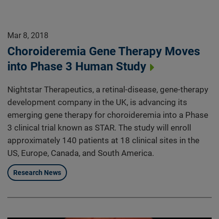
Mar 8, 2018
Choroideremia Gene Therapy Moves
into Phase 3 Human Study
Nightstar Therapeutics, a retinal-disease, gene-therapy
development company in the UK, is advancing its
emerging gene therapy for choroideremia into a Phase
3 clinical trial known as STAR. The study will enroll
approximately 140 patients at 18 clinical sites in the
US, Europe, Canada, and South America.
Research News