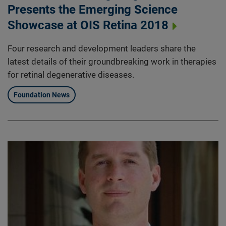
Presents the Emerging Science
Showcase at OIS Retina 2018
Four research and development leaders share the
latest details of their groundbreaking work in therapies
for retinal degenerative diseases.
Foundation News