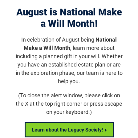
August is National Make
Displaying 1061–1070 of 1182
results
a Will Month!
Aug 15, 2018
FFB Provides Four Career
In celebration of August being
National
Development Awards to Up-and-
Make a Will Month
, learn more about
Coming Clinical Researchers
including a planned gift in your will. Whether
you have an established estate plan or are
Each recipient will receive a total of $375,000 over five
in the exploration phase, our team is here to
years to help build an independent research program in
help you.
addition to their clinical practices.
(To close the alert window, please click on
Research News
the X at the top right corner or press escape
on your keyboard.)
Learn about the Legacy Society!
Aug 6, 2018