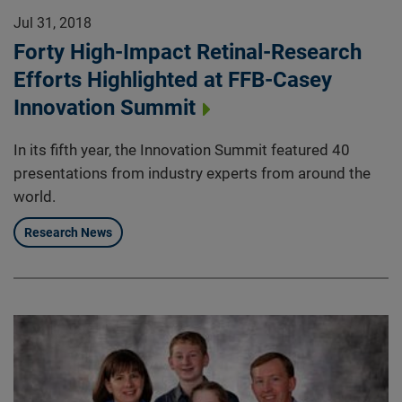
Jul 31, 2018
Forty High-Impact Retinal-Research
Efforts Highlighted at FFB-Casey
Innovation Summit
In its fifth year, the Innovation Summit featured 40
presentations from industry experts from around the
world.
Research News