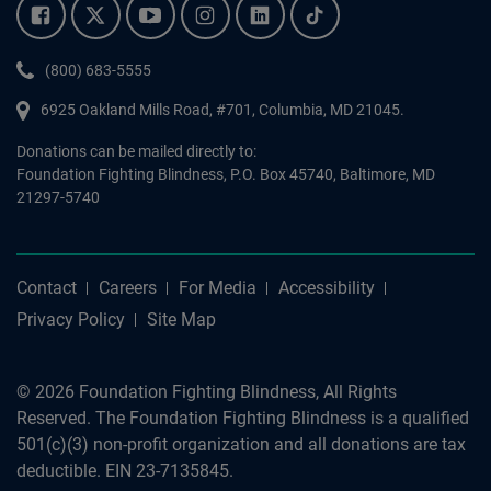
Facebook.
Twitter.
YouTube.
Instagram.
Linkedin.
Tiktok.
Phone:
(800) 683-5555
6925 Oakland Mills Road, #701,
Columbia
,
MD
21045.
Donations can be mailed directly to:
Foundation Fighting Blindness, P.O. Box 45740, Baltimore, MD
21297-5740
Contact
Careers
For Media
Accessibility
Privacy Policy
Site Map
© 2026 Foundation Fighting Blindness, All Rights
Reserved. The Foundation Fighting Blindness is a qualified
501(c)(3) non-profit organization and all donations are tax
deductible. EIN 23-7135845.