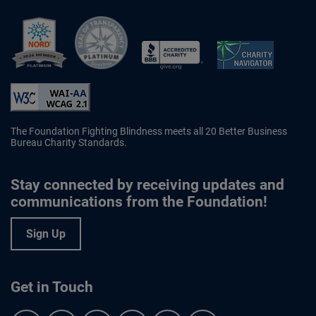
Better Business Bureau Accredited 
The Foundation Fighting Blindness meets all 20 Better Business
Bureau Charity Standards.
Stay connected by receiving updates and
communications from the Foundation!
Sign Up
Get in Touch