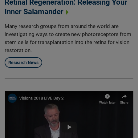
Retinal Regeneration: Releasing Your
Inner Salamander
Many research groups from around the world are
investigating ways to create new photoreceptors from
stem cells for transplantation into the retina for vision
restoration.
Research News