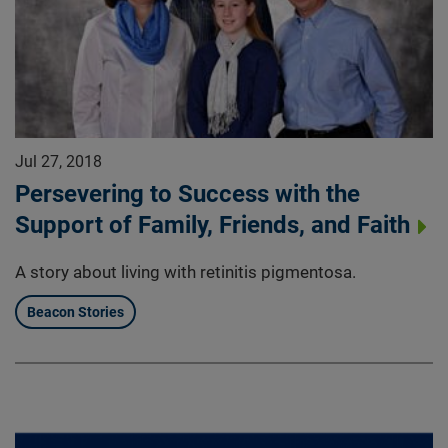
Jul 27, 2018
Persevering to Success with the
Support of Family, Friends, and Faith
A story about living with retinitis pigmentosa.
Beacon Stories