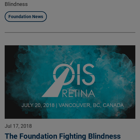
Blindness
Foundation News
Jul 17, 2018
The Foundation Fighting Blindness