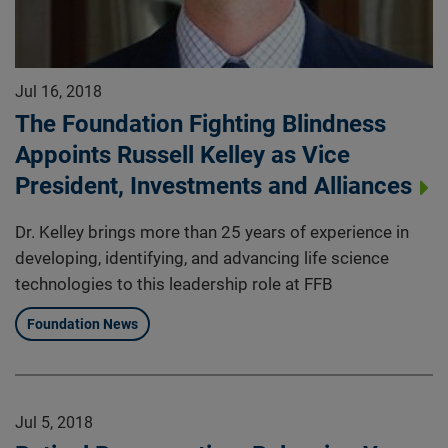
Jul 16, 2018
The Foundation Fighting Blindness
Appoints Russell Kelley as Vice
President, Investments and Alliances
Dr. Kelley brings more than 25 years of experience in
developing, identifying, and advancing life science
technologies to this leadership role at FFB
Foundation News
Jul 5, 2018