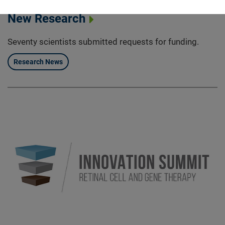
FFB Funding More than $2 Million in
New Research
Seventy scientists submitted requests for funding.
Research News