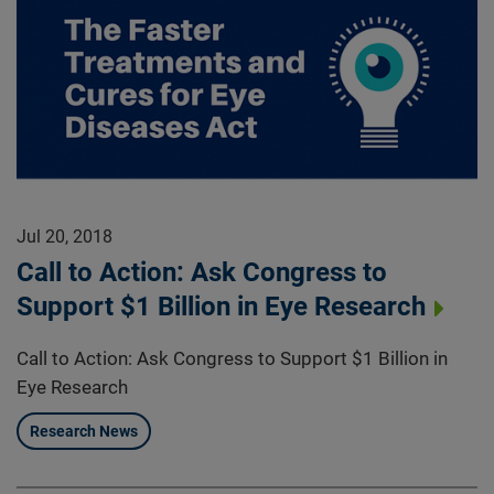
Jul 20, 2018
Call to Action: Ask Congress to
Support $1 Billion in Eye Research
Call to Action: Ask Congress to Support $1 Billion in
Eye Research
Research News