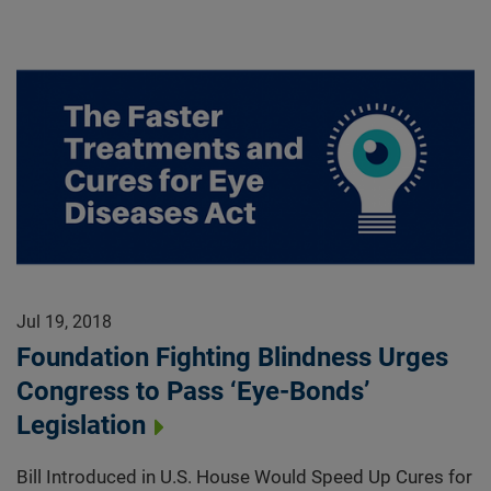
Jul 19, 2018
Foundation Fighting Blindness Urges
Congress to Pass ‘Eye-Bonds’
Legislation
Bill Introduced in U.S. House Would Speed Up Cures for