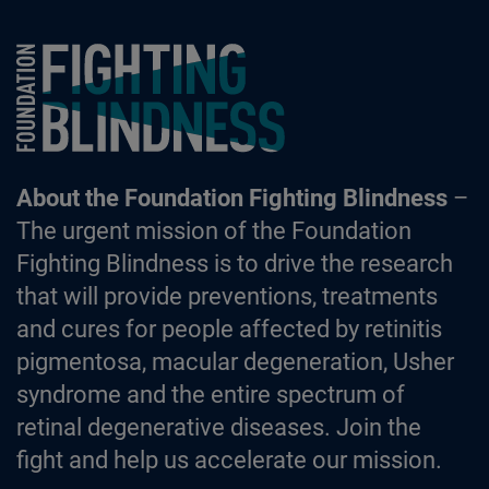
Foundation Fighting Blindness homepage
About the Foundation Fighting Blindness
–
The urgent mission of the Foundation
Fighting Blindness is to drive the research
that will provide preventions, treatments
and cures for people affected by retinitis
pigmentosa, macular degeneration, Usher
syndrome and the entire spectrum of
retinal degenerative diseases. Join the
fight and help us accelerate our mission.