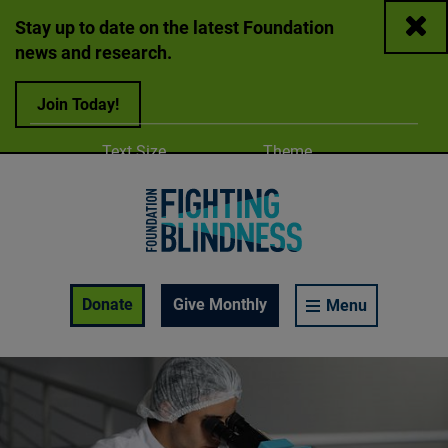
Close
Stay up to date on the latest Foundation
news and research.
Join Today!
Adjust
Change color
Text Size
Theme
A
A
A
Foundation Fighting Blindness homepage
Enable Accessibility Toolbar
Donate
Give Monthly
Menu