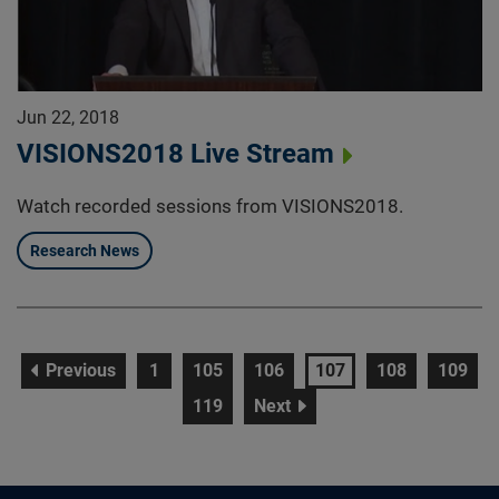
Jun 22, 2018
VISIONS2018 Live Stream
Watch recorded sessions from VISIONS2018.
Research News
page
page
page
page
page
page
page
Previous
1
105
106
107
108
109
page
page
119
Next