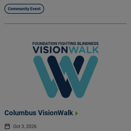
Community Event
Columbus VisionWalk
Oct 3, 2026