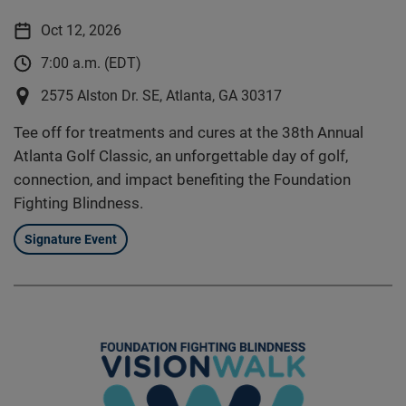
Oct 12, 2026
7:00 a.m. (EDT)
2575 Alston Dr. SE, Atlanta, GA 30317
Tee off for treatments and cures at the 38th Annual
Atlanta Golf Classic, an unforgettable day of golf,
connection, and impact benefiting the Foundation
Fighting Blindness.
Signature Event