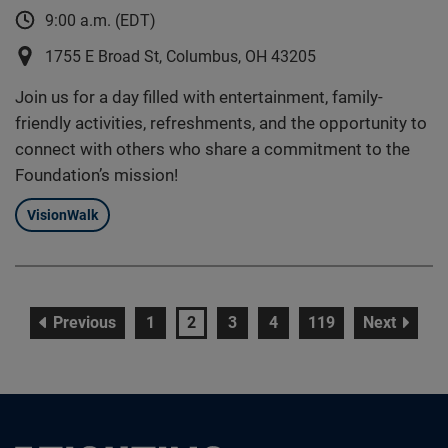
9:00 a.m. (EDT)
1755 E Broad St, Columbus, OH 43205
Join us for a day filled with entertainment, family-
friendly activities, refreshments, and the opportunity to
connect with others who share a commitment to the
Foundation’s mission!
VisionWalk
page
page
page
page
page
page
page
Previous
1
2
3
4
119
Next