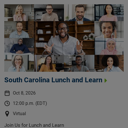
South Carolina Lunch and Learn
Oct 8, 2026
12:00 p.m. (EDT)
Virtual
Join Us for Lunch and Learn