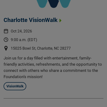
Charlotte VisionWalk
Oct 24, 2026
9:00 a.m. (EDT)
15025 Bowl St, Charlotte, NC 28277
Join us for a day filled with entertainment, family-
friendly activities, refreshments, and the opportunity to
connect with others who share a commitment to the
Foundation’s mission!
VisionWalk