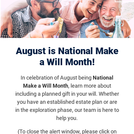
Displaying 11–20 of 1181
results
August is National Make
a Will Month!
In celebration of August being
National
Make a Will Month
, learn more about
including a planned gift in your will. Whether
you have an established estate plan or are
Dallas-Fort Worth Vision Connection
in the exploration phase, our team is here to
help you.
Oct 24, 2026
11:30 a.m. - 1:00 p.m. (CDT)
(To close the alert window, please click on