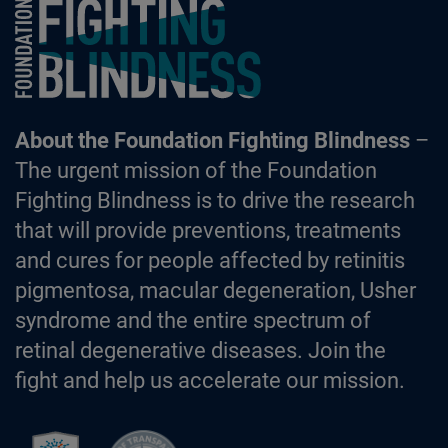
Foundation Fighting Blindness homepage
About the Foundation Fighting Blindness
–
The urgent mission of the Foundation
Fighting Blindness is to drive the research
that will provide preventions, treatments
and cures for people affected by retinitis
pigmentosa, macular degeneration, Usher
syndrome and the entire spectrum of
retinal degenerative diseases. Join the
fight and help us accelerate our mission.