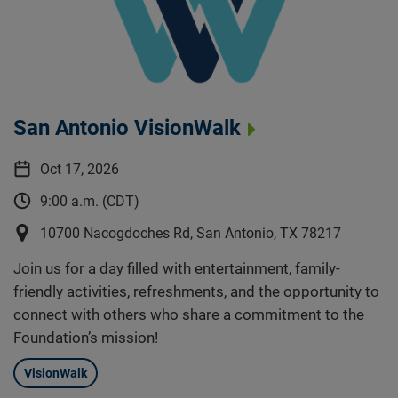
San Antonio VisionWalk
Oct 17, 2026
9:00 a.m. (CDT)
10700 Nacogdoches Rd, San Antonio, TX 78217
Join us for a day filled with entertainment, family-
friendly activities, refreshments, and the opportunity to
connect with others who share a commitment to the
Foundation’s mission!
VisionWalk