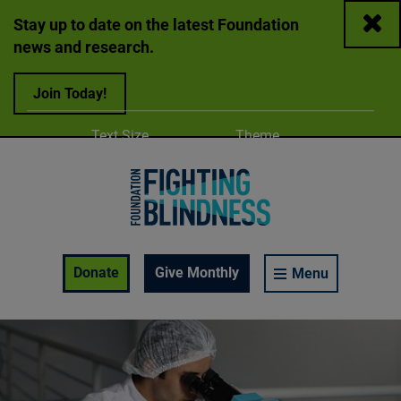
Close
Stay up to date on the latest Foundation
news and research.
Join Today!
Adjust
Change color
Text Size
Theme
A
A
A
Foundation Fighting Blindness homepage
Enable Accessibility Toolbar
Donate
Give Monthly
Menu