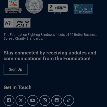
Better Business Bureau Accredited 
The Foundation Fighting Blindness meets all 20 Better Business
Bureau Charity Standards.
Stay connected by receiving updates and
communications from the Foundation!
Sign Up
Get in Touch
Facebook.
Twitter.
YouTube.
Instagram.
Linkedin.
Tiktok.