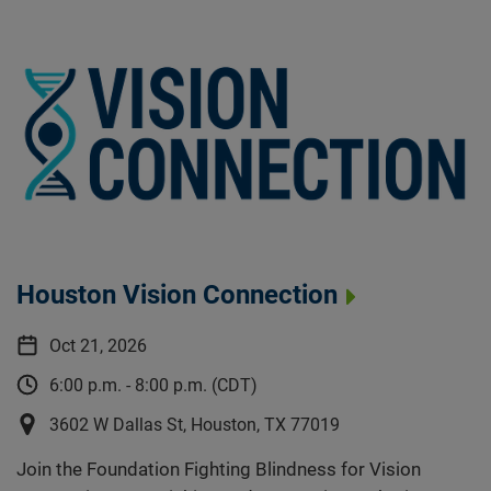
Houston Vision Connection
Oct 21, 2026
6:00 p.m. - 8:00 p.m. (CDT)
3602 W Dallas St, Houston, TX 77019
Join the Foundation Fighting Blindness for Vision