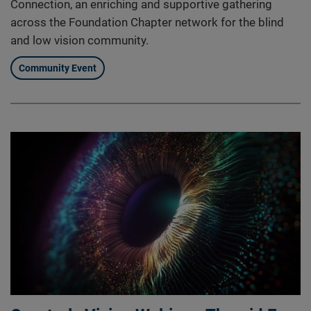
Connection, an enriching and supportive gathering
across the Foundation Chapter network for the blind
and low vision community.
Community Event