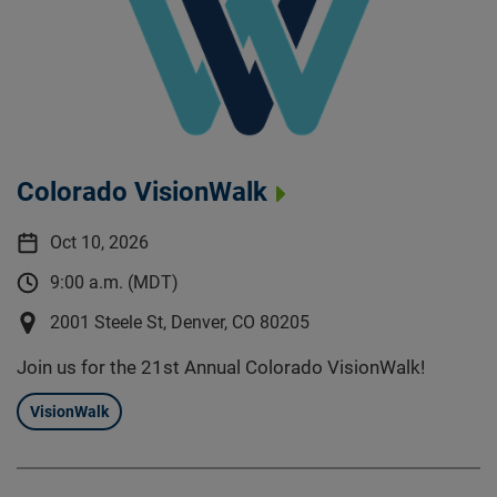
Colorado VisionWalk
Oct 10, 2026
9:00 a.m. (MDT)
2001 Steele St, Denver, CO 80205
Join us for the 21st Annual Colorado VisionWalk!
VisionWalk