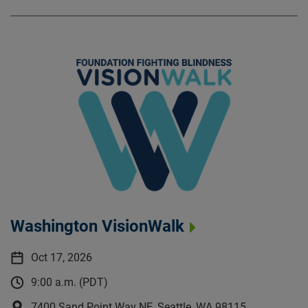
Washington VisionWalk
Oct 17, 2026
9:00 a.m. (PDT)
7400 Sand Point Way NE, Seattle, WA 98115