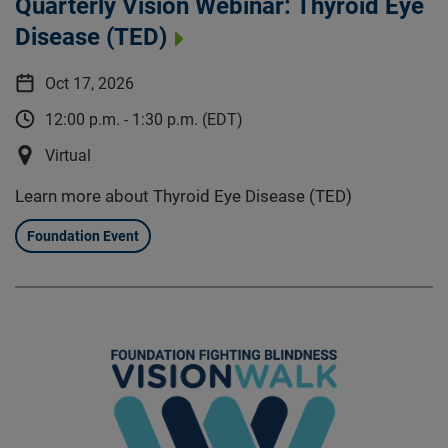
Quarterly Vision Webinar: Thyroid Eye
Disease (TED)
Oct 17, 2026
12:00 p.m. - 1:30 p.m. (EDT)
Virtual
Learn more about Thyroid Eye Disease (TED)
Foundation Event