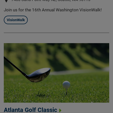
Join us for the 16th Annual Washington VisionWalk!
VisionWalk
Atlanta Golf Classic