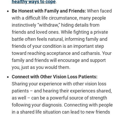
healthy ways to cope
.
Be Honest with Family and Friends:
When faced
with a difficult life circumstance, many people
instinctively “withdraw,” hiding details from
friends and loved ones. While fighting a private
battle often feels natural, informing family and
friends of your condition is an important step
toward reaching acceptance and catharsis. Your
family and friends will encourage and support
you, just as you would them.
Connect with Other Vision Loss Patients:
Sharing your experience with other vision loss
patients – and hearing their experiences shared,
as well – can be a powerful source of strength
following your diagnosis. Connecting with people
in a shared life situation can lead to new friends