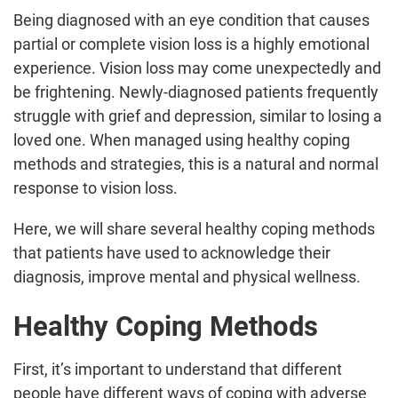
Being diagnosed with an eye condition that causes
partial or complete vision loss is a highly emotional
experience. Vision loss may come unexpectedly and
be frightening. Newly-diagnosed patients frequently
struggle with grief and depression, similar to losing a
loved one. When managed using healthy coping
methods and strategies, this is a natural and normal
response to vision loss.
Here, we will share several healthy coping methods
that patients have used to acknowledge their
diagnosis, improve mental and physical wellness.
Healthy Coping Methods
First, it’s important to understand that different
people have different ways of coping with adverse