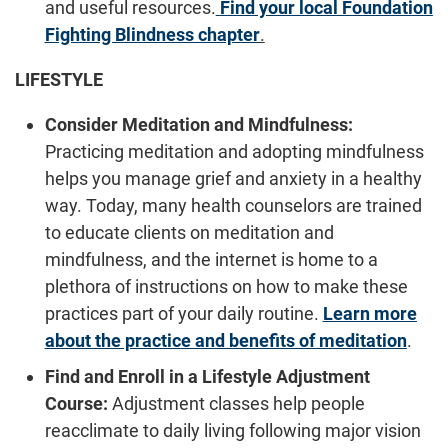
and useful resources.
Find your local Foundation
Fighting Blindness chapter
.
LIFESTYLE
Consider Meditation and Mindfulness:
Practicing meditation and adopting mindfulness
helps you manage grief and anxiety in a healthy
way. Today, many health counselors are trained
to educate clients on meditation and
mindfulness, and the internet is home to a
plethora of instructions on how to make these
practices part of your daily routine.
Learn more
about the practice and benefits of meditation
.
Find and Enroll in a Lifestyle Adjustment
Course:
Adjustment classes help people
reacclimate to daily living following major vision