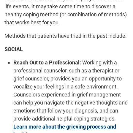
life events. It may take some time to discover a
healthy coping method (or combination of methods)
that works best for you.
Methods that patients have tried in the past include:
SOCIAL
Reach Out to a Professional:
Working with a
professional counselor, such as a therapist or
grief counselor, provides you an opportunity to
vocalize your feelings in a safe environment.
Counselors experienced in grief management
can help you navigate the negative thoughts and
emotions that follow your diagnosis, and can
provide additional helpful coping strategies.
Learn more about the grieving process and