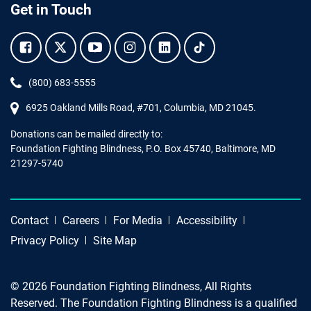
Get in Touch
Facebook.
Twitter.
YouTube.
Instagram.
Linkedin.
Tiktok.
Phone:
(800) 683-5555
6925 Oakland Mills Road, #701,
Columbia
,
MD
21045.
Donations can be mailed directly to:
Foundation Fighting Blindness, P.O. Box 45740, Baltimore, MD
21297-5740
Contact
Careers
For Media
Accessibility
Privacy Policy
Site Map
© 2026 Foundation Fighting Blindness, All Rights
Reserved. The Foundation Fighting Blindness is a qualified