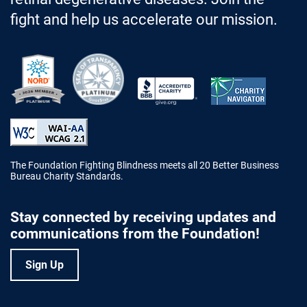
fight and help us accelerate our mission.
Better Business Bureau Accredited 
The Foundation Fighting Blindness meets all 20 Better Business
Bureau Charity Standards.
Stay connected by receiving updates and
communications from the Foundation!
Sign Up