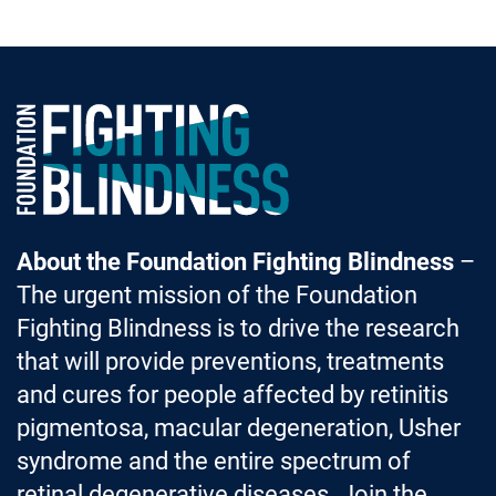
Foundation Fighting Blindness homepage
About the Foundation Fighting Blindness
–
The urgent mission of the Foundation
Fighting Blindness is to drive the research
that will provide preventions, treatments
and cures for people affected by retinitis
pigmentosa, macular degeneration, Usher
syndrome and the entire spectrum of
retinal degenerative diseases. Join the