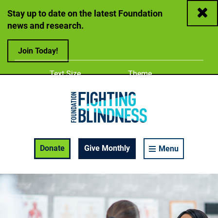
Close
Stay up to date on the latest Foundation
news and research.
Join Today!
Adjust
Change color
Text Size
Theme
A
A
A
Foundation Fighting Blindness homepage
Enable Accessibility Toolbar
Donate
Give Monthly
Menu