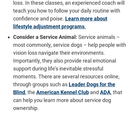
loss. In these classes, an experienced coach will
teach you how to follow your daily routine with
confidence and poise.
Learn more about
lifestyle adjustment programs
.
Consider a Service Animal:
Service animals –
most commonly, service dogs – help people with
vision loss navigate their environments.
Importantly, they also provide real emotional
support during life’s inevitable stressful
moments. There are several resources online,
through groups such as
Leader Dogs for the
Blind
, the
American Kennel Club
and
ADA
, that
can help you learn more about service dog
ownership.