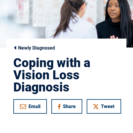
Newly Diagnosed
Coping with a
Vision Loss
Diagnosis
Email
Share
Tweet
on Facebook