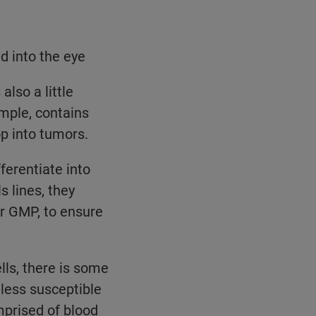
d into the eye
also a little
ample, contains
op into tumors.
ferentiate into
s lines, they
r GMP, to ensure
ls, there is some
less susceptible
mprised of blood