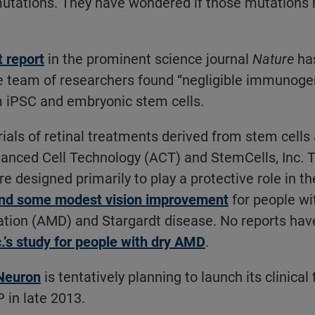
utations. They have wondered if those mutations
.
t report
in the prominent science journal
Nature
has
e team of researchers found “negligible immunogen
m iPSC and embryonic stem cells.
 trials of retinal treatments derived from stem cells
nced Cell Technology (ACT) and StemCells, Inc. T
e designed primarily to play a protective role in th
and some modest vision improvement
for people wi
tion (AMD) and Stargardt disease. No reports hav
.’s study for people with dry AMD
.
Neuron
is tentatively planning to launch its clinical 
 in late 2013.