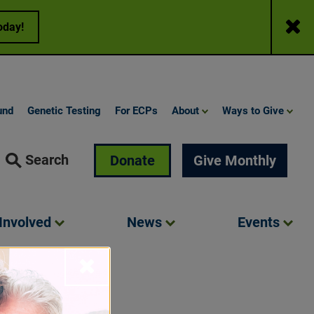
Close
oday!
und
Genetic Testing
For ECPs
About
Ways to Give
Search
Donate
Give Monthly
Involved
News
Events
Close