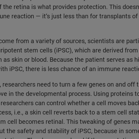
f the retina is what provides protection. This doesn
ne reaction — it’s just less than for transplants of
come from a variety of sources, scientists are parti
ripotent stem cells (iPSC), which are derived from 
h as skin or blood. Because the patient serves as h
ith iPSC, there is less chance of an immune reacti
 researchers need to turn a few genes on and off t
ove in the developmental process. Using proteins t
 researchers can control whether a cell moves bac
s, i.e., a skin cell reverts back to a stem cell sta
stem cell becomes retinal. This tweaking of genes m
out the safety and stability of iPSC, because in som