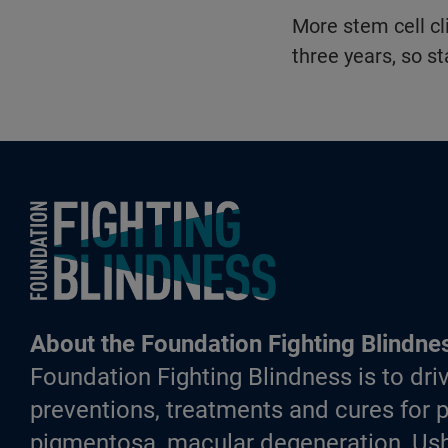
More stem cell cli
three years, so st
Foundation Fighting Blindness homepage
About the Foundation Fighting Blindne
Foundation Fighting Blindness is to driv
preventions, treatments and cures for p
pigmentosa, macular degeneration, Ush