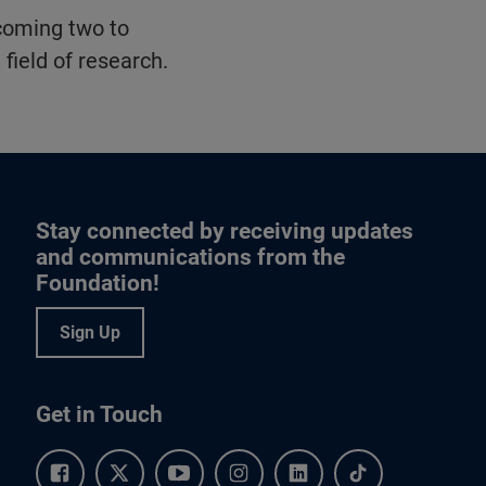
 coming two to
 field of research.
Stay connected by receiving updates
and communications from the
Foundation!
Sign Up
Get in Touch
Facebook.
Twitter.
YouTube.
Instagram.
Linkedin.
Tiktok.