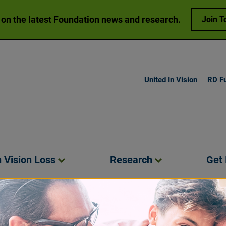
 on the latest Foundation news and research.
Join T
United In Vision
RD F
h Vision
Loss
Research
Get