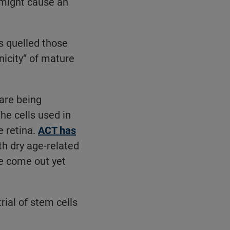
 might cause an
 quelled those
icity” of mature
 are being
he cells used in
e retina.
ACT has
th dry age-related
e come out yet
trial of stem cells