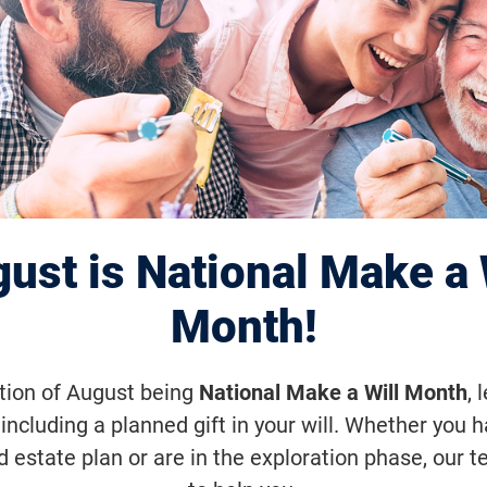
y Harnessing the
 of Stem Cells
ust is National Make a 
o-distant future, researchers will be ab
Month!
nto new photoreceptors for people who
etinal disease. But they must also care
ation of August being
National Make a Will Month
, 
including a planned gift in your will. Whether you 
to ensure positive consequences.
d estate plan or are in the exploration phase, our t