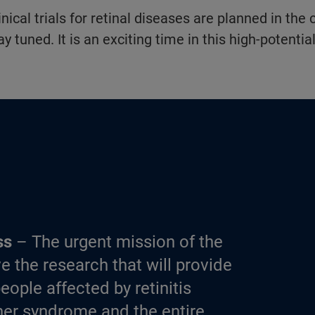
nical trials for retinal diseases are planned in the
ay tuned. It is an exciting time in this high-potential
ss
– The urgent mission of the
e the research that will provide
eople affected by retinitis
er syndrome and the entire