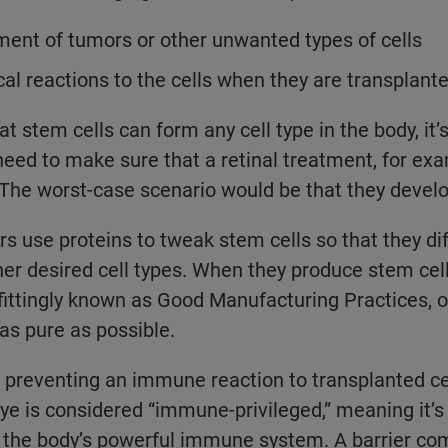
ent of tumors or other unwanted types of cells
l reactions to the cells when they are transplante
at stem cells can form any cell type in the body, it’s 
 need to make sure that a retinal treatment, for ex
s. The worst-case scenario would be that they devel
rs use proteins to tweak stem cells so that they dif
ther desired cell types. When they produce stem cell
ittingly known as Good Manufacturing Practices, o
 as pure as possible.
preventing an immune reaction to transplanted cel
e is considered “immune-privileged,” meaning it’s 
 the body’s powerful immune system. A barrier co