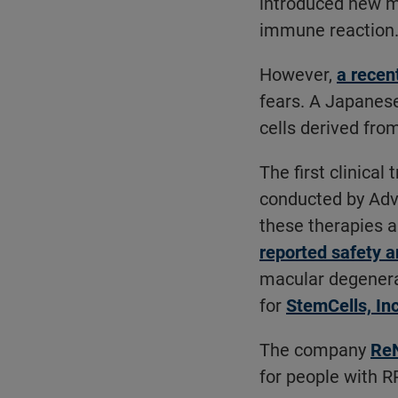
introduced new m
immune reaction
However,
a recen
fears. A Japanes
cells derived fro
The first clinical
conducted by Adva
these therapies ar
reported safety 
macular degenera
for
StemCells, Inc
The company
Re
for people with RP