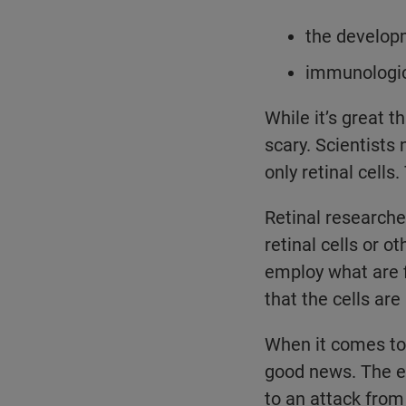
the developm
immunologica
While it’s great th
scary. Scientists
only retinal cell
Retinal researche
retinal cells or o
employ what are f
that the cells are
When it comes to 
good news. The ey
to an attack from