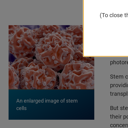
Email
(To close t
Stem c
conditi
type of
distant
photore
Stem ce
providi
transpl
An enlarged image of stem
But st
cells
their 
concer