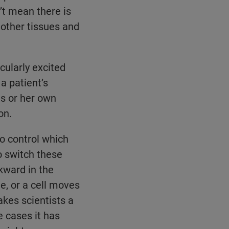
’t mean there is
 other tissues and
cularly excited
a patient’s
is or her own
on.
o control which
o switch these
kward in the
te, or a cell moves
akes scientists a
e cases it has