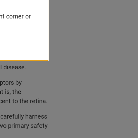
ht corner or
 a wide range of
ace virtually any
In the not-too-
em cells into new
l disease.
ptors by
t is, the
cent to the retina.
carefully harness
wo primary safety