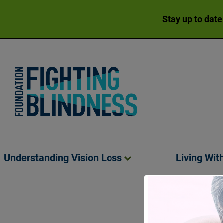
Stay up to date
Foundation Fighting Blindness homepage
Understanding Vision
Loss
Living Wit