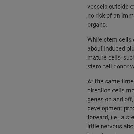
vessels outside o
no risk of an immu
organs.
While stem cells 
about induced plu
mature cells, suc
stem cell donor w
At the same time,
direction cells m
genes on and off,
development proces
forward, i.e., a 
little nervous ab