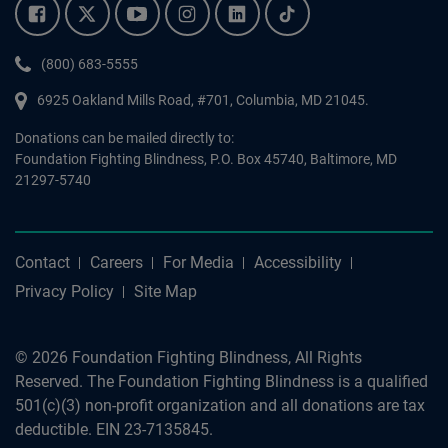
Facebook.
Twitter.
YouTube.
Instagram.
Linkedin.
Tiktok.
Phone:
(800) 683-5555
6925 Oakland Mills Road, #701,
Columbia
,
MD
21045.
Donations can be mailed directly to:
Foundation Fighting Blindness, P.O. Box 45740, Baltimore, MD
21297-5740
Contact
Careers
For Media
Accessibility
Privacy Policy
Site Map
© 2026 Foundation Fighting Blindness, All Rights
Reserved. The Foundation Fighting Blindness is a qualified
501(c)(3) non-profit organization and all donations are tax
deductible. EIN 23-7135845.