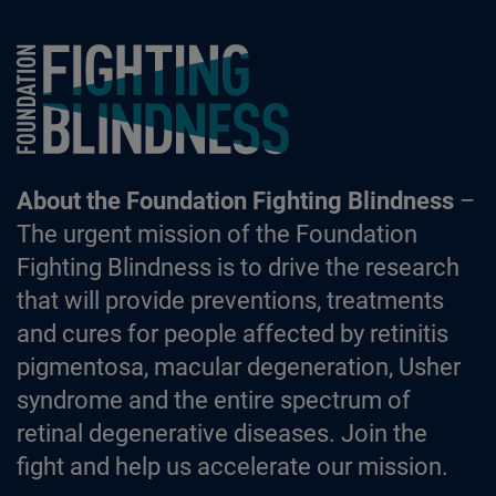
Foundation Fighting Blindness homepage
About the Foundation Fighting Blindness
–
The urgent mission of the Foundation
Fighting Blindness is to drive the research
that will provide preventions, treatments
and cures for people affected by retinitis
pigmentosa, macular degeneration, Usher
syndrome and the entire spectrum of
retinal degenerative diseases. Join the
fight and help us accelerate our mission.