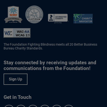
Better Business Bureau Accredited 
The Foundation Fighting Blindness meets all 20 Better Business
Bureau Charity Standards.
Stay connected by receiving updates and
communications from the Foundation!
Sign Up
Get in Touch