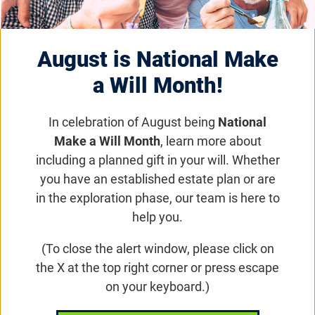
Rhythm Pharmaceuticals
August is National Make
Receives FDA Approval
a Will Month!
for Drug to Control
In celebration of August being
National
Obesity in People with
Make a Will Month
, learn more about
Bardet-Biedl Syndrome
including a planned gift in your will. Whether
you have an established estate plan or are
(BBS)
in the exploration phase, our team is here to
help you.
(To close the alert window, please click on
Research News
the X at the top right corner or press escape
The newly approved drug reduces the
on your keyboard.)
pathologic hunger associated with BBS