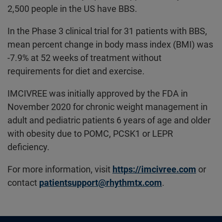
2,500 people in the US have BBS.
In the Phase 3 clinical trial for 31 patients with BBS,
mean percent change in body mass index (BMI) was
-7.9% at 52 weeks of treatment without
requirements for diet and exercise.
IMCIVREE was initially approved by the FDA in
November 2020 for chronic weight management in
adult and pediatric patients 6 years of age and older
with obesity due to POMC, PCSK1 or LEPR
deficiency.
For more information, visit
https://imcivree.com
or
contact
patientsupport@rhythmtx.com
.