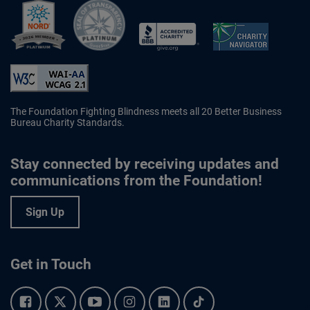
Better Business Bureau Accredited 
The Foundation Fighting Blindness meets all 20 Better Business
Bureau Charity Standards.
Stay connected by receiving updates and
communications from the Foundation!
Sign Up
Get in Touch
Facebook.
Twitter.
YouTube.
Instagram.
Linkedin.
Tiktok.