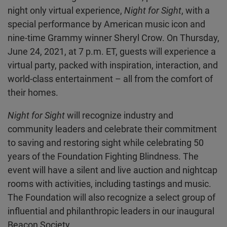
night only virtual experience,
Night for Sight
, with a
special performance by American music icon and
nine-time Grammy winner Sheryl Crow. On Thursday,
June 24, 2021, at 7 p.m. ET, guests will experience a
virtual party, packed with inspiration, interaction, and
world-class entertainment – all from the comfort of
their homes.
Night for Sight
will recognize industry and
community leaders and celebrate their commitment
to saving and restoring sight while celebrating 50
years of the Foundation Fighting Blindness. The
event will have a silent and live auction and nightcap
rooms with activities, including tastings and music.
The Foundation will also recognize a select group of
influential and philanthropic leaders in our inaugural
Beacon Society.