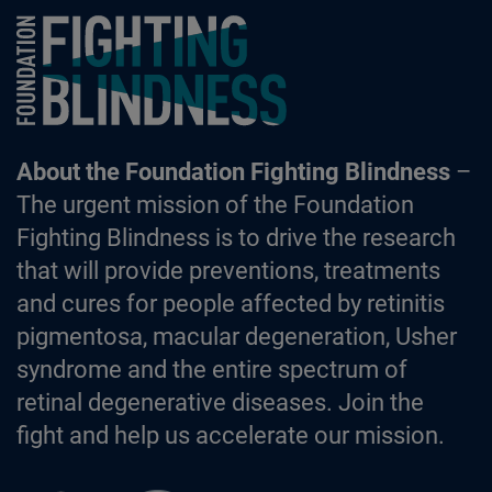
Foundation Fighting Blindness homepage
About the Foundation Fighting Blindness
–
The urgent mission of the Foundation
Fighting Blindness is to drive the research
that will provide preventions, treatments
and cures for people affected by retinitis
pigmentosa, macular degeneration, Usher
syndrome and the entire spectrum of
retinal degenerative diseases. Join the
fight and help us accelerate our mission.