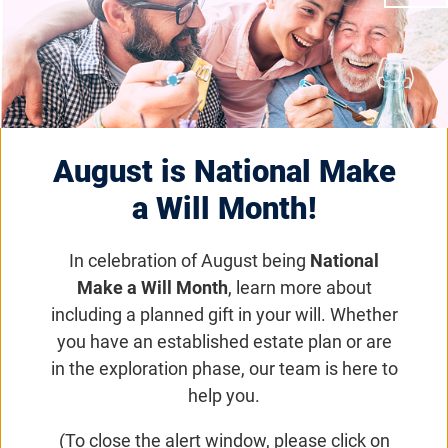
Two Blind Brothers Hosts
Foundation Fighting
Blindness Virtual
August is National Make
Gala“Night for Sight”
a Will Month!
Foundation News
In celebration of August being
National
Make a Will Month
, learn more about
This virtual event on June 24, featuring
including a planned gift in your will. Whether
entertainment from Sheryl Crow, will raise
you have an established estate plan or are
awareness and funds to find treatments and
in the exploration phase, our team is here to
cures for blinding diseases.
help you.
(To close the alert window, please click on