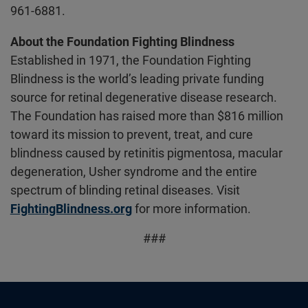
961-6881.
About the Foundation Fighting Blindness
Established in 1971, the Foundation Fighting
Blindness is the world’s leading private funding
source for retinal degenerative disease research.
The Foundation has raised more than $816 million
toward its mission to prevent, treat, and cure
blindness caused by retinitis pigmentosa, macular
degeneration, Usher syndrome and the entire
spectrum of blinding retinal diseases. Visit
FightingBlindness.org
for more information.
###