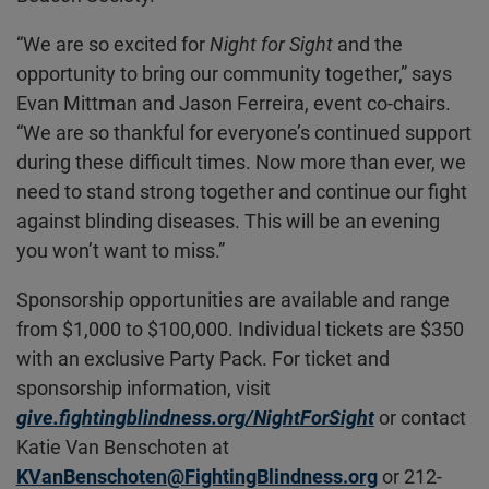
“We are so excited for
Night for Sight
and the
opportunity to bring our community together,” says
Evan Mittman and Jason Ferreira, event co-chairs.
“We are so thankful for everyone’s continued support
during these difficult times. Now more than ever, we
need to stand strong together and continue our fight
against blinding diseases. This will be an evening
you won’t want to miss.”
Sponsorship opportunities are available and range
from $1,000 to $100,000. Individual tickets are $350
with an exclusive Party Pack. For ticket and
sponsorship information, visit
give.fightingblindness.org/NightForSight
or contact
Katie Van Benschoten at
KVanBenschoten@FightingBlindness.org
or 212-