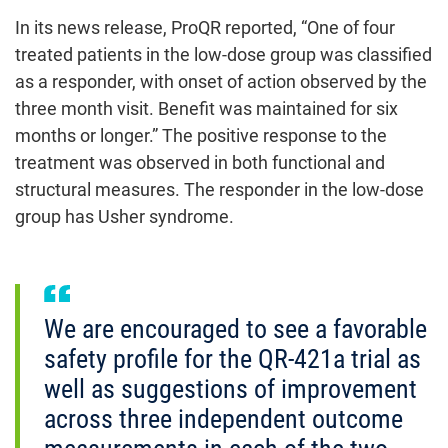
In its news release, ProQR reported, “One of four
treated patients in the low-dose group was classified
as a responder, with onset of action observed by the
three month visit. Benefit was maintained for six
months or longer.” The positive response to the
treatment was observed in both functional and
structural measures. The responder in the low-dose
group has Usher syndrome.
We are encouraged to see a favorable
safety profile for the QR-421a trial as
well as suggestions of improvement
across three independent outcome