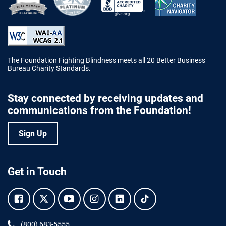
Better Business Bureau Accredited 
The Foundation Fighting Blindness meets all 20 Better Business
Bureau Charity Standards.
Stay connected by receiving updates and
communications from the Foundation!
Sign Up
Get in Touch
Facebook.
Twitter.
YouTube.
Instagram.
Linkedin.
Tiktok.
Phone:
(800) 683-5555