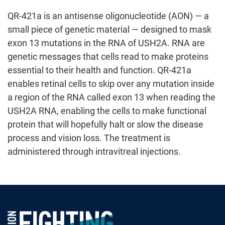
QR-421a is an antisense oligonucleotide (AON) — a
small piece of genetic material — designed to mask
exon 13 mutations in the RNA of USH2A. RNA are
genetic messages that cells read to make proteins
essential to their health and function. QR-421a
enables retinal cells to skip over any mutation inside
a region of the RNA called exon 13 when reading the
USH2A RNA, enabling the cells to make functional
protein that will hopefully halt or slow the disease
process and vision loss. The treatment is
administered through intravitreal injections.
Foundation Fighting Blindness homepage