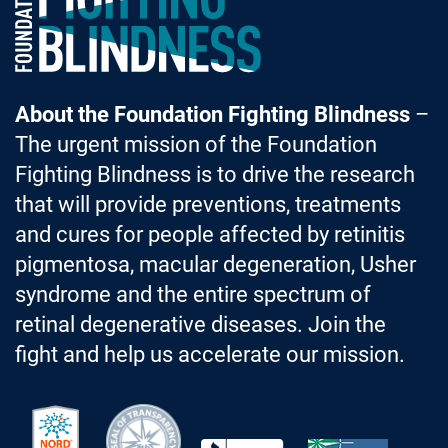
About the Foundation Fighting Blindness
–
The urgent mission of the Foundation
Fighting Blindness is to drive the research
that will provide preventions, treatments
and cures for people affected by retinitis
pigmentosa, macular degeneration, Usher
syndrome and the entire spectrum of
retinal degenerative diseases. Join the
fight and help us accelerate our mission.