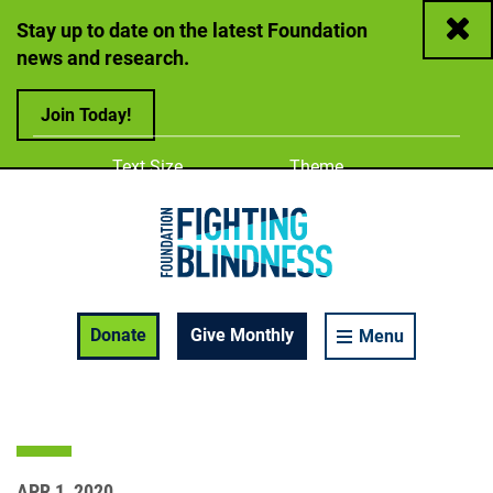
Close
Stay up to date on the latest Foundation
news and research.
Join Today!
Adjust
Change color
Text Size
Theme
A
A
A
Foundation Fighting Blindness homepage
Enable Accessibility Toolbar
Donate
Give Monthly
Menu
APR 1, 2020