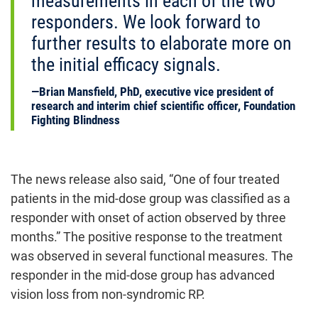
measurements in each of the two
responders. We look forward to
further results to elaborate more on
the initial efficacy signals.
Brian Mansfield, PhD, executive vice president of
research and interim chief scientific officer, Foundation
Fighting Blindness
The news release also said, “One of four treated
patients in the mid-dose group was classified as a
responder with onset of action observed by three
months.” The positive response to the treatment
was observed in several functional measures. The
responder in the mid-dose group has advanced
vision loss from non-syndromic RP.