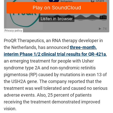
ProQR Therapeutics, an RNA therapy developer in
the Netherlands, has announced
three-month,
interim Phase 1/2 clinical trial results for QR-421a
,
an emerging treatment for people with Usher
syndrome type 2A and non-syndromic retinitis
pigmentosa (RP) caused by mutations in exon 13 of
the USH2A gene. The company reported that the
treatment was well tolerated and caused no serious
adverse events. Also, 25 percent of patients
receiving the treatment demonstrated improved
vision.