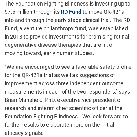
The Foundation Fighting Blindness is investing up to
$7.5 million through its
RD Fund
to move QR-421a
into and through the early stage clinical trial. The RD
Fund, a venture philanthropy fund, was established
in 2018 to provide investments for promising retinal
degenerative disease therapies that are in, or
moving toward, early human studies.
“We are encouraged to see a favorable safety profile
for the QR-421a trial as well as suggestions of
improvement across three independent outcome
measurements in each of the two responders,” says
Brian Mansfield, PhD, executive vice president of
research and interim chief scientific officer at the
Foundation Fighting Blindness. “We look forward to
further results to elaborate more on the initial
efficacy signals.”