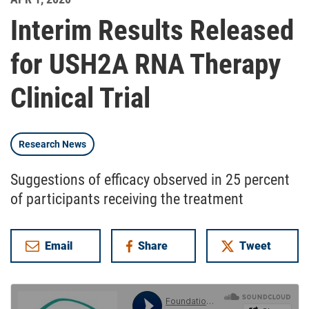
Interim Results Released
for USH2A RNA Therapy
Clinical Trial
Research News
Suggestions of efficacy observed in 25 percent
of participants receiving the treatment
Email
Share
Tweet
on Facebook