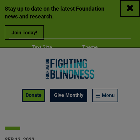
Close
Stay up to date on the latest Foundation
news and research.
Join Today!
Adjust
Change color
Text Size
Theme
A
A
A
Foundation Fighting Blindness homepage
Enable Accessibility Toolbar
Donate
Give Monthly
Menu
SEP 13, 2022