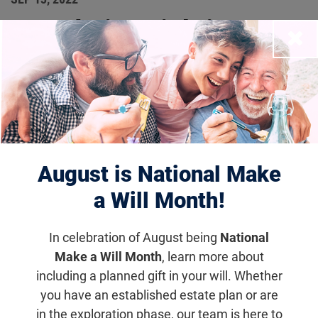
Foundation Fighting
Close
Blindness Makes Key
Appointments to
Leadership Team
August is National Make
Foundation News
a Will Month!
Several executives promoted to continue the
advancement of the Foundation’s notable
In celebration of August being
National
Make a Will Month
, learn more about
research and philanthropic efforts.
including a planned gift in your will. Whether
you have an established estate plan or are
Email
Share
Tweet
on Facebook
in the exploration phase, our team is here to