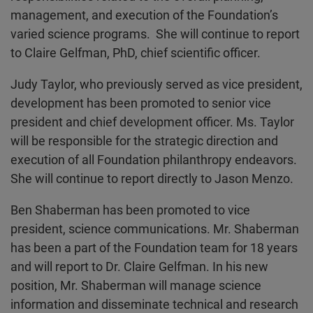
management, and execution of the Foundation’s
varied science programs. She will continue to report
to Claire Gelfman, PhD, chief scientific officer.
Judy Taylor, who previously served as vice president,
development has been promoted to senior vice
president and chief development officer. Ms. Taylor
will be responsible for the strategic direction and
execution of all Foundation philanthropy endeavors.
She will continue to report directly to Jason Menzo.
Ben Shaberman has been promoted to vice
president, science communications. Mr. Shaberman
has been a part of the Foundation team for 18 years
and will report to Dr. Claire Gelfman. In his new
position, Mr. Shaberman will manage science
information and disseminate technical and research