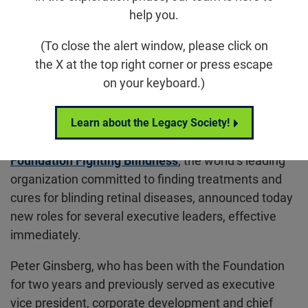
help you.
Media Contact:
(To close the alert window, please click on
Chris Adams
the X at the top right corner or press escape
Vice President, Marketing & Communications
on your keyboard.)
cadams@fightingblindness.org
410-423-0585
Learn about the Legacy Society!
COLUMBIA, Maryland – September 13, 2022
– The
Foundation Fighting Blindness
, the world’s leading
organization committed to finding treatments and
cures for blinding retinal diseases, announced today
new roles for several executive leaders, effective
immediately.
Peter Ginsberg, who has been with the Foundation
for two years and previously served as executive
vice president, corporate development and chief