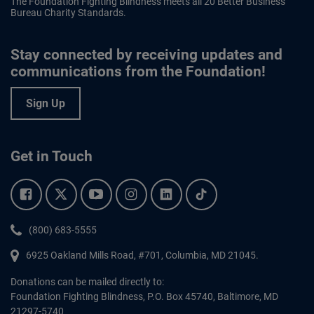
The Foundation Fighting Blindness meets all 20 Better Business
Bureau Charity Standards.
Stay connected by receiving updates and
communications from the Foundation!
Sign Up
Get in Touch
Facebook.
Twitter.
YouTube.
Instagram.
Linkedin.
Tiktok.
Phone:
(800) 683-5555
6925 Oakland Mills Road, #701,
Columbia
,
MD
21045.
Donations can be mailed directly to:
Foundation Fighting Blindness, P.O. Box 45740, Baltimore, MD
21297-5740