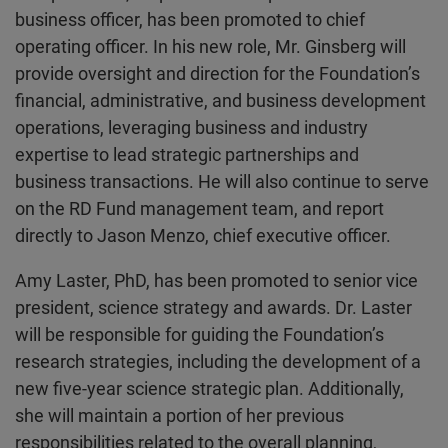
business officer, has been promoted to chief
operating officer. In his new role, Mr. Ginsberg will
provide oversight and direction for the Foundation’s
financial, administrative, and business development
operations, leveraging business and industry
expertise to lead strategic partnerships and
business transactions. He will also continue to serve
on the RD Fund management team, and report
directly to Jason Menzo, chief executive officer.
Amy Laster, PhD, has been promoted to senior vice
president, science strategy and awards. Dr. Laster
will be responsible for guiding the Foundation’s
research strategies, including the development of a
new five-year science strategic plan. Additionally,
she will maintain a portion of her previous
responsibilities related to the overall planning,