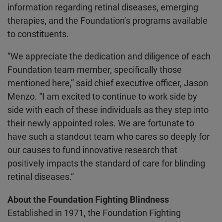
information regarding retinal diseases, emerging
therapies, and the Foundation’s programs available
to constituents.
“We appreciate the dedication and diligence of each
Foundation team member, specifically those
mentioned here,” said chief executive officer, Jason
Menzo. “I am excited to continue to work side by
side with each of these individuals as they step into
their newly appointed roles. We are fortunate to
have such a standout team who cares so deeply for
our causes to fund innovative research that
positively impacts the standard of care for blinding
retinal diseases.”
About the Foundation Fighting Blindness
Established in 1971, the Foundation Fighting