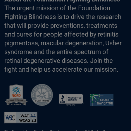
The urgent mission of the Foundation
Fighting Blindness is to drive the research
that will provide preventions, treatments
and cures for people affected by retinitis
pigmentosa, macular degeneration, Usher
syndrome and the entire spectrum of
retinal degenerative diseases. Join the
fight and help us accelerate our mission.
Better Business Bureau Accredited 