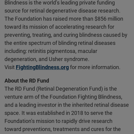
Blindness is the world’s leading private funding
source for retinal degenerative disease research.
The Foundation has raised more than $856 million
toward its mission of accelerating research for
preventing, treating, and curing blindness caused by
the entire spectrum of blinding retinal diseases
including: retinitis pigmentosa, macular
degeneration, and Usher syndrome.
Visit
FightingBlindness.org
for more information.
About the RD Fund
The RD Fund (Retinal Degeneration Fund) is the
venture arm of the Foundation Fighting Blindness,
and a leading investor in the inherited retinal disease
space. It was established in 2018 to serve the
Foundation’s mission to rapidly drive research
toward preventions, treatments and cures for the