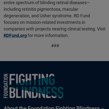
entire spectrum of blinding retinal diseases—
including retinitis pigmentosa, macular
degeneration, and Usher syndrome. RD Fund
focuses on mission-related investments in
companies with projects nearing clinical testing. Visit
RDFund.org
for more information.
###
Foundation Fighting Blindness homepage
About the Foundation Fighting Blindness
–