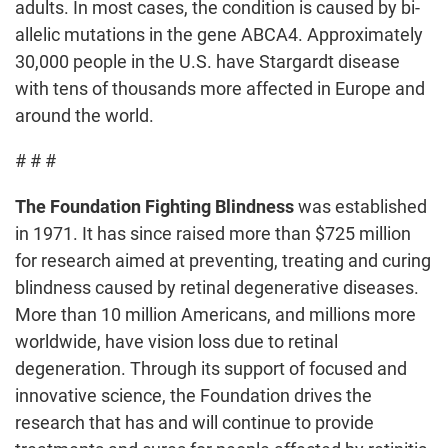
adults. In most cases, the condition is caused by bi-
allelic mutations in the gene ABCA4. Approximately
30,000 people in the U.S. have Stargardt disease
with tens of thousands more affected in Europe and
around the world.
# # #
The Foundation Fighting Blindness
was established
in 1971. It has since raised more than $725 million
for research aimed at preventing, treating and curing
blindness caused by retinal degenerative diseases.
More than 10 million Americans, and millions more
worldwide, have vision loss due to retinal
degeneration. Through its support of focused and
innovative science, the Foundation drives the
research that has and will continue to provide