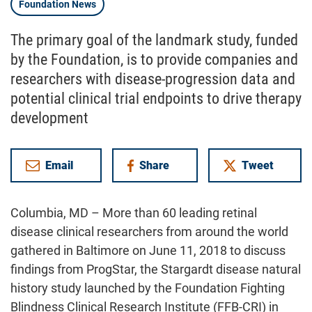
Foundation News
The primary goal of the landmark study, funded
by the Foundation, is to provide companies and
researchers with disease-progression data and
potential clinical trial endpoints to drive therapy
development
Email
Share
Tweet
on Facebook
Columbia, MD – More than 60 leading retinal
disease clinical researchers from around the world
gathered in Baltimore on June 11, 2018 to discuss
findings from ProgStar, the Stargardt disease natural
history study launched by the Foundation Fighting
Blindness Clinical Research Institute (FFB-CRI) in