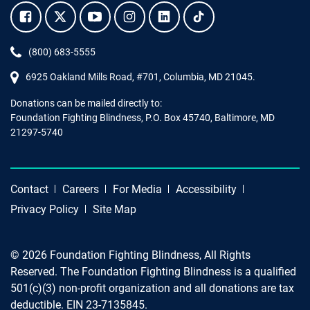
Facebook.
Twitter.
YouTube.
Instagram.
Linkedin.
Tiktok.
Phone:
(800) 683-5555
6925 Oakland Mills Road, #701,
Columbia
,
MD
21045.
Donations can be mailed directly to:
Foundation Fighting Blindness, P.O. Box 45740, Baltimore, MD
21297-5740
Contact
Careers
For Media
Accessibility
Privacy Policy
Site Map
© 2026 Foundation Fighting Blindness, All Rights
Reserved. The Foundation Fighting Blindness is a qualified
501(c)(3) non-profit organization and all donations are tax
deductible. EIN 23-7135845.