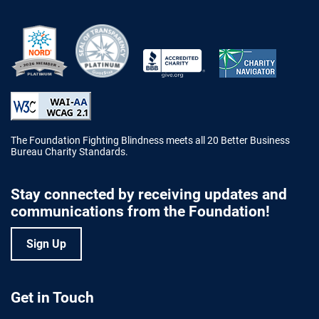
Better Business Bureau Accredited 
The Foundation Fighting Blindness meets all 20 Better Business
Bureau Charity Standards.
Stay connected by receiving updates and
communications from the Foundation!
Sign Up
Get in Touch