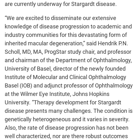
are currently underway for Stargardt disease.
“We are excited to disseminate our extensive
knowledge of disease progression to academic and
industry communities for this devastating form of
inherited macular degeneration,” said Hendrik P.N.
Scholl, MD, MA, ProgStar study chair, and professor
and chairman of the Department of Ophthalmology,
University of Basel, director of the newly founded
Institute of Molecular and Clinical Ophthalmology
Basel (IOB) and adjunct professor of Ophthalmology
at the Wilmer Eye Institute, Johns Hopkins
University. “Therapy development for Stargardt
disease presents many challenges. The condition is
genetically heterogeneous and it varies in severity.
Also, the rate of disease progression has not been
well characterized, nor are there robust outcomes