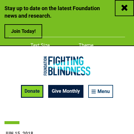
Close
Stay up to date on the latest Foundation
news and research.
Join Today!
Adjust
Change color
Text Size
Theme
A
A
A
Foundation Fighting Blindness homepage
Enable Accessibility Toolbar
Donate
Give Monthly
Menu
JUN 15, 2018