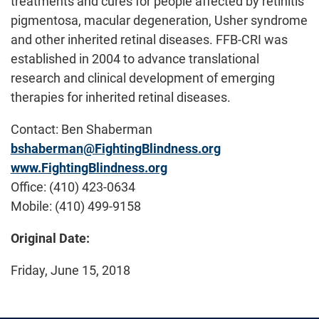
treatments and cures for people affected by retinitis
pigmentosa, macular degeneration, Usher syndrome
and other inherited retinal diseases. FFB-CRI was
established in 2004 to advance translational
research and clinical development of emerging
therapies for inherited retinal diseases.
Contact: Ben Shaberman
bshaberman@FightingBlindness.org
www.FightingBlindness.org
Office: (410) 423-0634
Mobile: (410) 499-9158
Original Date:
Friday, June 15, 2018