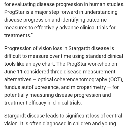
for evaluating disease progression in human studies.
ProgStar is a major step forward in understanding
disease progression and identifying outcome
measures to effectively advance clinical trials for
treatments.”
Progression of vision loss in Stargardt disease is
difficult to measure over time using standard clinical
tools like an eye chart. The ProgStar workshop on
June 11 considered three disease-measurement
alternatives — optical coherence tomography (OCT),
fundus autofluoresence, and microperimetry — for
potentially measuring disease progression and
treatment efficacy in clinical trials.
Stargardt disease leads to significant loss of central
vision. It is often diagnosed in children and young