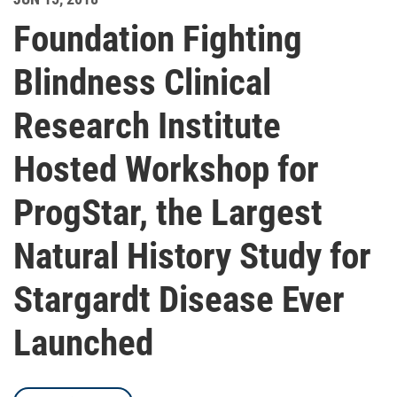
Foundation Fighting
Blindness Clinical
Research Institute
Hosted Workshop for
ProgStar, the Largest
Natural History Study for
Stargardt Disease Ever
Launched