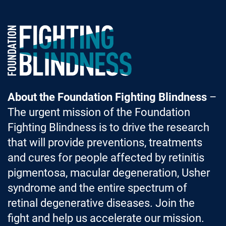
Foundation Fighting Blindness homepage
About the Foundation Fighting Blindness
–
The urgent mission of the Foundation
Fighting Blindness is to drive the research
that will provide preventions, treatments
and cures for people affected by retinitis
pigmentosa, macular degeneration, Usher
syndrome and the entire spectrum of
retinal degenerative diseases. Join the
fight and help us accelerate our mission.