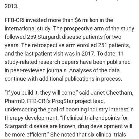
2013.
FFB-CRI invested more than $6 million in the
international study. The prospective arm of the study
followed 259 Stargardt disease patients for two
years. The retrospective arm enrolled 251 patients,
and the last patient visit was in 2017. To date, 11
study-related research papers have been published
in peer-reviewed journals. Analyses of the data
continue with additional publications in process.
“If you build it, they will come,” said Janet Cheetham,
PharmD, FFB-CRI’s ProgStar project lead,
underscoring the goal of boosting industry interest in
therapy development. “If clinical trial endpoints for
Stargardt disease are known, drug development will
be more efficient.” She noted that six clinical trials