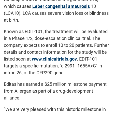
which causes
Leber congenital amaurosis
10
(LCA10). LCA causes severe vision loss or blindness
at birth.
Known as EDIT-101, the treatment will be evaluated
in a Phase 1/2, dose-escalation clinical trial. The
company expects to enroll 10 to 20 patients. Further
details and contact information for the study will be
listed soon at
www.clinicaltrials.gov
. EDIT-101
targets a specific mutation, "c.2991+1655A>G" in
intron 26, of the CEP290 gene.
Editas has earned a $25 million milestone payment
from Allergan as part of a drug-development
alliance.
"We are very pleased with this historic milestone in