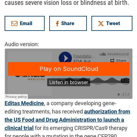
causes severe vision loss or blindness at birth.
Email
Share
Tweet
on Facebook
Audio version:
Editas Medicine
, a company developing gene-
editing treatments, has received
authorization from
the US Food and Drug Administration to launch a
clinical trial
for its emerging CRISPR/Cas9 therapy
for people with a mutation in the gene CEP290,