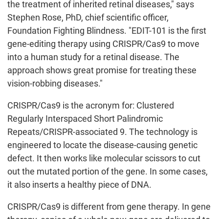
the treatment of inherited retinal diseases," says
Stephen Rose, PhD, chief scientific officer,
Foundation Fighting Blindness. "EDIT-101 is the first
gene-editing therapy using CRISPR/Cas9 to move
into a human study for a retinal disease. The
approach shows great promise for treating these
vision-robbing diseases."
CRISPR/Cas9 is the acronym for: Clustered
Regularly Interspaced Short Palindromic
Repeats/CRISPR-associated 9. The technology is
engineered to locate the disease-causing genetic
defect. It then works like molecular scissors to cut
out the mutated portion of the gene. In some cases,
it also inserts a healthy piece of DNA.
CRISPR/Cas9 is different from gene therapy. In gene