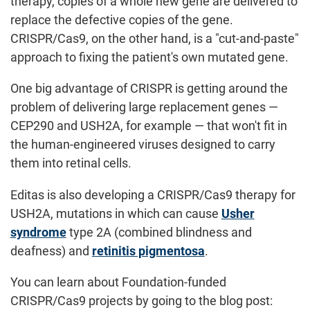
therapy, copies of a whole new gene are delivered to
replace the defective copies of the gene.
CRISPR/Cas9, on the other hand, is a "cut-and-paste"
approach to fixing the patient's own mutated gene.
One big advantage of CRISPR is getting around the
problem of delivering large replacement genes —
CEP290 and USH2A, for example — that won't fit in
the human-engineered viruses designed to carry
them into retinal cells.
Editas is also developing a CRISPR/Cas9 therapy for
USH2A, mutations in which can cause
Usher
syndrome
type 2A (combined blindness and
deafness) and
retinitis pigmentosa
.
You can learn about Foundation-funded
CRISPR/Cas9 projects by going to the blog post: