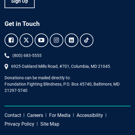
Sign Up
Get in Touch
Facebook.
Twitter.
YouTube.
Instagram.
Linkedin.
Tiktok.
Phone:
(800) 683-5555
6925 Oakland Mills Road, #701,
Columbia
,
MD
21045.
Donations can be mailed directly to:
Foundation Fighting Blindness, P.O. Box 45740, Baltimore, MD
21297-5740
Contact
Careers
For Media
Accessibility
Privacy Policy
Site Map