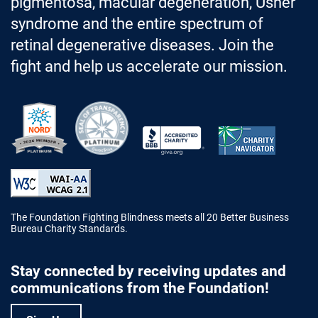
pigmentosa, macular degeneration, Usher
syndrome and the entire spectrum of
retinal degenerative diseases. Join the
fight and help us accelerate our mission.
Better Business Bureau Accredited 
The Foundation Fighting Blindness meets all 20 Better Business
Bureau Charity Standards.
Stay connected by receiving updates and
communications from the Foundation!