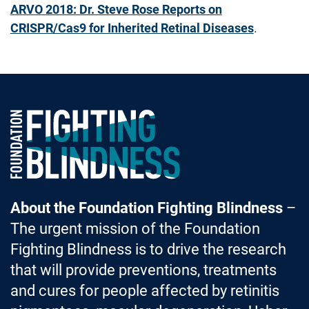
ARVO 2018: Dr. Steve Rose Reports on
CRISPR/Cas9 for Inherited Retinal Diseases
.
Foundation Fighting Blindness homepage
About the Foundation Fighting Blindness
–
The urgent mission of the Foundation
Fighting Blindness is to drive the research
that will provide preventions, treatments
and cures for people affected by retinitis