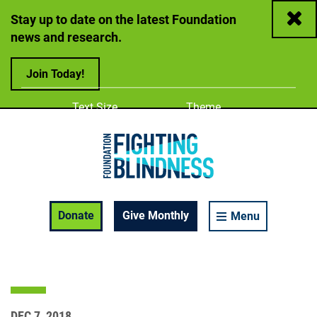
Close
Stay up to date on the latest Foundation
news and research.
Join Today!
Adjust
Change color
Text Size
Theme
A
A
A
Foundation Fighting Blindness homepage
Enable Accessibility Toolbar
Donate
Give Monthly
Menu
DEC 7, 2018