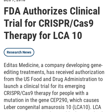
FDA Authorizes Clinical
Trial for CRISPR/Cas9
Therapy for LCA 10
Research News
Editas Medicine, a company developing gene-
editing treatments, has received authorization
from the US Food and Drug Administration to
launch a clinical trial for its emerging
CRISPR/Cas9 therapy for people with a
mutation in the gene CEP290, which causes
Leber congenital amaurosis 10 (LCA10). LCA