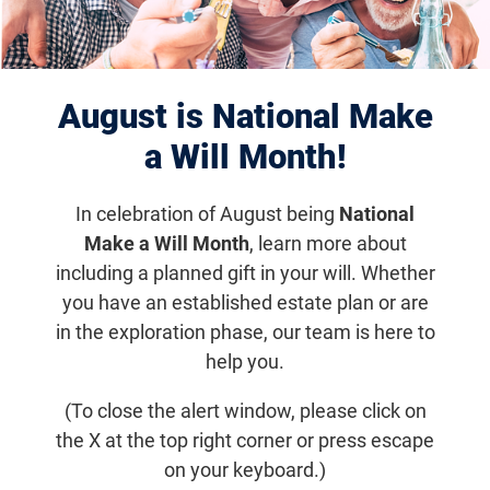
Enhanced Implantable
Miniature Telescope
August is National Make
Moving into Clinical Trial
a Will Month!
for AMD Patients
In celebration of August being
National
Make a Will Month
, learn more about
including a planned gift in your will. Whether
Research News
you have an established estate plan or are
in the exploration phase, our team is here to
The device is designed for people with late-
help you.
stage AMD who have no treatment options
(To close the alert window, please click on
the X at the top right corner or press escape
Email
Share
Tweet
on Facebook
on your keyboard.)