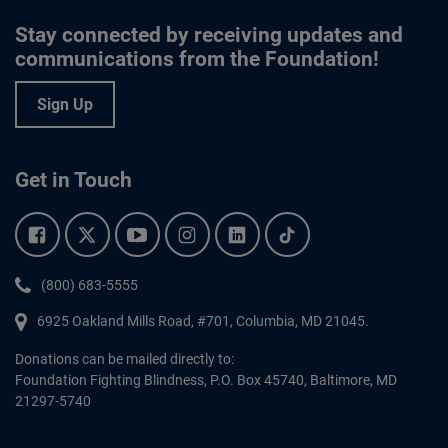
Stay connected by receiving updates and
communications from the Foundation!
Sign Up
Get in Touch
Facebook.
Twitter.
YouTube.
Instagram.
Linkedin.
Tiktok.
Phone:
(800) 683-5555
6925 Oakland Mills Road, #701,
Columbia
,
MD
21045.
Donations can be mailed directly to:
Foundation Fighting Blindness, P.O. Box 45740, Baltimore, MD
21297-5740