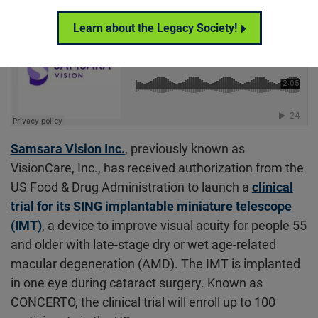
Learn about the Legacy Society!
Samsara Vision Inc.
, previously known as
VisionCare, Inc., has received authorization from the
US Food & Drug Administration to launch a
clinical
trial for its SING implantable miniature telescope
(IMT)
, a device to improve visual acuity for people 55
and older with late-stage dry or wet age-related
macular degeneration (AMD). The IMT is implanted
in one eye during cataract surgery. Known as
CONCERTO, the clinical trial will enroll up to 100