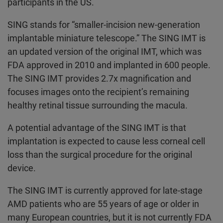
participants in the US.
SING stands for “smaller-incision new-generation
implantable miniature telescope.” The SING IMT is
an updated version of the original IMT, which was
FDA approved in 2010 and implanted in 600 people.
The SING IMT provides 2.7x magnification and
focuses images onto the recipient’s remaining
healthy retinal tissue surrounding the macula.
A potential advantage of the SING IMT is that
implantation is expected to cause less corneal cell
loss than the surgical procedure for the original
device.
The SING IMT is currently approved for late-stage
AMD patients who are 55 years of age or older in
many European countries, but it is not currently FDA