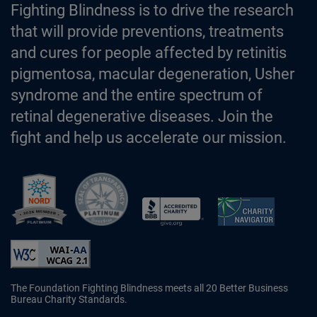
Fighting Blindness is to drive the research
that will provide preventions, treatments
and cures for people affected by retinitis
pigmentosa, macular degeneration, Usher
syndrome and the entire spectrum of
retinal degenerative diseases. Join the
fight and help us accelerate our mission.
Better Business Bureau Accredited 
The Foundation Fighting Blindness meets all 20 Better Business
Bureau Charity Standards.