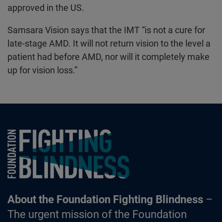
approved in the US.
Samsara Vision says that the IMT “is not a cure for
late-stage AMD. It will not return vision to the level a
patient had before AMD, nor will it completely make
up for vision loss.”
Foundation Fighting Blindness homepage
About the Foundation Fighting Blindness
–
The urgent mission of the Foundation