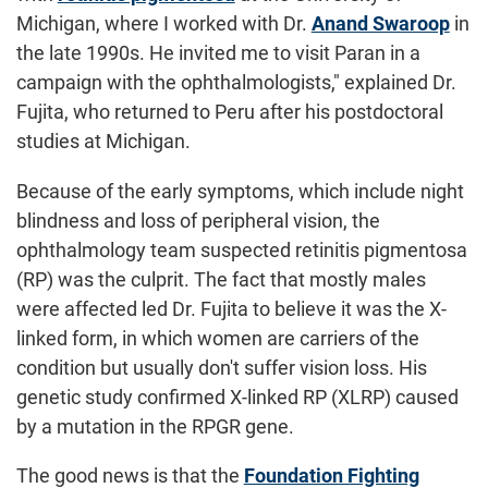
Michigan, where I worked with Dr.
Anand Swaroop
in
the late 1990s. He invited me to visit Paran in a
campaign with the ophthalmologists," explained Dr.
Fujita, who returned to Peru after his postdoctoral
studies at Michigan.
Because of the early symptoms, which include night
blindness and loss of peripheral vision, the
ophthalmology team suspected retinitis pigmentosa
(RP) was the culprit. The fact that mostly males
were affected led Dr. Fujita to believe it was the X-
linked form, in which women are carriers of the
condition but usually don't suffer vision loss. His
genetic study confirmed X-linked RP (XLRP) caused
by a mutation in the RPGR gene.
The good news is that the
Foundation Fighting