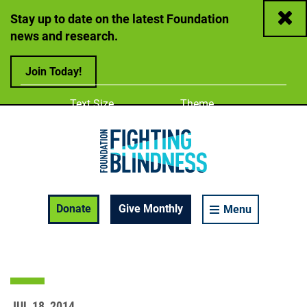
Close
Stay up to date on the latest Foundation
news and research.
Join Today!
Adjust
Change color
Text Size
Theme
A
A
A
Foundation Fighting Blindness homepage
Enable Accessibility Toolbar
Donate
Give Monthly
Menu
JUL 18, 2014