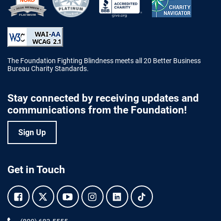
Better Business Bureau Accredited 
The Foundation Fighting Blindness meets all 20 Better Business
Bureau Charity Standards.
Stay connected by receiving updates and
communications from the Foundation!
Sign Up
Get in Touch
Facebook.
Twitter.
YouTube.
Instagram.
Linkedin.
Tiktok.