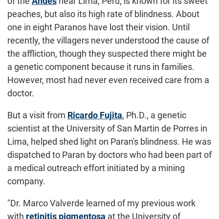
of the
Andes
near Lima, Peru, is known for its sweet
peaches, but also its high rate of blindness. About
one in eight Paranos have lost their vision. Until
recently, the villagers never understood the cause of
the affliction, though they suspected there might be
a genetic component because it runs in families.
However, most had never even received care from a
doctor.
But a visit from
Ricardo Fujita
, Ph.D., a genetic
scientist at the University of San Martin de Porres in
Lima, helped shed light on Paran's blindness. He was
dispatched to Paran by doctors who had been part of
a medical outreach effort initiated by a mining
company.
"Dr. Marco Valverde learned of my previous work
with
retinitis pigmentosa
at the University of