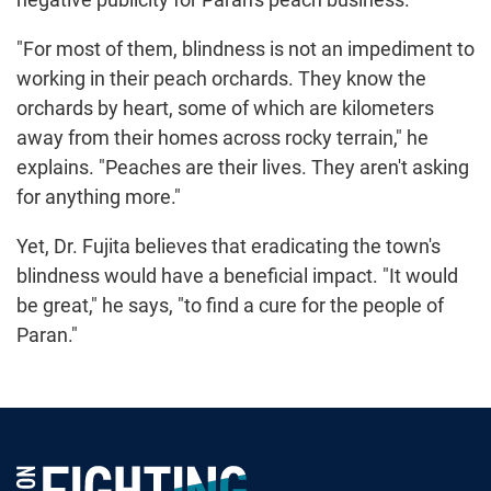
"For most of them, blindness is not an impediment to
working in their peach orchards. They know the
orchards by heart, some of which are kilometers
away from their homes across rocky terrain," he
explains. "Peaches are their lives. They aren't asking
for anything more."
Yet, Dr. Fujita believes that eradicating the town's
blindness would have a beneficial impact. "It would
be great," he says, "to find a cure for the people of
Paran."
Foundation Fighting Blindness homepage