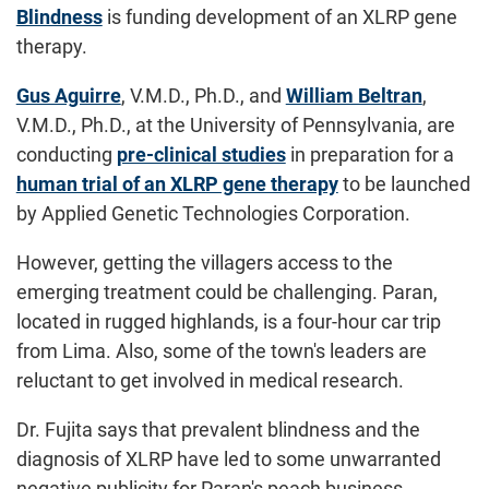
Blindness
is funding development of an XLRP gene
therapy.
Gus Aguirre
, V.M.D., Ph.D., and
William Beltran
,
V.M.D., Ph.D., at the University of Pennsylvania, are
conducting
pre-clinical studies
in preparation for a
human trial of an XLRP gene therapy
to be launched
by Applied Genetic Technologies Corporation.
However, getting the villagers access to the
emerging treatment could be challenging. Paran,
located in rugged highlands, is a four-hour car trip
from Lima. Also, some of the town's leaders are
reluctant to get involved in medical research.
Dr. Fujita says that prevalent blindness and the
diagnosis of XLRP have led to some unwarranted
negative publicity for Paran's peach business.