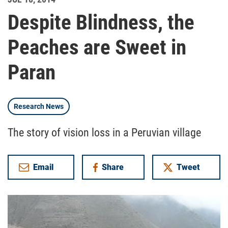
Despite Blindness, the
Peaches are Sweet in
Paran
Research News
The story of vision loss in a Peruvian village
Email
Share
Tweet
on Facebook