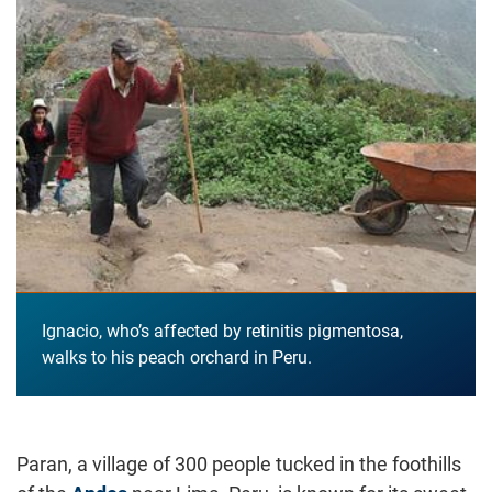
Ignacio, who’s affected by retinitis pigmentosa,
walks to his peach orchard in Peru.
Paran, a village of 300 people tucked in the foothills