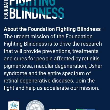
About the Foundation Fighting Blindness
–
The urgent mission of the Foundation
Fighting Blindness is to drive the research
that will provide preventions, treatments
and cures for people affected by retinitis
pigmentosa, macular degeneration, Usher
syndrome and the entire spectrum of
retinal degenerative diseases. Join the
fight and help us accelerate our mission.