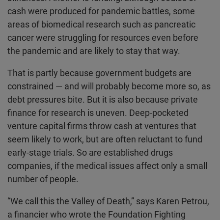
cash were produced for pandemic battles, some
areas of biomedical research such as pancreatic
cancer were struggling for resources even before
the pandemic and are likely to stay that way.
That is partly because government budgets are
constrained — and will probably become more so, as
debt pressures bite. But it is also because private
finance for research is uneven. Deep-pocketed
venture capital firms throw cash at ventures that
seem likely to work, but are often reluctant to fund
early-stage trials. So are established drugs
companies, if the medical issues affect only a small
number of people.
“We call this the Valley of Death,” says Karen Petrou,
a financier who wrote the Foundation Fighting