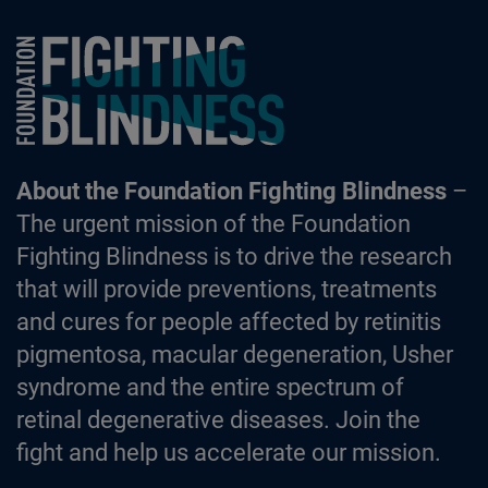
Foundation Fighting Blindness homepage
About the Foundation Fighting Blindness
–
The urgent mission of the Foundation
Fighting Blindness is to drive the research
that will provide preventions, treatments
and cures for people affected by retinitis
pigmentosa, macular degeneration, Usher
syndrome and the entire spectrum of
retinal degenerative diseases. Join the
fight and help us accelerate our mission.