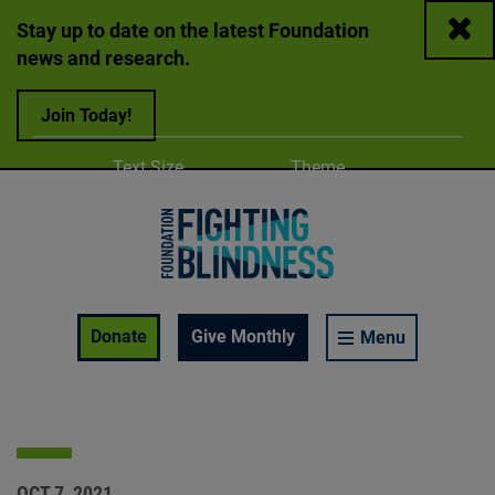
Close
Stay up to date on the latest Foundation
news and research.
Join Today!
Adjust
Change color
Text Size
Theme
A
A
A
Foundation Fighting Blindness homepage
Enable Accessibility Toolbar
Donate
Give Monthly
Menu
OCT 7, 2021