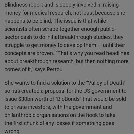
Blindness report and is deeply involved in raising
money for medical research, not least because she
happens to be blind. The issue is that while
scientists often scrape together enough public-
sector cash to do initial breakthrough studies, they
struggle to get money to develop them — until their
concepts are proven. “That’s why you read headlines
about breakthrough research, but then nothing more
comes of it,” says Petrou.
She wants to find a solution to the “Valley of Death”
so has created a proposal for the US government to
issue $30bn worth of “BioBonds” that would be sold
to private investors, with the government and
philanthropic organisations on the hook to take
the first chunk of any losses if something goes
wrong.