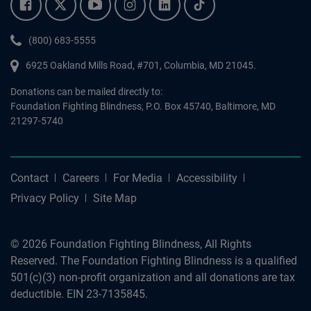
Facebook.
Twitter.
YouTube.
Instagram.
Linkedin.
Tiktok.
Phone:
(800) 683-5555
6925 Oakland Mills Road, #701,
Columbia
,
MD
21045.
Donations can be mailed directly to:
Foundation Fighting Blindness, P.O. Box 45740, Baltimore, MD
21297-5740
Contact
Careers
For Media
Accessibility
Privacy Policy
Site Map
© 2026 Foundation Fighting Blindness, All Rights
Reserved. The Foundation Fighting Blindness is a qualified
501(c)(3) non-profit organization and all donations are tax
deductible. EIN 23-7135845.