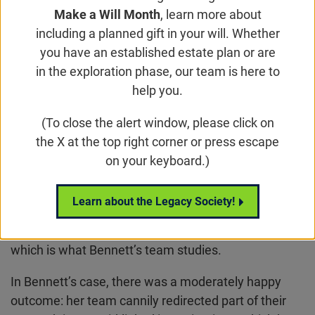
Orginally published in the
Financial Times
,
Make a Will Month
, learn more about
Wednesday, October 6, 2021
including a planned gift in your will. Whether
you have an established estate plan or are
By Gillian Tett
in the exploration phase, our team is here to
When Covid-19 hit America in the spring of 2020,
help you.
Jean Bennett, a professor of biomedicine at the
(To close the alert window, please click on
University of Pennsylvania, started killing her prized
the X at the top right corner or press escape
collection of research mice.
on your keyboard.)
One reason was that the lockdown partly shuttered
laboratories. Another was that the battle against the
Learn about the Legacy Society!
virus sucked resources, money and people away
from other medical problems such as blindness,
which is what Bennett’s team studies.
In Bennett’s case, there was a moderately happy
outcome: her team cannily redirected part of their