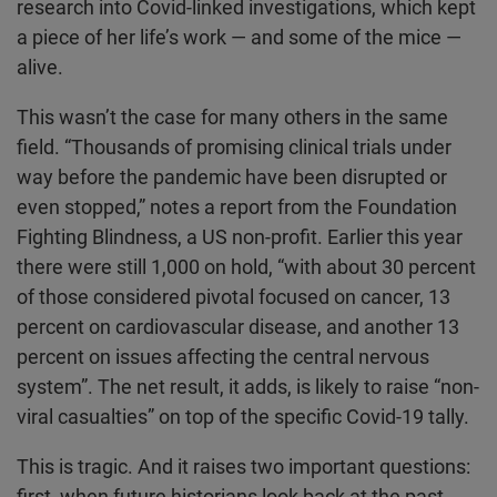
research into Covid-linked investigations, which kept
a piece of her life’s work — and some of the mice —
alive.
This wasn’t the case for many others in the same
field. “Thousands of promising clinical trials under
way before the pandemic have been disrupted or
even stopped,” notes a report from the Foundation
Fighting Blindness, a US non-profit. Earlier this year
there were still 1,000 on hold, “with about 30 percent
of those considered pivotal focused on cancer, 13
percent on cardiovascular disease, and another 13
percent on issues affecting the central nervous
system”. The net result, it adds, is likely to raise “non-
viral casualties” on top of the specific Covid-19 tally.
This is tragic. And it raises two important questions:
first, when future historians look back at the past