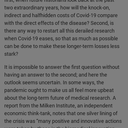
two extraordinary years, how will the knock-on,
indirect and halfhidden costs of Covid-19 compare
with the direct effects of the disease? Second, is
there any way to restart all this derailed research
when Covid-19 eases, so that as much as possible
can be done to make these longer-term losses less
stark?
It is impossible to answer the first question without
having an answer to the second; and here the
outlook seems uncertain. In some ways, the
pandemic ought to make us all feel more upbeat
about the long-term future of medical research. A
report from the Milken Institute, an independent
economic think-tank, notes that one silver lining of
the crisis was “many positive and innovative actions