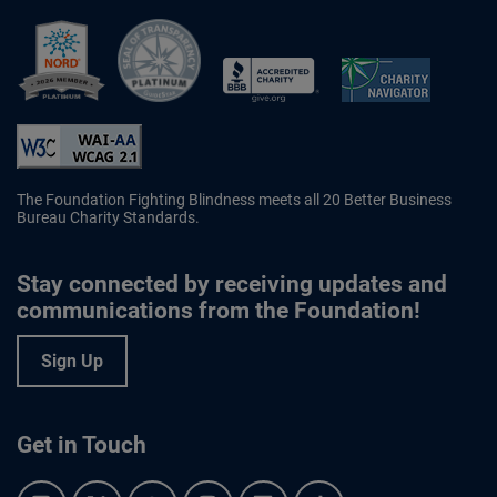
Better Business Bureau Accredited 
The Foundation Fighting Blindness meets all 20 Better Business
Bureau Charity Standards.
Stay connected by receiving updates and
communications from the Foundation!
Sign Up
Get in Touch