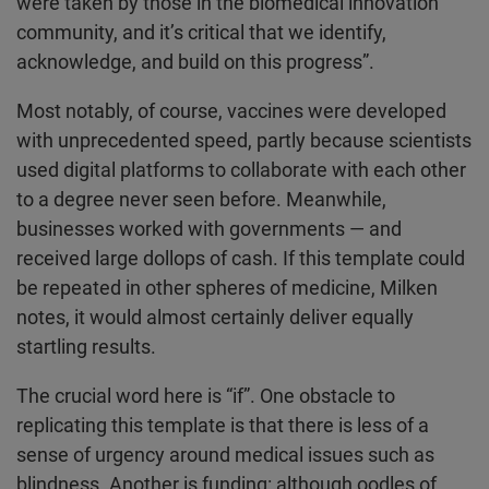
were taken by those in the biomedical innovation
community, and it’s critical that we identify,
acknowledge, and build on this progress”.
Most notably, of course, vaccines were developed
with unprecedented speed, partly because scientists
used digital platforms to collaborate with each other
to a degree never seen before. Meanwhile,
businesses worked with governments — and
received large dollops of cash. If this template could
be repeated in other spheres of medicine, Milken
notes, it would almost certainly deliver equally
startling results.
The crucial word here is “if”. One obstacle to
replicating this template is that there is less of a
sense of urgency around medical issues such as
blindness. Another is funding: although oodles of