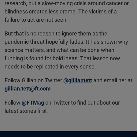
research, but a slow-moving crisis around cancer or
blindness creates less drama. The victims of a
failure to act are not seen.
But that is no reason to ignore them as the
pandemic threat hopefully fades. It has shown why
science matters, and what can be done when
funding is found for bold ideas. That lesson now
needs to be replicated in every sense.
Follow Gillian on Twitter
@gilliantett
and email her at
gillian.tett@ft.com
Follow
@FTMag
on Twitter to find out about our
latest stories first