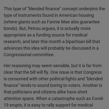
This type of “blended finance” concept underpins the
type of instruments found in American housing
(where giants such as Fannie Mae also guarantee
bonds). But, Petrou argues, it is actually more
appropriate as a funding source for medical
research, and later this month a bipartisan bill that
advances this idea will probably be discussed in a
Congressional committee.
Her reasoning may seem sensible, but it is far from
clear that the bill will fly. One issue is that Congress
is consumed with other political fights and “blended
finance” tends to sound boring to voters. Another is
that politicians and citizens alike have short
attention spans. When a catastrophe such as Covid-
19 erupts, it is easy to rally support for medical