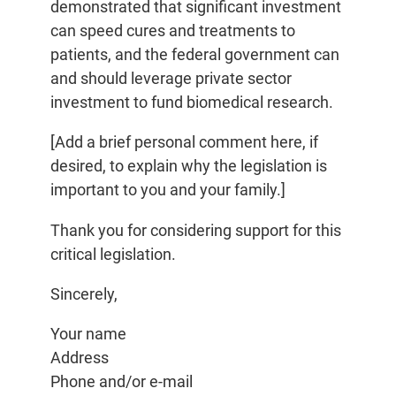
demonstrated that significant investment
can speed cures and treatments to
patients, and the federal government can
and should leverage private sector
investment to fund biomedical research.
[Add a brief personal comment here, if
desired, to explain why the legislation is
important to you and your family.]
Thank you for considering support for this
critical legislation.
Sincerely,
Your name
Address
Phone and/or e-mail