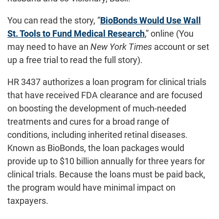
You can read the story, “
BioBonds Would Use Wall
St. Tools to Fund Medical Research
,” online (You
may need to have an
New York Times
account or set
up a free trial to read the full story).
HR 3437 authorizes a loan program for clinical trials
that have received FDA clearance and are focused
on boosting the development of much-needed
treatments and cures for a broad range of
conditions, including inherited retinal diseases.
Known as BioBonds, the loan packages would
provide up to $10 billion annually for three years for
clinical trials. Because the loans must be paid back,
the program would have minimal impact on
taxpayers.