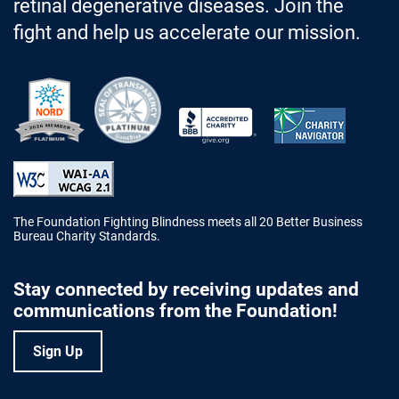
retinal degenerative diseases. Join the
fight and help us accelerate our mission.
Better Business Bureau Accredited 
The Foundation Fighting Blindness meets all 20 Better Business
Bureau Charity Standards.
Stay connected by receiving updates and
communications from the Foundation!
Sign Up