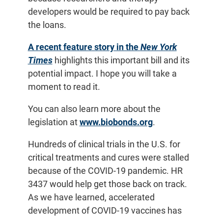
developers would be required to pay back
the loans.
A recent feature story in the
New York
Times
highlights this important bill and its
potential impact. I hope you will take a
moment to read it.
You can also learn more about the
legislation at
www.biobonds.org
.
Hundreds of clinical trials in the U.S. for
critical treatments and cures were stalled
because of the COVID-19 pandemic. HR
3437 would help get those back on track.
As we have learned, accelerated
development of COVID-19 vaccines has