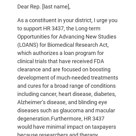
Dear Rep. [last name],
As a constituent in your district, I urge you
to support HR 3437, the Long-term
Opportunities for Advancing New Studies
(LOANS) for Biomedical Research Act,
which authorizes a loan program for
clinical trials that have received FDA
clearance and are focused on boosting
development of much-needed treatments
and cures for a broad range of conditions
including cancer, heart disease, diabetes,
Alzheimer’s disease, and blinding eye
diseases such as glaucoma and macular
degeneration.Furthermore, HR 3437
would have minimal impact on taxpayers
because researchers and therapy