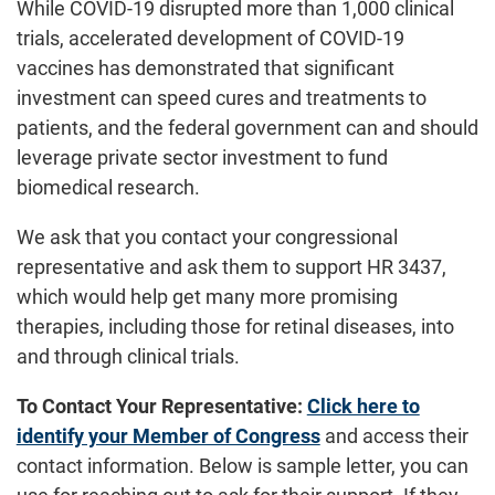
While COVID-19 disrupted more than 1,000 clinical
trials, accelerated development of COVID-19
vaccines has demonstrated that significant
investment can speed cures and treatments to
patients, and the federal government can and should
leverage private sector investment to fund
biomedical research.
We ask that you contact your congressional
representative and ask them to support HR 3437,
which would help get many more promising
therapies, including those for retinal diseases, into
and through clinical trials.
To Contact Your Representative:
Click here to
identify your Member of Congress
and access their
contact information. Below is sample letter, you can