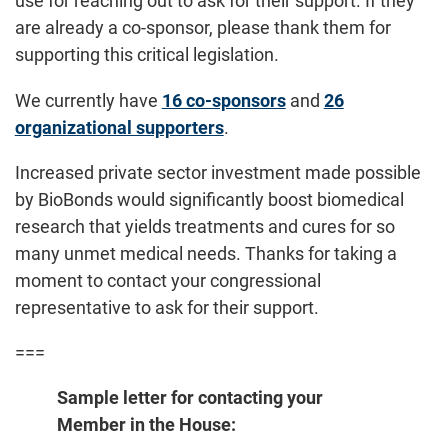
use for reaching out to ask for their support. If they
are already a co-sponsor, please thank them for
supporting this critical legislation.
We currently have
16 co-sponsors
and
26
organizational supporters
.
Increased private sector investment made possible
by BioBonds would significantly boost biomedical
research that yields treatments and cures for so
many unmet medical needs. Thanks for taking a
moment to contact your congressional
representative to ask for their support.
===
Sample letter for contacting your
Member in the House: