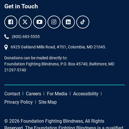
Get in Touch
Facebook.
Twitter.
YouTube.
Instagram.
Linkedin.
Tiktok.
Phone:
(800) 683-5555
6925 Oakland Mills Road, #701,
Columbia
,
MD
21045.
Donations can be mailed directly to:
Foundation Fighting Blindness, P.O. Box 45740, Baltimore, MD
21297-5740
Contact
Careers
For Media
Accessibility
Privacy Policy
Site Map
© 2026 Foundation Fighting Blindness, All Rights
Reserved. The Foundation Fighting Blindness is a qualified