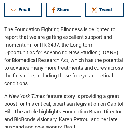
Email
Share
Tweet
on Facebook
The Foundation Fighting Blindness is delighted to
report that we are getting excellent support and
momentum for HR 3437, the Long-term
Opportunities for Advancing New Studies (LOANS)
for Biomedical Research Act, which has the potential
to advance many more treatments and cures across
the finish line, including those for eye and retinal
conditions.
A
New York Times
feature story is providing a great
boost for this critical, bipartisan legislation on Capitol
Hill. The article highlights Foundation Board Director
and BioBonds visionary, Karen Petrou, and her late
husband and co-visionary, Basil.