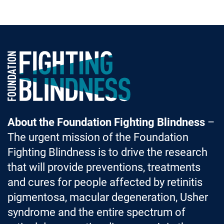
Foundation Fighting Blindness homepage
About the Foundation Fighting Blindness
–
The urgent mission of the Foundation
Fighting Blindness is to drive the research
that will provide preventions, treatments
and cures for people affected by retinitis
pigmentosa, macular degeneration, Usher
syndrome and the entire spectrum of