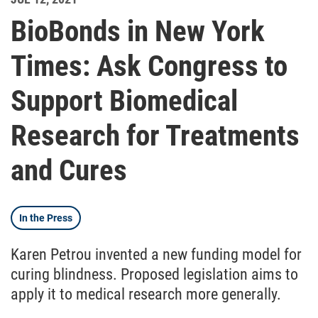
BioBonds in New York
Times: Ask Congress to
Support Biomedical
Research for Treatments
and Cures
In the Press
Karen Petrou invented a new funding model for
curing blindness. Proposed legislation aims to
apply it to medical research more generally.