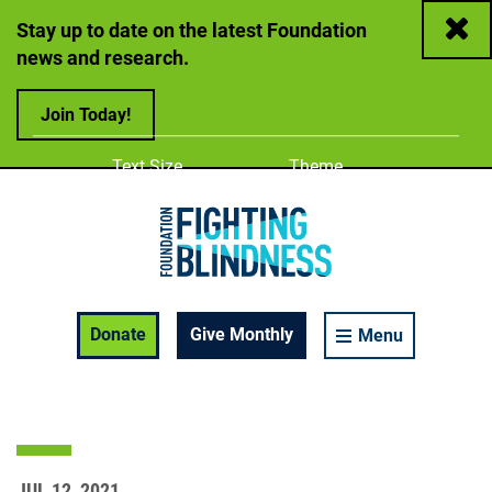
Close
Stay up to date on the latest Foundation
news and research.
Join Today!
Adjust
Change color
Text Size
Theme
A
A
A
Foundation Fighting Blindness homepage
Enable Accessibility Toolbar
Donate
Give Monthly
Menu
JUL 12, 2021