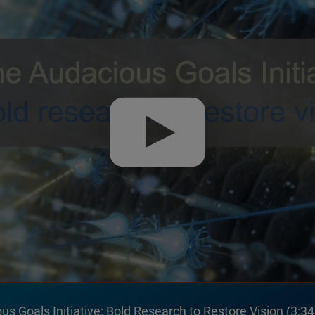
s Goals Initiative: Bold Research to Restore Vision
3:34