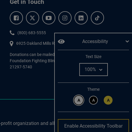
Get in Touch
Facebook.
Twitter.
YouTube.
Instagram.
Linkedin.
Tiktok.
Phone:
(800) 683-5555
Accessibility
6925 Oakland Mills Road, #701,
Columbia
,
MD
21045.
Donations can be mailed directly to:
Adjust
Text Size
Foundation Fighting Blindness, P.O. Box 45740, Baltimore, MD
21297-5740
Change color
Theme
A
A
A
profit organization and all
Enable Accessibility Toolbar