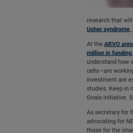
research that will
Usher syndrome
,
At the
ARVO annua
million in funding
understand how w
cells—are workin
investment are es
studies. Keep in 
Goals initiative.
As secretary for 
advocating for NE
those for the ima