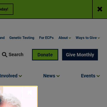
Close
oday!
und
Genetic Testing
For ECPs
About
Ways to Give
Search
Donate
Give Monthly
Involved
News
Events
Close