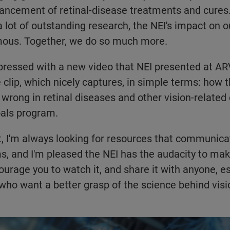
dvancement of retinal-disease treatments and cures
 lot of outstanding research, the NEI's impact on o
mous. Together, we do so much more.
pressed with a new video that NEI presented at ARVO
 clip, which nicely captures, in simple terms: how 
wrong in retinal diseases and other vision-related 
als program.
t, I'm always looking for resources that communicat
rms, and I'm pleased the NEI has the audacity to ma
ourage you to watch it, and share it with anyone, es
 who want a better grasp of the science behind visi
dacious Goals Initiative: Bold Research to Restore Vision