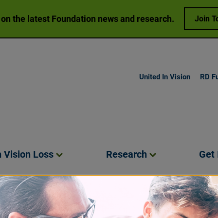
 on the latest Foundation news and research.
Join T
United In Vision
RD F
h Vision
Loss
Research
Get