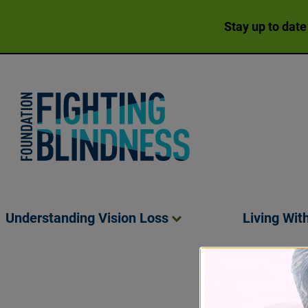
Stay up to date
Foundation Fighting Blindness homepage
Understanding Vision
Loss
Living Wit