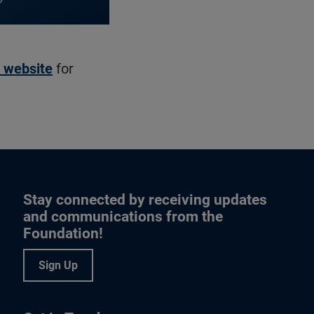
s website
for
Stay connected by receiving updates
and communications from the
Foundation!
Sign Up