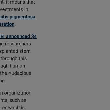
nt, it means that
investments in
initis pigmentosa
,
eration
.
EI announced $4
ng researchers
nsplanted stem
through this
hrough human
r the Audacious
ng.
an organization
nts, such as
 research is