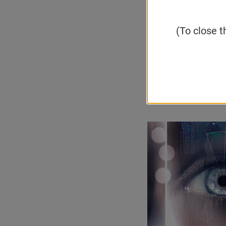
neural conne
synonymous w
(To close t
diseases.
Email