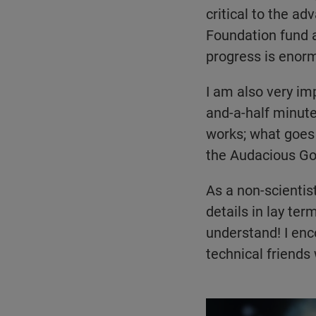
critical to the a
Foundation fund a
progress is enor
I am also very im
and-a-half minute
works; what goes 
the Audacious Go
As a non-scientis
details in lay te
understand! I enc
technical friends
Play video:
The NEI Au