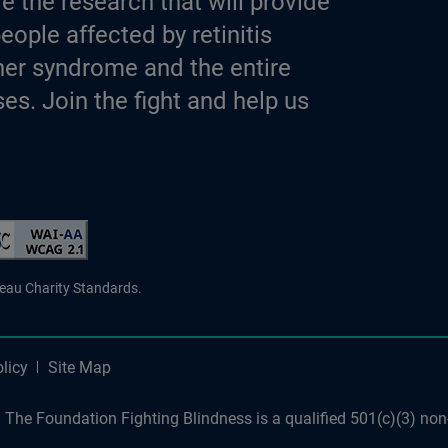
e the research that will provide
eople affected by retinitis
er syndrome and the entire
es. Join the fight and help us
d Charity
reau Charity Standards.
licy
Site Map
The Foundation Fighting Blindness is a qualified 501(c)(3) non-