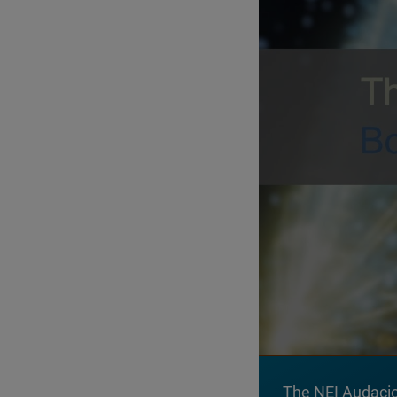
The NEI Audaciou