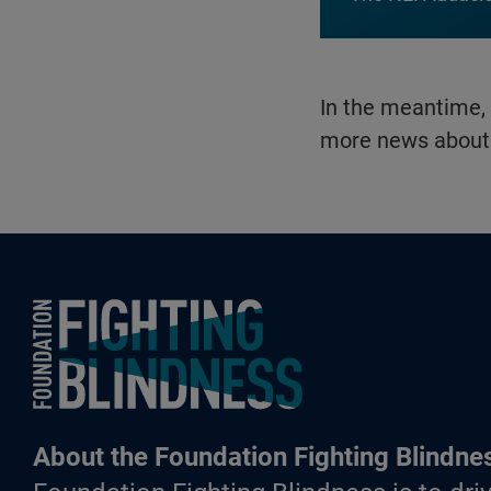
In the meantime,
more news about 
Foundation Fighting Blindness homepage
About the Foundation Fighting Blindne