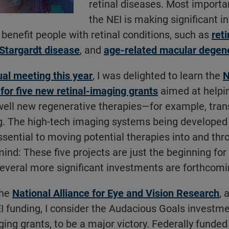
retinal diseases. Most importa
the NEI is making significant 
 benefit people with retinal conditions, such as
ret
Stargardt disease
, and
age-related macular degen
l meeting this year
, I was delighted to learn the
N
 for five new retinal-imaging grants
aimed at helpi
ell new regenerative therapies—for example, tra
g. The high-tech imaging systems being developed 
sential to moving potential therapies into and t
mind: These five projects are just the beginning fo
 Several more significant investments are forthcomi
the
National Alliance for Eye and Vision Research
, 
I funding, I consider the Audacious Goals investme
ging grants, to be a major victory. Federally funded