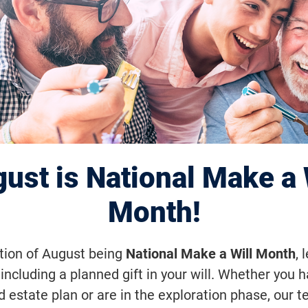
2015 Highlight: 
al Eye Institute
s $4 Million in
ust is National Make a 
ious-Goals Rese
Month!
ation of August being
National Make a Will Month
, 
including a planned gift in your will. Whether you 
of the program—to regenerate the neu
d estate plan or are in the exploration phase, our t