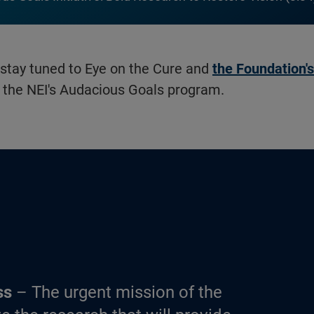
 stay tuned to Eye on the Cure and
the Foundation'
the NEI's Audacious Goals program.
ss
– The urgent mission of the