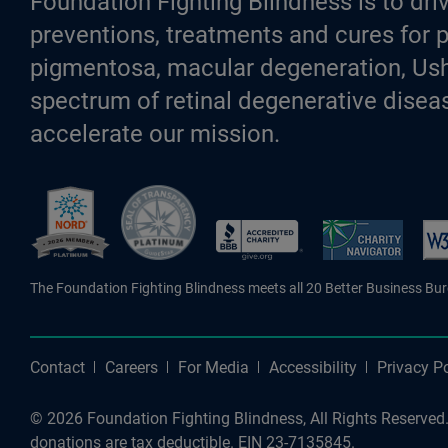
Foundation Fighting Blindness is to driv
preventions, treatments and cures for p
pigmentosa, macular degeneration, Ush
spectrum of retinal degenerative diseas
accelerate our mission.
Better Business Bureau Accredite
The Foundation Fighting Blindness meets all 20 Better Business Bu
Contact
Careers
For Media
Accessibility
Privacy Po
© 2026 Foundation Fighting Blindness, All Rights Reserved. 
donations are tax deductible. EIN 23-7135845.