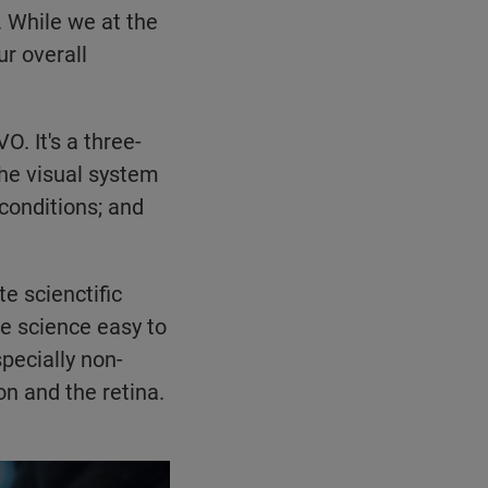
. While we at the
ur overall
. It's a three-
the visual system
conditions; and
e scienctific
ke science easy to
pecially non-
on and the retina.