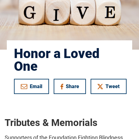
Honor a Loved
One
Email
Share
Tweet
on Facebook
Tributes & Memorials
Supporters of the Foundation Fighting Blindness