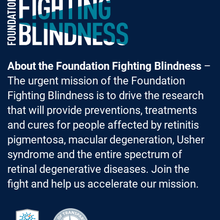
Foundation Fighting Blindness homepage
About the Foundation Fighting Blindness
–
The urgent mission of the Foundation
Fighting Blindness is to drive the research
that will provide preventions, treatments
and cures for people affected by retinitis
pigmentosa, macular degeneration, Usher
syndrome and the entire spectrum of
retinal degenerative diseases. Join the
fight and help us accelerate our mission.