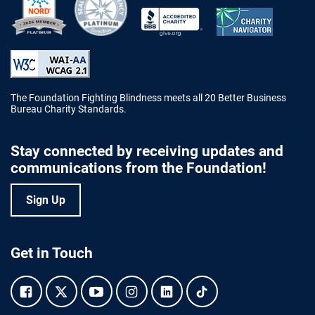
Better Business Bureau Accredited 
The Foundation Fighting Blindness meets all 20 Better Business
Bureau Charity Standards.
Stay connected by receiving updates and
communications from the Foundation!
Sign Up
Get in Touch
Facebook.
Twitter.
YouTube.
Instagram.
Linkedin.
Tiktok.