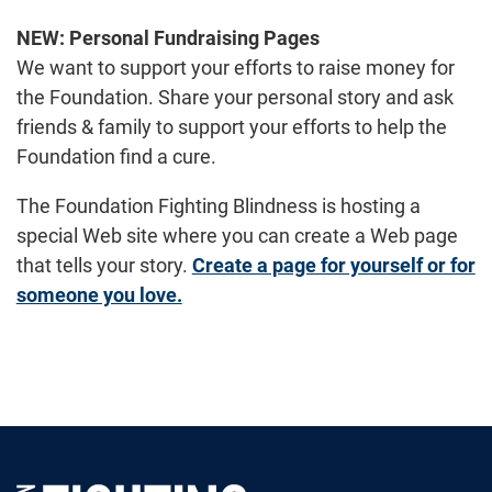
NEW:
Personal Fundraising Pages
We want to support your efforts to raise money for
the Foundation. Share your personal story and ask
friends & family to support your efforts to help the
Foundation find a cure.
The Foundation Fighting Blindness is hosting a
special Web site where you can create a Web page
that tells your story.
Create a page for yourself or for
someone you love.