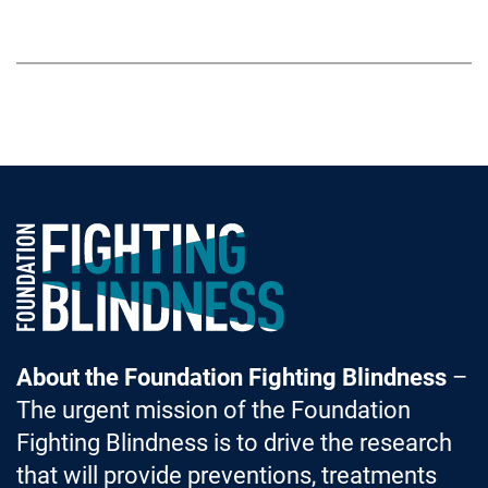
Foundation Fighting Blindness homepage
About the Foundation Fighting Blindness
–
The urgent mission of the Foundation
Fighting Blindness is to drive the research
that will provide preventions, treatments