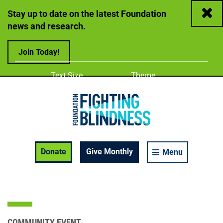
Close
Stay up to date on the latest Foundation
news and research.
Join Today!
Adjust
Change color
Text Size
Theme
A
A
A
Foundation Fighting Blindness homepage
Enable Accessibility Toolbar
Donate
Give Monthly
Menu
COMMUNITY EVENT