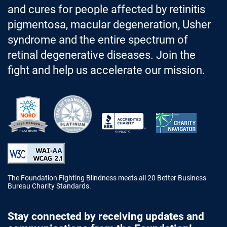
and cures for people affected by retinitis
pigmentosa, macular degeneration, Usher
syndrome and the entire spectrum of
retinal degenerative diseases. Join the
fight and help us accelerate our mission.
Better Business Bureau Accredited 
The Foundation Fighting Blindness meets all 20 Better Business
Bureau Charity Standards.
Stay connected by receiving updates and