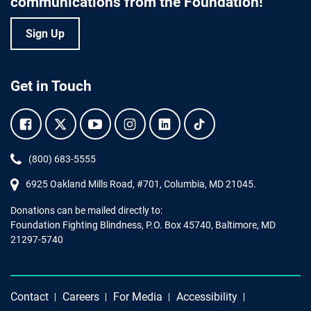
communications from the Foundation!
Sign Up
Get in Touch
Facebook.
Twitter.
YouTube.
Instagram.
Linkedin.
Tiktok.
Phone:
(800) 683-5555
6925 Oakland Mills Road, #701,
Columbia
,
MD
21045.
Donations can be mailed directly to:
Foundation Fighting Blindness, P.O. Box 45740, Baltimore, MD
21297-5740
Contact
Careers
For Media
Accessibility