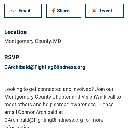
Email
Share
Tweet
on Facebook
Location
Montgomery County, MD
RSVP
CArchibald@FightingBlindness.org
Looking to get connected and involved? Join our
Montgomery County Chapter and VisionWalk call to
meet others and help spread awareness. Please
email Connor Archibald at
CArchibald@FightingBlindness.org for more
information.