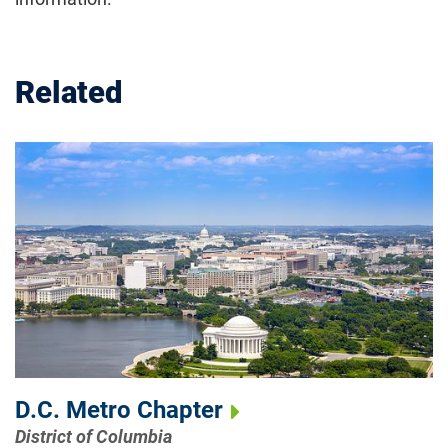
Related
D.C. Metro Chapter
District of Columbia