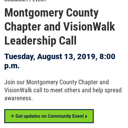
Montgomery County
Chapter and VisionWalk
Leadership Call
Tuesday, August 13, 2019, 8:00
p.m.
Join our Montgomery County Chapter and
VisionWalk call to meet others and help spread
awareness.
Get updates on Community Event