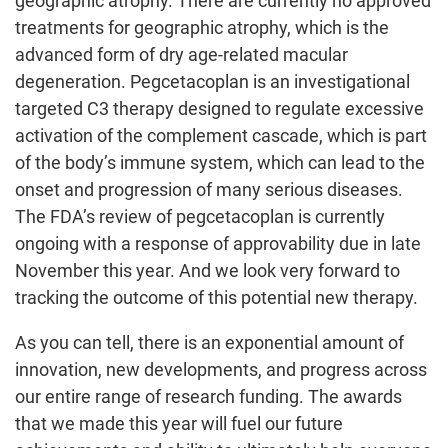
geographic atrophy. There are currently no approved
treatments for geographic atrophy, which is the
advanced form of dry age-related macular
degeneration. Pegcetacoplan is an investigational
targeted C3 therapy designed to regulate excessive
activation of the complement cascade, which is part
of the body’s immune system, which can lead to the
onset and progression of many serious diseases.
The FDA’s review of pegcetacoplan is currently
ongoing with a response of approvability due in late
November this year. And we look very forward to
tracking the outcome of this potential new therapy.
As you can tell, there is an exponential amount of
innovation, new developments, and progress across
our entire range of research funding. The awards
that we made this year will fuel our future