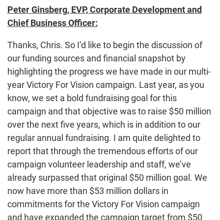
Peter Ginsberg, EVP, Corporate Development and
Chief Business Officer:
Thanks, Chris. So I’d like to begin the discussion of
our funding sources and financial snapshot by
highlighting the progress we have made in our multi-
year Victory For Vision campaign. Last year, as you
know, we set a bold fundraising goal for this
campaign and that objective was to raise $50 million
over the next five years, which is in addition to our
regular annual fundraising. I am quite delighted to
report that through the tremendous efforts of our
campaign volunteer leadership and staff, we’ve
already surpassed that original $50 million goal. We
now have more than $53 million dollars in
commitments for the Victory For Vision campaign
and have expanded the campaign target from $50