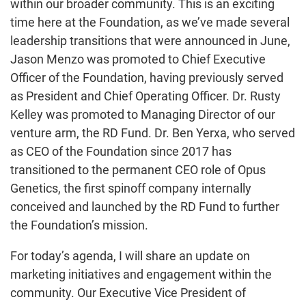
within our broader community. This is an exciting
time here at the Foundation, as we’ve made several
leadership transitions that were announced in June,
Jason Menzo was promoted to Chief Executive
Officer of the Foundation, having previously served
as President and Chief Operating Officer. Dr. Rusty
Kelley was promoted to Managing Director of our
venture arm, the RD Fund. Dr. Ben Yerxa, who served
as CEO of the Foundation since 2017 has
transitioned to the permanent CEO role of Opus
Genetics, the first spinoff company internally
conceived and launched by the RD Fund to further
the Foundation’s mission.
For today’s agenda, I will share an update on
marketing initiatives and engagement within the
community. Our Executive Vice President of