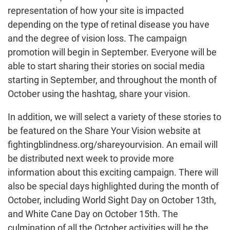
representation of how your site is impacted
depending on the type of retinal disease you have
and the degree of vision loss. The campaign
promotion will begin in September. Everyone will be
able to start sharing their stories on social media
starting in September, and throughout the month of
October using the hashtag, share your vision.
In addition, we will select a variety of these stories to
be featured on the Share Your Vision website at
fightingblindness.org/shareyourvision. An email will
be distributed next week to provide more
information about this exciting campaign. There will
also be special days highlighted during the month of
October, including World Sight Day on October 13th,
and White Cane Day on October 15th. The
culmination of all the October activities will be the