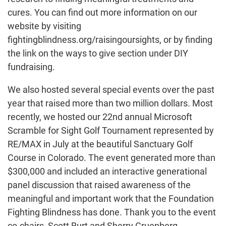
cures. You can find out more information on our
website by visiting
fightingblindness.org/raisingoursights, or by finding
the link on the ways to give section under DIY
fundraising.
We also hosted several special events over the past
year that raised more than two million dollars. Most
recently, we hosted our 22nd annual Microsoft
Scramble for Sight Golf Tournament represented by
RE/MAX in July at the beautiful Sanctuary Golf
Course in Colorado. The event generated more than
$300,000 and included an interactive generational
panel discussion that raised awareness of the
meaningful and important work that the Foundation
Fighting Blindness has done. Thank you to the event
co-chairs, Scott Burt and Sherry Gruenberg.