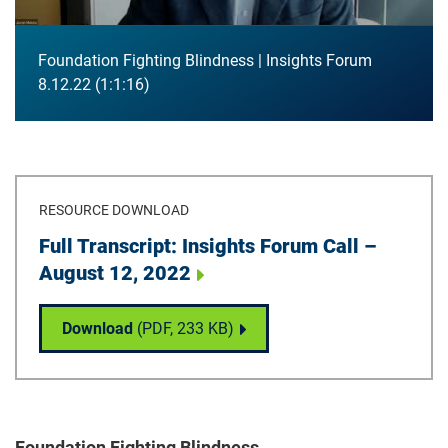
Foundation Fighting Blindness | Insights Forum
8.12.22
1:1:16
RESOURCE DOWNLOAD
Download
Full Transcript: Insights Forum Call –
August 12, 2022
Full Transcript: Insights Forum Call – Augu
Download
(PDF,
233 KB
)
Foundation Fighting Blindness