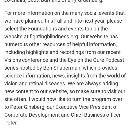
For more information on the many social events that
we have planned this Fall and into next year, please
select the Foundations and events tab on the
website at fightingblindness.org. Our website has
numerous other resources of helpful information,
including highlights and recordings from our recent
Visions conference and the Eye on the Cure Podcast
series hosted by Ben Shaberman, which provides
science information, news, insights from the world of
vision and retinal diseases. We are always adding
new content to our website, so make sure to visit our
site often. I would now like to turn the program over
to Peter Ginsberg, our Executive Vice President of
Corporate Development and Chief Business officer.
Peter.