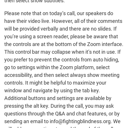
then select show subtitles.
Please note that on today’s call, our speakers do
have their video live. However, all of their comments
will be provided verbally and there are no slides. If
you’re using a screen reader, please be aware that
the controls are at the bottom of the Zoom interface.
This control bar may collapse when it’s not in use. If
you prefer to prevent the controls from auto hiding,
go to settings within the Zoom platform, select
accessibility, and then select always show meeting
controls. It might be helpful to maximize your
window and navigate by using the tab key.
Additional buttons and settings are available by
pressing the alt key. During the call, you may ask
questions through the Q&A and chat features, or by
sending an email to info@fightingblindness.org. We