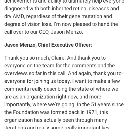
achievements and ability to ultimately help everyone
diagnosed with both inherited retinal diseases and
dry AMD, regardless of their gene mutation and
degree of vision loss. I’m now pleased to hand the
call over to our CEO, Jason Menzo.
Jason Menzo, Chief Executive Officer:
Thank you so much, Claire. And thank you to
everyone on the team for the comments and the
overviews so far in this call. And again, thank you to
everyone for joining us today. I want to make a few
comments really describing the state of where we
are as an organization right now, and more
importantly, where we’re going. In the 51 years since
the Foundation was formed back in 1971, this
organization has actually been through many
iterations and really some really important key