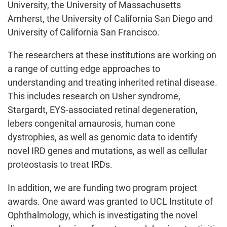
University, the University of Massachusetts
Amherst, the University of California San Diego and
University of California San Francisco.
The researchers at these institutions are working on
a range of cutting edge approaches to
understanding and treating inherited retinal disease.
This includes research on Usher syndrome,
Stargardt, EYS-associated retinal degeneration,
lebers congenital amaurosis, human cone
dystrophies, as well as genomic data to identify
novel IRD genes and mutations, as well as cellular
proteostasis to treat IRDs.
In addition, we are funding two program project
awards. One award was granted to UCL Institute of
Ophthalmology, which is investigating the novel