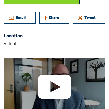
Email
Share
Tweet
on Facebook
Location
Virtual
Play video:
Foundation Fighting Blindness | Insights Forum 8