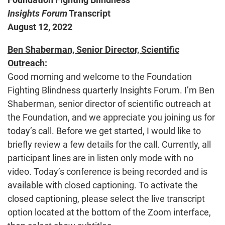
Insights Forum
Transcript
August 12, 2022
Ben Shaberman, Senior Director, Scientific
Outreach:
Good morning and welcome to the Foundation
Fighting Blindness quarterly Insights Forum. I’m Ben
Shaberman, senior director of scientific outreach at
the Foundation, and we appreciate you joining us for
today’s call. Before we get started, I would like to
briefly review a few details for the call. Currently, all
participant lines are in listen only mode with no
video. Today’s conference is being recorded and is
available with closed captioning. To activate the
closed captioning, please select the live transcript
option located at the bottom of the Zoom interface,