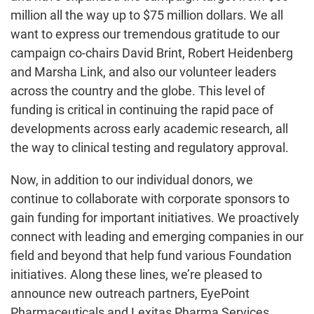
million all the way up to $75 million dollars. We all
want to express our tremendous gratitude to our
campaign co-chairs David Brint, Robert Heidenberg
and Marsha Link, and also our volunteer leaders
across the country and the globe. This level of
funding is critical in continuing the rapid pace of
developments across early academic research, all
the way to clinical testing and regulatory approval.
Now, in addition to our individual donors, we
continue to collaborate with corporate sponsors to
gain funding for important initiatives. We proactively
connect with leading and emerging companies in our
field and beyond that help fund various Foundation
initiatives. Along these lines, we’re pleased to
announce new outreach partners, EyePoint
Pharmaceuticals and Lexitas Pharma Services.