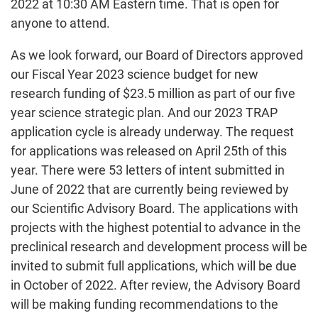
2022 at 10:30 AM Eastern time. That is open for
anyone to attend.
As we look forward, our Board of Directors approved
our Fiscal Year 2023 science budget for new
research funding of $23.5 million as part of our five
year science strategic plan. And our 2023 TRAP
application cycle is already underway. The request
for applications was released on April 25th of this
year. There were 53 letters of intent submitted in
June of 2022 that are currently being reviewed by
our Scientific Advisory Board. The applications with
projects with the highest potential to advance in the
preclinical research and development process will be
invited to submit full applications, which will be due
in October of 2022. After review, the Advisory Board
will be making funding recommendations to the