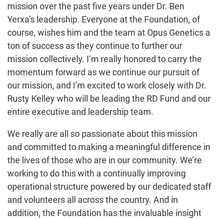
mission over the past five years under Dr. Ben
Yerxa’s leadership. Everyone at the Foundation, of
course, wishes him and the team at Opus Genetics a
ton of success as they continue to further our
mission collectively. I’m really honored to carry the
momentum forward as we continue our pursuit of
our mission, and I’m excited to work closely with Dr.
Rusty Kelley who will be leading the RD Fund and our
entire executive and leadership team.
We really are all so passionate about this mission
and committed to making a meaningful difference in
the lives of those who are in our community. We’re
working to do this with a continually improving
operational structure powered by our dedicated staff
and volunteers all across the country. And in
addition, the Foundation has the invaluable insight