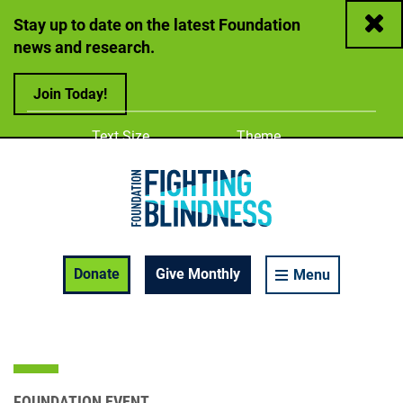
Close
Stay up to date on the latest Foundation
news and research.
Join Today!
Adjust
Change color
Text Size
Theme
A
A
A
Foundation Fighting Blindness homepage
Enable Accessibility Toolbar
Donate
Give Monthly
Menu
FOUNDATION EVENT