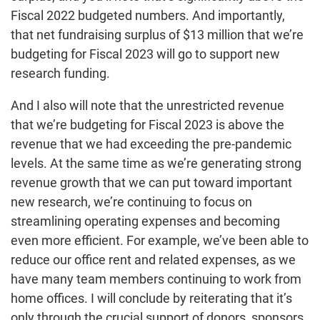
Fiscal 2022 budgeted numbers. And importantly,
that net fundraising surplus of $13 million that we’re
budgeting for Fiscal 2023 will go to support new
research funding.
And I also will note that the unrestricted revenue
that we’re budgeting for Fiscal 2023 is above the
revenue that we had exceeding the pre-pandemic
levels. At the same time as we’re generating strong
revenue growth that we can put toward important
new research, we’re continuing to focus on
streamlining operating expenses and becoming
even more efficient. For example, we’ve been able to
reduce our office rent and related expenses, as we
have many team members continuing to work from
home offices. I will conclude by reiterating that it’s
only through the crucial support of donors, sponsors