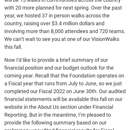
with 20 more planned for next spring. Over the past
year, we hosted 37 in person walks across the
country, raising over $3.4 million dollars and
involving more than 8,000 attendees and 720 teams.
We can’t wait to see you at one of our VisionWalks
this fall.
Now I’d like to provide a brief summary of our
financial position and our budget outlook for the
coming year. Recall that the Foundation operates on
a Fiscal year that runs from July to June, so we just
completed our Fiscal 2022 on June 30th. Our audited
financial statements will be available this fall on our
website in the About Us section under Financial
Reporting. But in the meantime, I’m pleased to
provide the following summary based on our