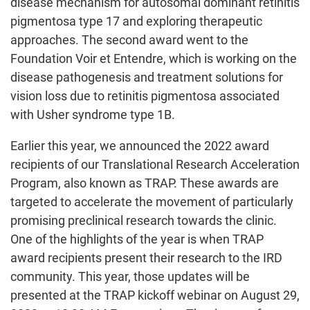
disease mechanism for autosomal dominant retinitis
pigmentosa type 17 and exploring therapeutic
approaches. The second award went to the
Foundation Voir et Entendre, which is working on the
disease pathogenesis and treatment solutions for
vision loss due to retinitis pigmentosa associated
with Usher syndrome type 1B.
Earlier this year, we announced the 2022 award
recipients of our Translational Research Acceleration
Program, also known as TRAP. These awards are
targeted to accelerate the movement of particularly
promising preclinical research towards the clinic.
One of the highlights of the year is when TRAP
award recipients present their research to the IRD
community. This year, those updates will be
presented at the TRAP kickoff webinar on August 29,