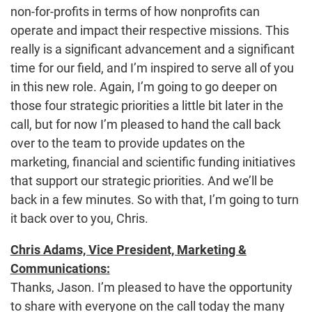
non-for-profits in terms of how nonprofits can
operate and impact their respective missions. This
really is a significant advancement and a significant
time for our field, and I’m inspired to serve all of you
in this new role. Again, I’m going to go deeper on
those four strategic priorities a little bit later in the
call, but for now I’m pleased to hand the call back
over to the team to provide updates on the
marketing, financial and scientific funding initiatives
that support our strategic priorities. And we’ll be
back in a few minutes. So with that, I’m going to turn
it back over to you, Chris.
Chris Adams, Vice President, Marketing &
Communications:
Thanks, Jason. I’m pleased to have the opportunity
to share with everyone on the call today the many