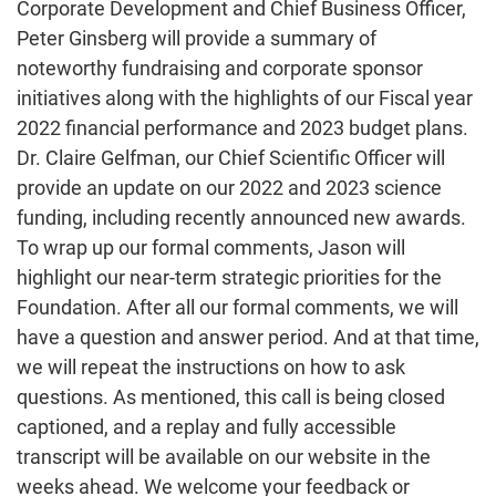
Corporate Development and Chief Business Officer,
Peter Ginsberg will provide a summary of
noteworthy fundraising and corporate sponsor
initiatives along with the highlights of our Fiscal year
2022 financial performance and 2023 budget plans.
Dr. Claire Gelfman, our Chief Scientific Officer will
provide an update on our 2022 and 2023 science
funding, including recently announced new awards.
To wrap up our formal comments, Jason will
highlight our near-term strategic priorities for the
Foundation. After all our formal comments, we will
have a question and answer period. And at that time,
we will repeat the instructions on how to ask
questions. As mentioned, this call is being closed
captioned, and a replay and fully accessible
transcript will be available on our website in the
weeks ahead. We welcome your feedback or