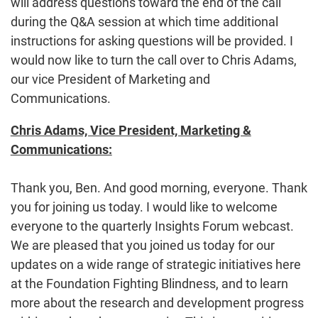
will address questions toward the end of the call
during the Q&A session at which time additional
instructions for asking questions will be provided. I
would now like to turn the call over to Chris Adams,
our vice President of Marketing and
Communications.
Chris Adams, Vice President, Marketing &
Communications:
Thank you, Ben. And good morning, everyone. Thank
you for joining us today. I would like to welcome
everyone to the quarterly Insights Forum webcast.
We are pleased that you joined us today for our
updates on a wide range of strategic initiatives here
at the Foundation Fighting Blindness, and to learn
more about the research and development progress