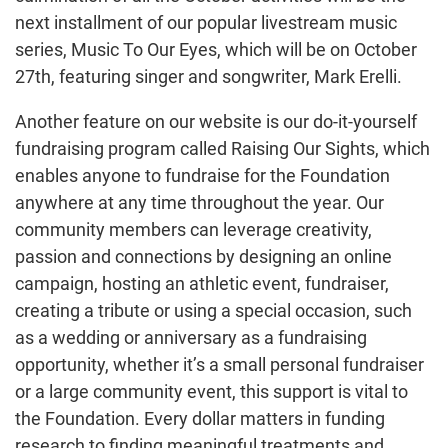
next installment of our popular livestream music
series, Music To Our Eyes, which will be on October
27th, featuring singer and songwriter, Mark Erelli.
Another feature on our website is our do-it-yourself
fundraising program called Raising Our Sights, which
enables anyone to fundraise for the Foundation
anywhere at any time throughout the year. Our
community members can leverage creativity,
passion and connections by designing an online
campaign, hosting an athletic event, fundraiser,
creating a tribute or using a special occasion, such
as a wedding or anniversary as a fundraising
opportunity, whether it’s a small personal fundraiser
or a large community event, this support is vital to
the Foundation. Every dollar matters in funding
research to finding meaningful treatments and