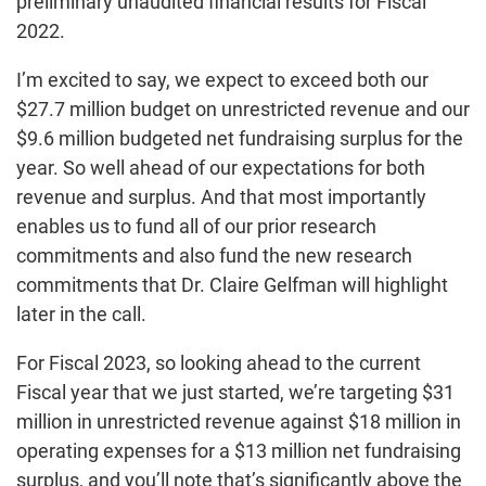
preliminary unaudited financial results for Fiscal
2022.
I’m excited to say, we expect to exceed both our
$27.7 million budget on unrestricted revenue and our
$9.6 million budgeted net fundraising surplus for the
year. So well ahead of our expectations for both
revenue and surplus. And that most importantly
enables us to fund all of our prior research
commitments and also fund the new research
commitments that Dr. Claire Gelfman will highlight
later in the call.
For Fiscal 2023, so looking ahead to the current
Fiscal year that we just started, we’re targeting $31
million in unrestricted revenue against $18 million in
operating expenses for a $13 million net fundraising
surplus, and you’ll note that’s significantly above the