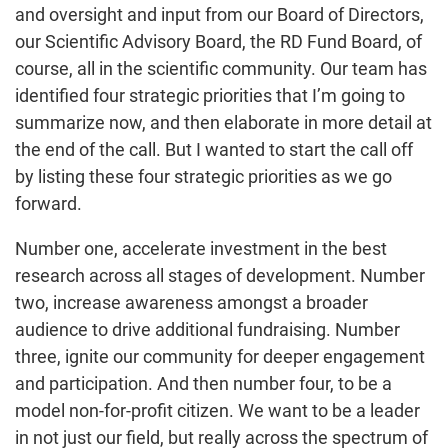
and oversight and input from our Board of Directors,
our Scientific Advisory Board, the RD Fund Board, of
course, all in the scientific community. Our team has
identified four strategic priorities that I’m going to
summarize now, and then elaborate in more detail at
the end of the call. But I wanted to start the call off
by listing these four strategic priorities as we go
forward.
Number one, accelerate investment in the best
research across all stages of development. Number
two, increase awareness amongst a broader
audience to drive additional fundraising. Number
three, ignite our community for deeper engagement
and participation. And then number four, to be a
model non-for-profit citizen. We want to be a leader
in not just our field, but really across the spectrum of