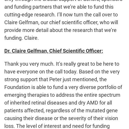
and funding partners that we’re able to fund this
cutting-edge research. I’ll now turn the call over to
Claire Gelfman, our chief scientific officer, who will
provide more detail about the research that we’re
funding. Claire.
Dr. Claire Gelfman, Chief Scientific Officer:
Thank you very much. It’s really great to be here to
have everyone on the call today. Based on the very
strong support that Peter just mentioned, the
Foundation is able to fund a very diverse portfolio of
emerging therapies to address the entire spectrum
of inherited retinal diseases and dry AMD for all
patients affected, regardless of the mutated gene
causing their disease or the severity of their vision
loss. The level of interest and need for funding