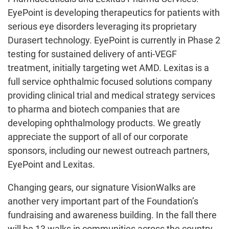
EyePoint is developing therapeutics for patients with
serious eye disorders leveraging its proprietary
Durasert technology. EyePoint is currently in Phase 2
testing for sustained delivery of anti-VEGF
treatment, initially targeting wet AMD. Lexitas is a
full service ophthalmic focused solutions company
providing clinical trial and medical strategy services
to pharma and biotech companies that are
developing ophthalmology products. We greatly
appreciate the support of all of our corporate
sponsors, including our newest outreach partners,
EyePoint and Lexitas.
Changing gears, our signature VisionWalks are
another very important part of the Foundation’s
fundraising and awareness building. In the fall there
will be 13 walks in communities across the country