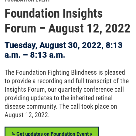
Foundation Insights
Forum – August 12, 2022
Tuesday, August 30, 2022, 8:13
a.m. – 8:13 a.m.
The Foundation Fighting Blindness is pleased
to provide a recording and full transcript of the
Insights Forum, our quarterly conference call
providing updates to the inherited retinal
disease community. The call took place on
August 12, 2022.
Get updates on Foundation Event