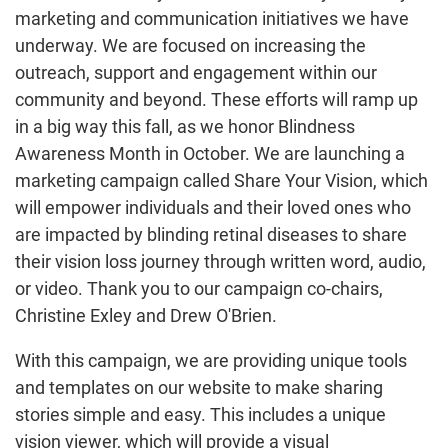
marketing and communication initiatives we have
underway. We are focused on increasing the
outreach, support and engagement within our
community and beyond. These efforts will ramp up
in a big way this fall, as we honor Blindness
Awareness Month in October. We are launching a
marketing campaign called Share Your Vision, which
will empower individuals and their loved ones who
are impacted by blinding retinal diseases to share
their vision loss journey through written word, audio,
or video. Thank you to our campaign co-chairs,
Christine Exley and Drew O'Brien.
With this campaign, we are providing unique tools
and templates on our website to make sharing
stories simple and easy. This includes a unique
vision viewer, which will provide a visual