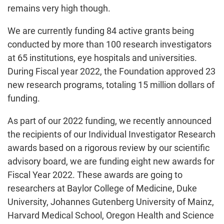
remains very high though.
We are currently funding 84 active grants being
conducted by more than 100 research investigators
at 65 institutions, eye hospitals and universities.
During Fiscal year 2022, the Foundation approved 23
new research programs, totaling 15 million dollars of
funding.
As part of our 2022 funding, we recently announced
the recipients of our Individual Investigator Research
awards based on a rigorous review by our scientific
advisory board, we are funding eight new awards for
Fiscal Year 2022. These awards are going to
researchers at Baylor College of Medicine, Duke
University, Johannes Gutenberg University of Mainz,
Harvard Medical School, Oregon Health and Science