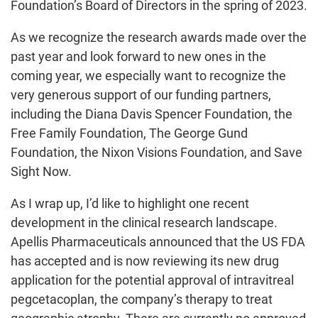
Foundation’s Board of Directors in the spring of 2023.
As we recognize the research awards made over the
past year and look forward to new ones in the
coming year, we especially want to recognize the
very generous support of our funding partners,
including the Diana Davis Spencer Foundation, the
Free Family Foundation, The George Gund
Foundation, the Nixon Visions Foundation, and Save
Sight Now.
As I wrap up, I’d like to highlight one recent
development in the clinical research landscape.
Apellis Pharmaceuticals announced that the US FDA
has accepted and is now reviewing its new drug
application for the potential approval of intravitreal
pegcetacoplan, the company’s therapy to treat