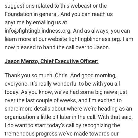
suggestions related to this webcast or the
Foundation in general. And you can reach us
anytime by emailing us at
info@fightingblindness.org. And as always, you can
learn more at our website fightingblindness.org. I am
now pleased to hand the call over to Jason.
Jason Menzo, Chief Executive Officer:
Thank you so much, Chris. And good morning,
everyone. It’s really wonderful to be with you all
today. As you know, we’ve had some big news just
over the last couple of weeks, and I’m excited to
share more details about where we’re heading as an
organization a little bit later in the call. With that said,
I do want to start today’s call by recognizing the
tremendous progress we’ve made towards our