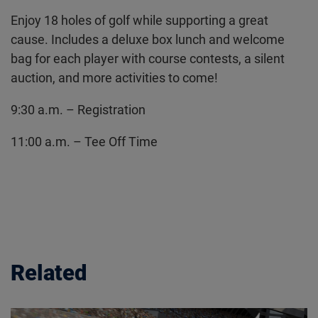
Enjoy 18 holes of golf while supporting a great
cause. Includes a deluxe box lunch and welcome
bag for each player with course contests, a silent
auction, and more activities to come!
9:30 a.m. – Registration
11:00 a.m. – Tee Off Time
Related