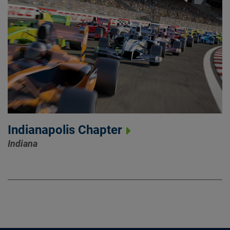
Indianapolis Chapter
Indiana