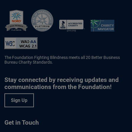
Better Business Bureau Accredited 
The Foundation Fighting Blindness meets all 20 Better Business
Bureau Charity Standards.
Stay connected by receiving updates and
communications from the Foundation!
Sign Up
Get in Touch