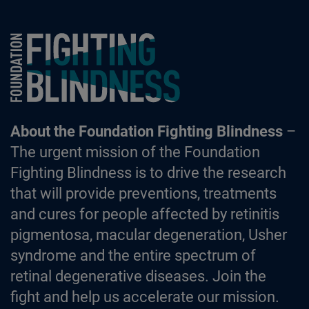
Foundation Fighting Blindness homepage
About the Foundation Fighting Blindness
–
The urgent mission of the Foundation
Fighting Blindness is to drive the research
that will provide preventions, treatments
and cures for people affected by retinitis
pigmentosa, macular degeneration, Usher
syndrome and the entire spectrum of
retinal degenerative diseases. Join the
fight and help us accelerate our mission.