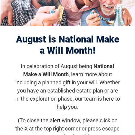
“Birdies Fore the Blind”
Golf Outing
August is National Make
Thursday, June 30, 2022, 9:30
a Will Month!
a.m. (-12)
In celebration of August being
National
Enjoy 18 holes of golf while supporting a great
Make a Will Month
, learn more about
cause. Includes a deluxe box lunch and
including a planned gift in your will. Whether
welcome bag for each player with course
you have an established estate plan or are
contests, a silent auction, and more activities
in the exploration phase, our team is here to
to come!
help you.
(To close the alert window, please click on
Get updates on Community Event
the X at the top right corner or press escape