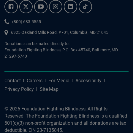
Facebook.
Twitter.
YouTube.
Instagram.
Linkedin.
Tiktok.
Phone:
(800) 683-5555
6925 Oakland Mills Road, #701,
Columbia
,
MD
21045.
Donations can be mailed directly to:
Foundation Fighting Blindness, P.O. Box 45740, Baltimore, MD
21297-5740
Contact
Careers
For Media
Accessibility
Privacy Policy
Site Map
© 2026 Foundation Fighting Blindness, All Rights
Reserved. The Foundation Fighting Blindness is a qualified
501(c)(3) non-profit organization and all donations are tax
deductible. EIN 23-7135845.