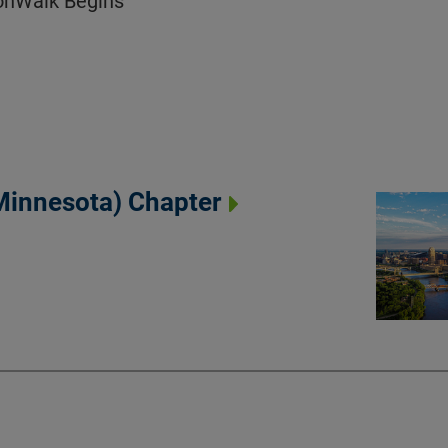
ionWalk Begins
(Minnesota) Chapter