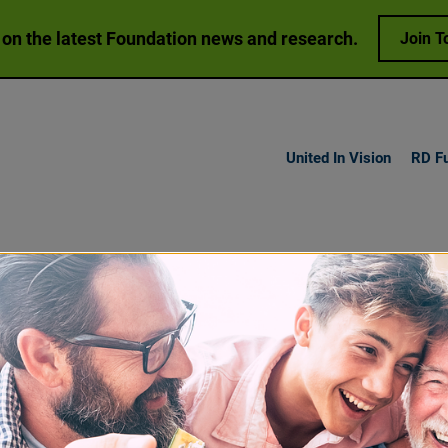
 on the latest Foundation news and research.
Join T
United In Vision
RD F
h Vision
Loss
Research
Get