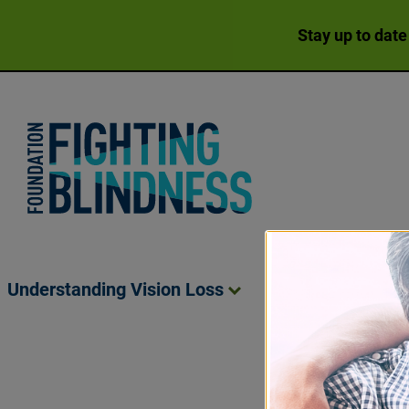
Stay up to date
Foundation Fighting Blindness homepage
Understanding Vision
Loss
Living Wit