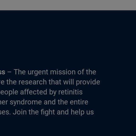
ss
– The urgent mission of the
e the research that will provide
eople affected by retinitis
er syndrome and the entire
es. Join the fight and help us