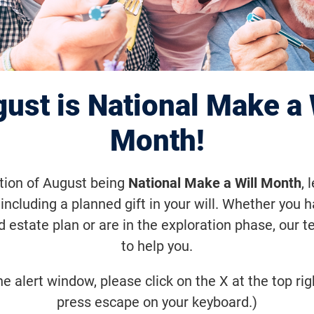
Annual Twin Citie
nWalk
ust is National Make a 
Month!
eptember 25, 2021, 9:00 a.m. (-1
ation of August being
National Make a Will Month
, 
eption in the Spring of 2006, VisionWa
including a planned gift in your will. Whether you 
ion to fund sight-saving research. Joi
d estate plan or are in the exploration phase, our t
to help you.
ommunity! Together, we step closer to
eases.
he alert window, please click on the X at the top rig
press escape on your keyboard.)