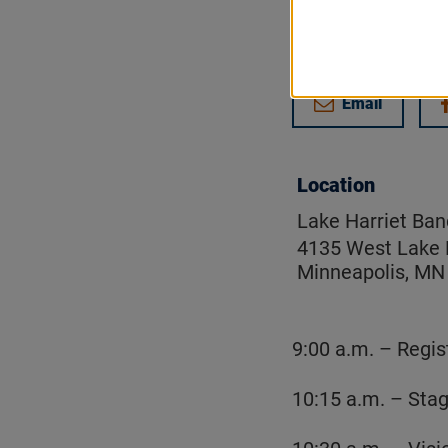
Get updates on
Email
Location
Lake Harriet Ban
4135 West Lake 
Minneapolis, MN
9:00 a.m. – Regis
10:15 a.m. – Sta