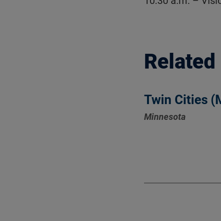
10:30 a.m. – Vis
Related
Twin Cities 
Minnesota