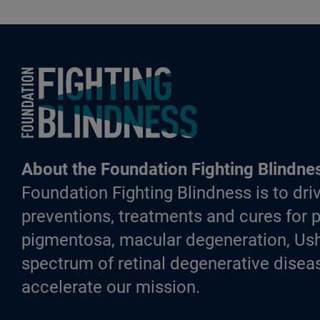
Foundation Fighting Blindness homepage
About the Foundation Fighting Blindne
Foundation Fighting Blindness is to driv
preventions, treatments and cures for p
pigmentosa, macular degeneration, Ush
spectrum of retinal degenerative diseas
accelerate our mission.