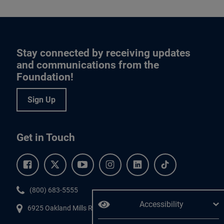
Stay connected by receiving updates
and communications from the
Foundation!
Sign Up
Get in Touch
Facebook.
Twitter.
YouTube.
Instagram.
Linkedin.
Tiktok.
Phone:
(800) 683-5555
Accessibility
6925 Oakland Mills Road, #701,
Columbia
,
MD
21045.