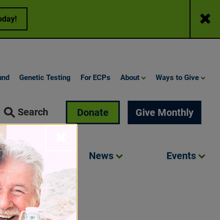
Close
oday!
und
Genetic Testing
For ECPs
About
Ways to Give
Search
Donate
Give Monthly
Close
Involved
News
Events