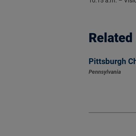
10:15 a.m. – Vis
Related
Pittsburgh C
Pennsylvania