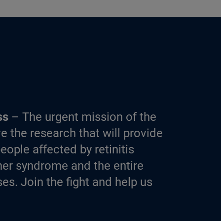
ss
– The urgent mission of the
e the research that will provide
eople affected by retinitis
er syndrome and the entire
es. Join the fight and help us