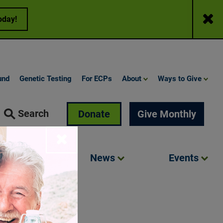
Close
oday!
und
Genetic Testing
For ECPs
About
Ways to Give
Search
Donate
Give Monthly
Close
Involved
News
Events