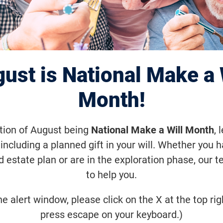
Annual Pittsburg
nWalk
ust is National Make a 
Month!
ctober 16, 2021, 9:00 a.m. (-12)
ation of August being
National Make a Will Month
, 
eption in the Spring of 2006, VisionWa
including a planned gift in your will. Whether you 
ion to fund sight-saving research. Joi
d estate plan or are in the exploration phase, our t
to help you.
ommunity! Together, we step closer to
eases.
he alert window, please click on the X at the top rig
press escape on your keyboard.)