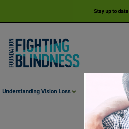
Stay up to date
Foundation Fighting Blindness homepage
Understanding Vision
Loss
Living Wit