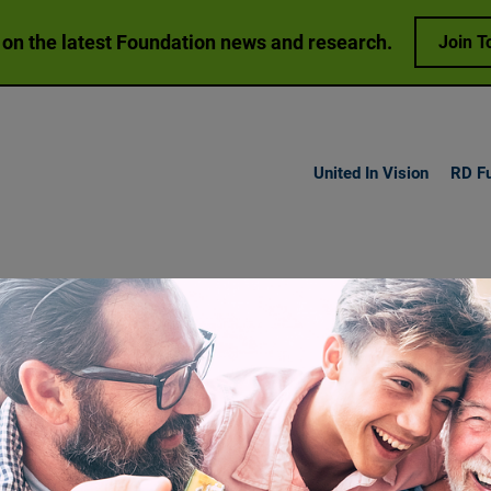
 on the latest Foundation news and research.
Join T
United In Vision
RD F
h Vision
Loss
Research
Get