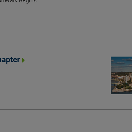
ionWalk Begins
hapter