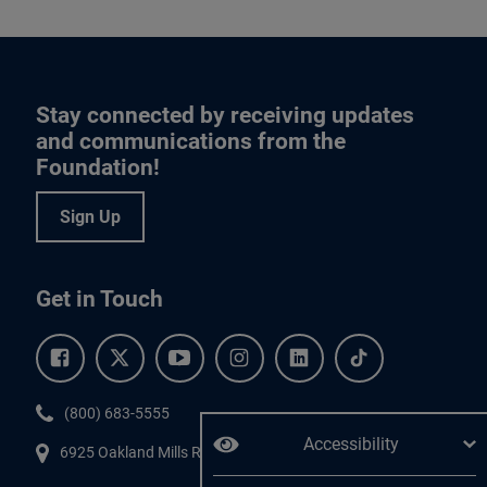
Stay connected by receiving updates
and communications from the
Foundation!
Sign Up
Get in Touch
Facebook.
Twitter.
YouTube.
Instagram.
Linkedin.
Tiktok.
Phone:
(800) 683-5555
Accessibility
6925 Oakland Mills Road, #701,
Columbia
,
MD
21045.