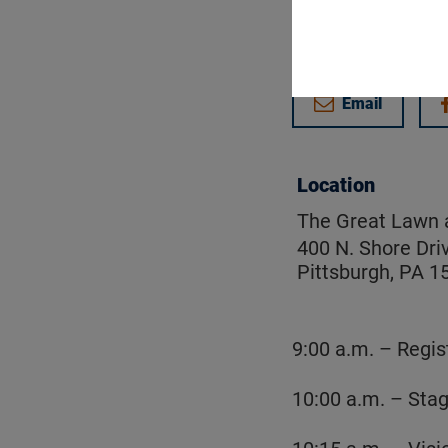
Get updates on
Email
Location
The Great Lawn a
400 N. Shore Dri
Pittsburgh, PA 1
9:00 a.m. – Regis
10:00 a.m. – Sta