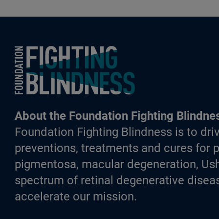
Foundation Fighting Blindness homepage
About the Foundation Fighting Blindne
Foundation Fighting Blindness is to driv
preventions, treatments and cures for p
pigmentosa, macular degeneration, Ush
spectrum of retinal degenerative diseas
accelerate our mission.