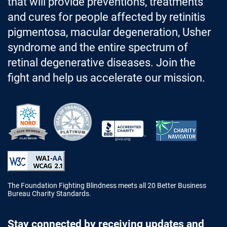
that will provide preventions, treatments
and cures for people affected by retinitis
pigmentosa, macular degeneration, Usher
syndrome and the entire spectrum of
retinal degenerative diseases. Join the
fight and help us accelerate our mission.
Better Business Bureau Accredited 
The Foundation Fighting Blindness meets all 20 Better Business
Bureau Charity Standards.
Stay connected by receiving updates and