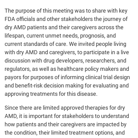
The purpose of this meeting was to share with key
FDA officials and other stakeholders the journey of
dry AMD patients and their caregivers across the
lifespan, current unmet needs, prognosis, and
current standards of care. We invited people living
with dry AMD and caregivers, to participate in a live
discussion with drug developers, researchers, and
regulators, as well as healthcare policy makers and
payors for purposes of informing clinical trial design
and benefit-risk decision making for evaluating and
approving treatments for this disease.
Since there are limited approved therapies for dry
AMD, it is important for stakeholders to understand
how patients and their caregivers are impacted by
the condition, their limited treatment options, and