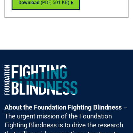
Dry Age-Related Macular Degeneration (AMD
Download
(PDF,
501 KB
)
Foundation Fighting Blindness homepage
About the Foundation Fighting Blindness
–
The urgent mission of the Foundation
Fighting Blindness is to drive the research