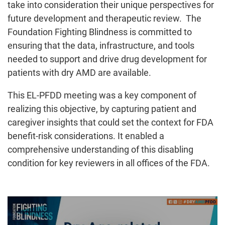
take into consideration their unique perspectives for
future development and therapeutic review. The
Foundation Fighting Blindness is committed to
ensuring that the data, infrastructure, and tools
needed to support and drive drug development for
patients with dry AMD are available.
This EL-PFDD meeting was a key component of
realizing this objective, by capturing patient and
caregiver insights that could set the context for FDA
benefit-risk considerations. It enabled a
comprehensive understanding of this disabling
condition for key reviewers in all offices of the FDA.
Play video:
Dry AMD Externally-Led Patient Focused Drug De