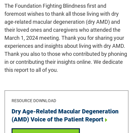
The Foundation Fighting Blindness first and
foremost wishes to thank all those living with dry
age-related macular degeneration (dry AMD) and
their loved ones and caregivers who attended the
March 1, 2024 meeting. Thank you for sharing your
experiences and insights about living with dry AMD.
Thank you also to those who contributed by phoning
in or contributing their insights online. We dedicate
this report to all of you.
RESOURCE DOWNLOAD
Download
Dry Age-Related Macular Degeneration
(AMD) Voice of the Patient Report