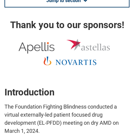
Jump to section
Thank you to our sponsors!
Introduction
The Foundation Fighting Blindness conducted a
virtual externally-led patient focused drug
development (EL-PFDD) meeting on dry AMD on
March 1, 2024.