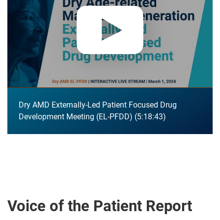
Dry AMD Externally-Led Patient Focused Drug
Development Meeting (EL-PFDD)
5:18:43
Voice of the Patient Report