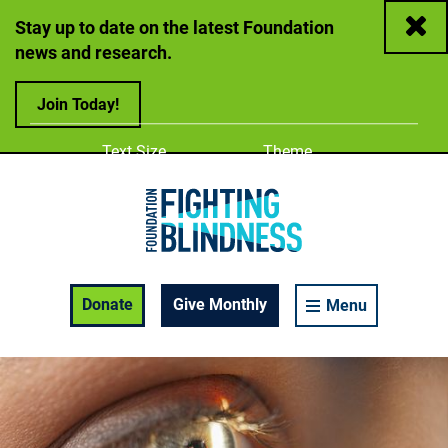
Close
Stay up to date on the latest Foundation
news and research.
Join Today!
Adjust
Change color
Text Size
Theme
A
A
A
Foundation Fighting Blindness homepage
Enable Accessibility Toolbar
Donate
Give Monthly
Menu