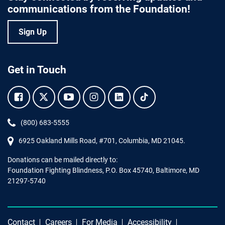
communications from the Foundation!
Sign Up
Get in Touch
Facebook.
Twitter.
YouTube.
Instagram.
Linkedin.
Tiktok.
Phone:
(800) 683-5555
6925 Oakland Mills Road, #701,
Columbia
,
MD
21045.
Donations can be mailed directly to:
Foundation Fighting Blindness, P.O. Box 45740, Baltimore, MD
21297-5740
Contact
Careers
For Media
Accessibility