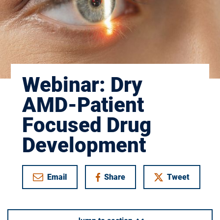
Webinar: Dry
AMD-Patient
Focused Drug
Development
Email
Share
Tweet
on Facebook